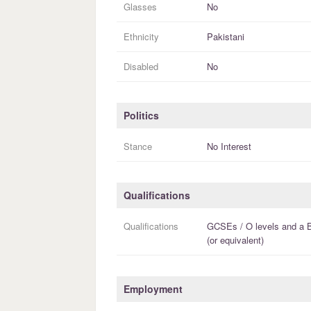
Glasses
No
Ethnicity
Pakistani
Disabled
No
Politics
Stance
No Interest
Qualifications
Qualifications
GCSEs / O levels
and a
(or equivalent)
Employment