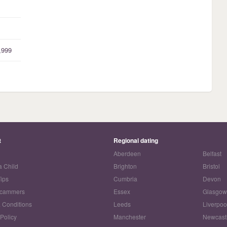
,999
t
Regional dating
Aberdeen
Belfast
a Child
Brighton
Bristol
Tips
Cumbria
Devon
Scammers
Essex
Glasgo
 Conditions
Leeds
Liverpoo
 Policy
Manchester
Newcast