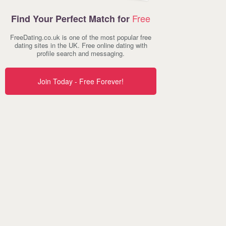
Free
Find Your Perfect Match for
FreeDating.co.uk is one of the most popular free
dating sites in the UK. Free online dating with
profile search and messaging.
Join Today - Free Forever!