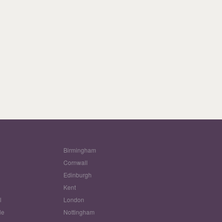
Birmingham
Cornwall
Edinburgh
w
Kent
l
London
le
Nottingham