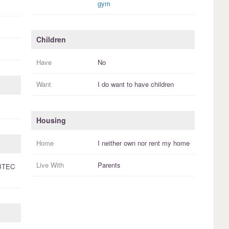
gym
Children
Have
No
Want
I
do
want to have
children
Housing
Home
I
neither own nor rent
my
home
Live With
Parents
BTEC