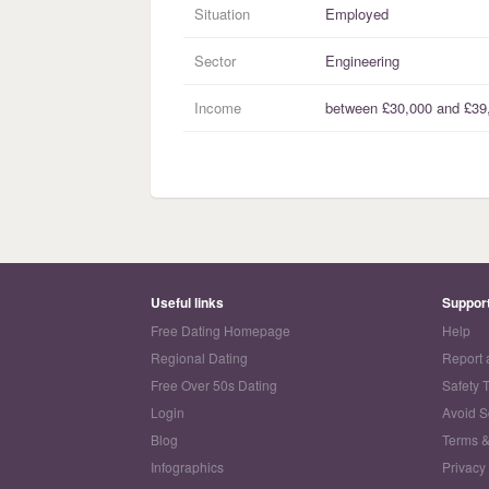
Situation
Employed
Sector
Engineering
Income
between
£30,000
and
£39
Useful links
Suppor
Free Dating Homepage
Help
Regional Dating
Report 
Free Over 50s Dating
Safety 
Login
Avoid 
Blog
Terms &
Infographics
Privacy