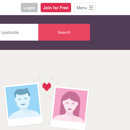
Login
Join for Free
Menu
Search