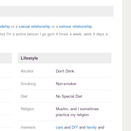
endship
or a
casual relationship
or a
serious relationship
.
wise I'm a active person I go gym 4 times a week, work 5 days a
Lifestyle
Alcohol
Don't Drink
Smoking
Non-smoker
Diet
No Special Diet
Religion
Muslim, and I
sometimes
practice
my religion
Interests
cars
and
DIY
and
family
and