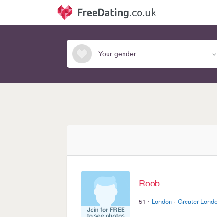
Roob
·
51
London
·
Greater Lond