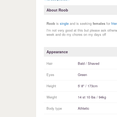
About Roob
Roob
is
single
and is seeking
females
for
fri
I'm not very good at this but please ask other
week and do my chores on my days off
Appearance
Hair
Bald / Shaved
Eyes
Green
Height
5' 8" / 173cm
Weight
14 st 10 lbs / 94kg
Body type
Athletic