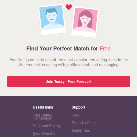
Free
Find Your Perfect Match for
FreeDating.co.uk is one of the most popular free dating sites in the
UK. Free online dating with profile search and messaging.
Join Today - Free Forever!
Useful links
Support
Free Dating
Help
Homepage
Report a Child
Regional Dating
Safety Tips
Free Over 50s
Dating