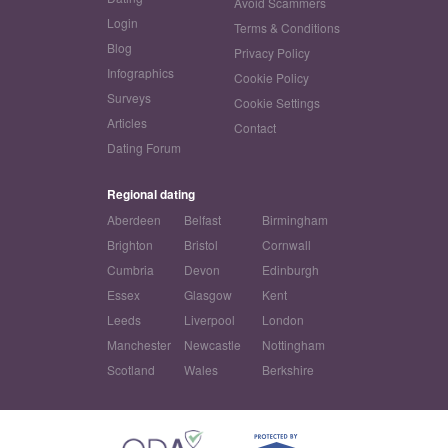
Avoid Scammers
Login
Terms & Conditions
Blog
Privacy Policy
Infographics
Cookie Policy
Surveys
Cookie Settings
Articles
Contact
Dating Forum
Regional dating
Aberdeen
Belfast
Birmingham
Brighton
Bristol
Cornwall
Cumbria
Devon
Edinburgh
Essex
Glasgow
Kent
Leeds
Liverpool
London
Manchester
Newcastle
Nottingham
Scotland
Wales
Berkshire