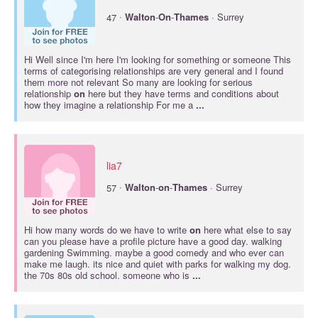
·
47
Walton
-
On
-
Thames
· Surrey
Hi Well since I'm here I'm looking for something or someone This
terms of categorising relationships are very general and I found
them more not relevant So many are looking for serious
relationship
on
here but they have terms and conditions about
how they imagine a relationship For me a
...
lia7
·
57
Walton
-
on
-
Thames
· Surrey
Hi how many words do we have to write
on
here what else to say
can you please have a profile picture have a good day. walking
gardening Swimming. maybe a good comedy and who ever can
make me laugh. its nice and quiet with parks for walking my dog.
the 70s 80s old school. someone who is
...