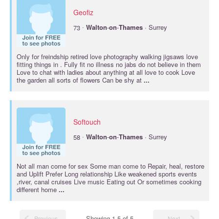
Geofiz
·
73
Walton
-
on
-
Thames
· Surrey
Only for freindship retired love photography walking jigsaws love
fitting things in . Fully fit no illness no jabs do not believe in them
Love to chat with ladies about anything at all love to cook Love
the garden all sorts of flowers Can be shy at
...
Softouch
·
58
Walton
-
on
-
Thames
· Surrey
Not all man come for sex Some man come to Repair, heal, restore
and Uplift Prefer Long relationship Like weakened sports events
,river, canal cruises Live music Eating out Or sometimes cooking
different home
...
Showing 1-5 of 5
Previous
Next