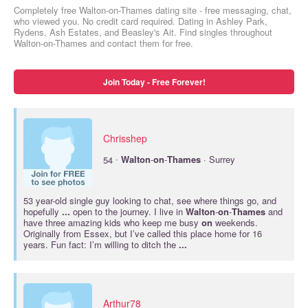
Completely free Walton-on-Thames dating site - free messaging, chat,
who viewed you. No credit card required. Dating in Ashley Park,
Rydens, Ash Estates, and Beasley's Ait. Find singles throughout
Walton-on-Thames and contact them for free.
Join Today - Free Forever!
Chrisshep
·
54
Walton
-
on
-
Thames
· Surrey
53 year-old single guy looking to chat, see where things go, and
hopefully
...
open to the journey. I live in
Walton
-
on
-
Thames
and
have three amazing kids who keep me busy
on
weekends.
Originally from Essex, but I’ve called this place home for 16
years. Fun fact: I’m willing to ditch the
...
Arthur78