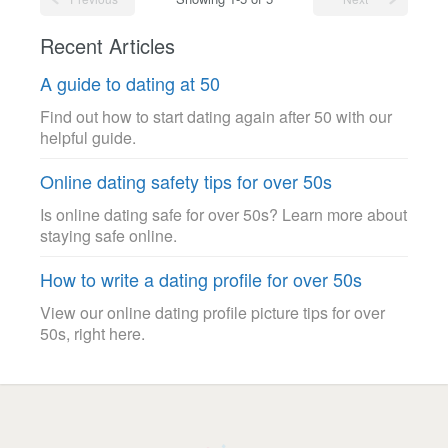
Recent Articles
A guide to dating at 50
Find out how to start dating again after 50 with our
helpful guide.
Online dating safety tips for over 50s
Is online dating safe for over 50s? Learn more about
staying safe online.
How to write a dating profile for over 50s
View our online dating profile picture tips for over
50s, right here.