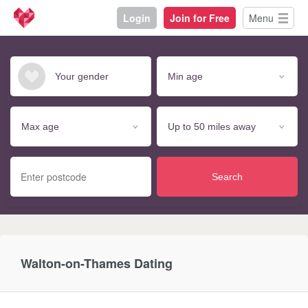
Login
Join for Free
Menu
Search
Walton-on-Thames Dating