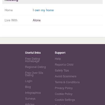
Home
I
own my home
Live With
Alone
Useful links
Support
Free Dating
Help
Homepage
Report a Child
Regional Dating
Safety Tips
Free Over 50s
Dating
Avoid Scammers
Login
Terms & Conditions
Blog
Privacy Policy
Infographics
Cookie Policy
Surveys
Cookie Settings
Articles