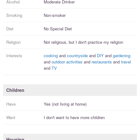
Alcohol
Moderate Drinker
Smoking
Non-smoker
Diet
No Special Diet
Religion
Not religious, but I
don't practice
my religion
Interests
cooking
and
countryside
and
DIY
and
gardening
and
outdoor activities
and
restaurants
and
travel
and
TV
Children
Have
Yes (not living at home)
Want
I
don't
want to have more
children
Housing