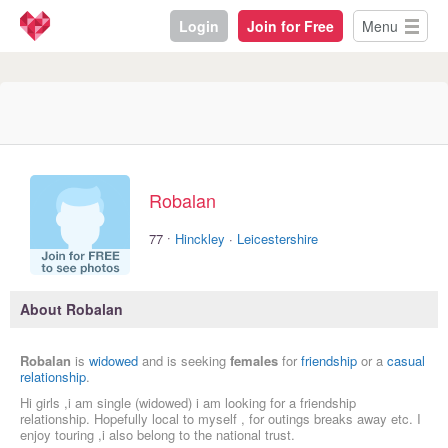
Login
Join for Free
Menu
Robalan
·
77
Hinckley
·
Leicestershire
About Robalan
Robalan
is
widowed
and is seeking
females
for
friendship
or a
casual
relationship
.
Hi girls ,i am single (widowed) i am looking for a friendship
relationship. Hopefully local to myself , for outings breaks away etc. I
enjoy touring ,i also belong to the national trust.