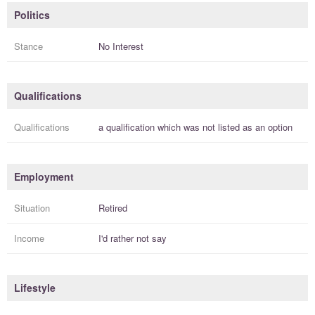
Politics
Stance
No Interest
Qualifications
Qualifications
a
qualification
which was not listed as an option
Employment
Situation
Retired
Income
I'd rather not say
Lifestyle