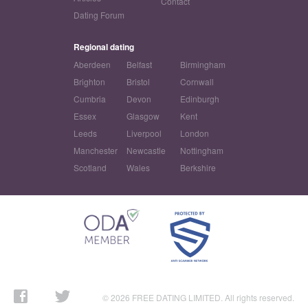
Contact
Dating Forum
Regional dating
Aberdeen
Belfast
Birmingham
Brighton
Bristol
Cornwall
Cumbria
Devon
Edinburgh
Essex
Glasgow
Kent
Leeds
Liverpool
London
Manchester
Newcastle
Nottingham
Scotland
Wales
Berkshire
© 2026 FREE DATING LIMITED. All rights reserved.