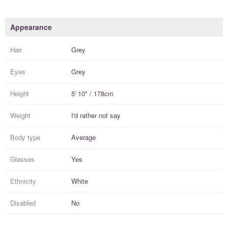
Appearance
Hair
Grey
Eyes
Grey
Height
5' 10" / 178cm
Weight
I'd rather not say
Body type
Average
Glasses
Yes
Ethnicity
White
Disabled
No