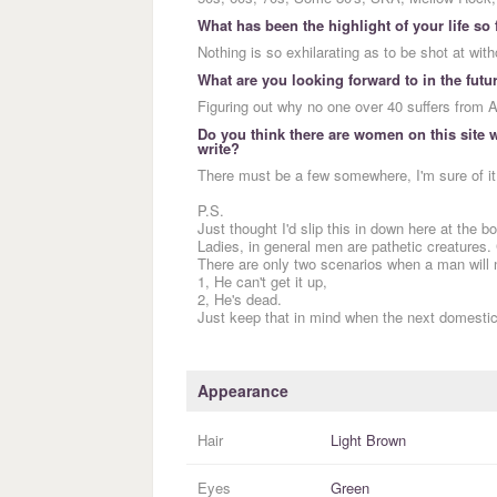
What has been the highlight of your life so 
Nothing is so exhilarating as to be shot at with
What are you looking forward to in the futu
Figuring out why no one over 40 suffers from
Do you think there are women on this site wh
write?
There must be a few somewhere, I'm sure of it
P.S.
Just thought I'd slip this in down here at the b
Ladies, in general men are pathetic creatures. 
There are only two scenarios when a man will 
1, He can't get it up,
2, He's dead.
Just keep that in mind when the next domest
Appearance
Hair
Light Brown
Eyes
Green