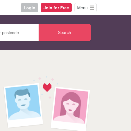
Login
Join for Free
Menu
Search