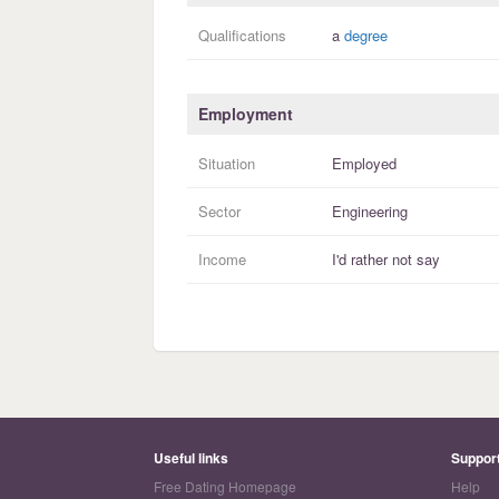
Qualifications
a
degree
Employment
Situation
Employed
Sector
Engineering
Income
I'd rather not say
Useful links
Suppor
Free Dating Homepage
Help