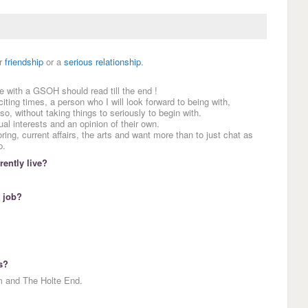
r
friendship
or a
serious relationship
.
e with a GSOH should read till the end !
ting times, a person who I will look forward to being with,
o, without taking things to seriously to begin with.
l interests and an opinion of their own.
oring, current affairs, the arts and want more than to just chat as
p.
ently live?
 job?
s?
m and The Holte End.