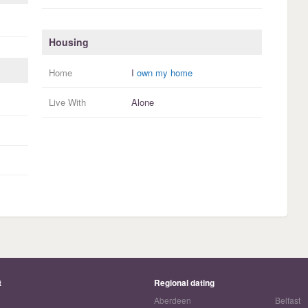
Housing
Home
I
own my home
Live With
Alone
t
Regional dating
Aberdeen
Belfast