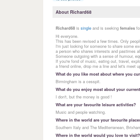
About Richard68
Richard68
is
single
and is seeking
females
fo
Hi everyone.
This has been revised a few times. Only peopl
I'm just looking for someone to share some exci
a person who shares interests and pastimes als
Someone outgoing with a sense of humour, equa
If you're fond of music, eating out, travel, expl
a friend online, drop me a line and let's meet u
What do you like most about where you curr
Birmingham is a cesspit.
What do you enjoy most about your current
I don't, but the money is good !
What are your favourite leisure activities?
Music and people watching.
Where in the world are your favourite place
Southern Italy and The Mediterranean, Brixha
Where in the world would you love to visit?