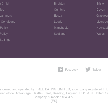
a Child
Brighton
Bristol
Tips
Cumbria
Devon
Scammers
Essex
Glasgo
 Conditions
Leeds
Liverpoo
 Policy
Manchester
Newcast
Policy
Scotland
Wales
Settings
Facebook
Twitter
is owned and operated by FREE DATING LIMITED, a company registered in 
ered office: Advantage, Castle Street, Reading, England, RG1 7SN, United K
Company number: 11348477.
[ES]