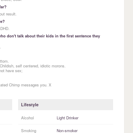
far?
out result.
re?
 ADHD.
o don't talk about their kids in the first sentence they
.
ottom.
Childish, self centered, idiotic morons.
not have sex;
icated Chimp messages you. X
Lifestyle
Alcohol
Light Drinker
Smoking
Non-smoker