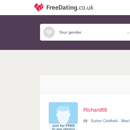
Richard68
·
58
Sutton Coldfield
·
West