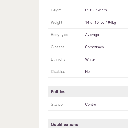
Height
6' 3" / 191cm
Weight
14 st 10 lbs / 94kg
Body type
Average
Glasses
Sometimes
Ethnicity
White
Disabled
No
Politics
Stance
Centre
Qualifications