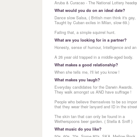
Aruba & Curacao - The National Lottery headqu
What would you do on an ideal date?
Dance slow Salsa, ( British men think it's gay,
Taught by Cuban exiles in Milan, slow 69.)
Failing that, a simple squirrel hunt.
What are you looking for in a partner?
Honesty, sense of humour, Intelligence and an 
A 26 year old trapped in a middle-aged body.
What makes a good relationship?
When she tells me, I'll let you know !
What makes you laugh?
Everyday candidates for the Darwin Awards.
They walk amongst us AND have suffrage !
People who believe themselves to be so impor
that they wear their lanyard and ID in the stree
The skin tan that can only be found in a
Wetherspoons beer garden. ( Stella & Sniff )
What music do you like?
50s, 60s, 70s, Some 80's, SKA, Mellow Rock,