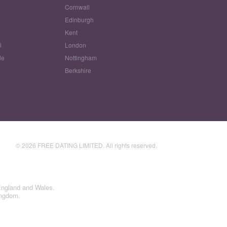
Cornwall
Edinburgh
w
Kent
l
London
le
Nottingham
Berkshire
© 2026 FREE DATING LIMITED. All rights reserved.
England and Wales.
ingdom.