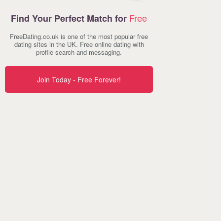
Free
Find Your Perfect Match for
FreeDating.co.uk is one of the most popular free
dating sites in the UK. Free online dating with
profile search and messaging.
Join Today - Free Forever!