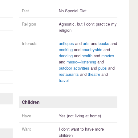
Diet
No Special Diet
Religion
Agnostic, but I
don't practice
my
religion
Interests
antiques
and
arts
and
books
and
cooking
and
countryside
and
dancing
and
health
and
movies
and
music—listening
and
outdoor activities
and
pubs
and
restaurants
and
theatre
and
travel
Children
Have
Yes (not living at home)
Want
I
don't
want to have more
children