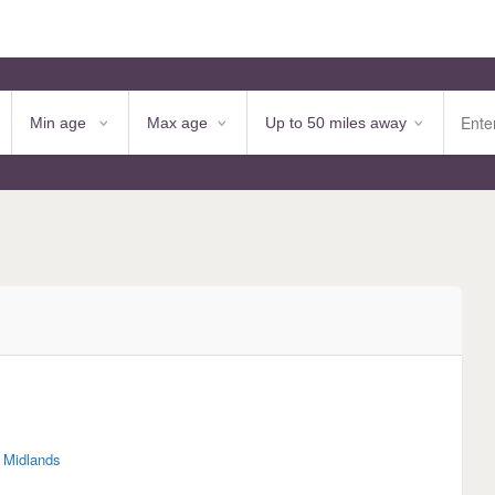
 Midlands