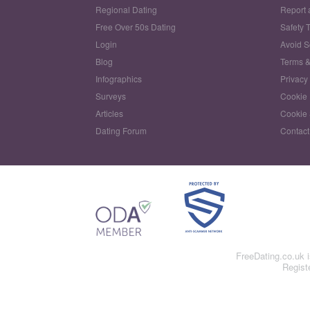
Regional Dating
Report 
Free Over 50s Dating
Safety 
Login
Avoid 
Blog
Terms &
Infographics
Privacy
Surveys
Cookie 
Articles
Cookie 
Dating Forum
Contact
FreeDating.co.uk 
Regist