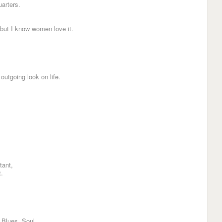
arters.
 but I know women love it.
outgoing look on life.
tant,
t.
 Blues, Soul.