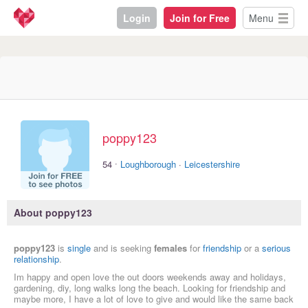
Login
Join for Free
Menu
poppy123
·
54
Loughborough
·
Leicestershire
About poppy123
poppy123
is
single
and is seeking
females
for
friendship
or a
serious
relationship
.
Im happy and open love the out doors weekends away and holidays,
gardening, diy, long walks long the beach. Looking for friendship and
maybe more, I have a lot of love to give and would like the same back