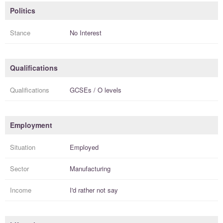
Politics
Stance
No Interest
Qualifications
Qualifications
GCSEs / O levels
Employment
Situation
Employed
Sector
Manufacturing
Income
I'd rather not say