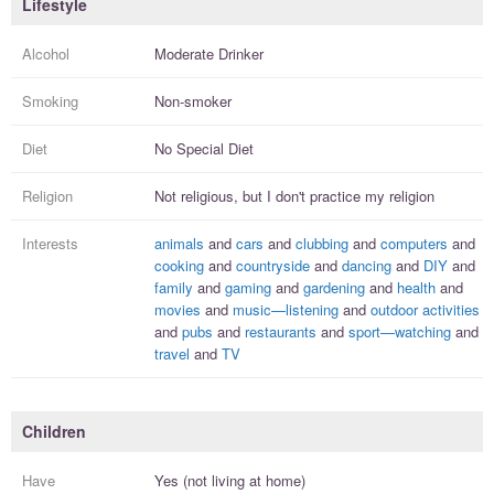
Lifestyle
Alcohol
Moderate Drinker
Smoking
Non-smoker
Diet
No Special Diet
Religion
Not religious, but I
don't practice
my religion
Interests
animals
and
cars
and
clubbing
and
computers
and
cooking
and
countryside
and
dancing
and
DIY
and
family
and
gaming
and
gardening
and
health
and
movies
and
music—listening
and
outdoor activities
and
pubs
and
restaurants
and
sport—watching
and
travel
and
TV
Children
Have
Yes (not living at home)