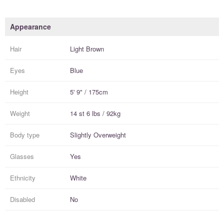
Appearance
Hair
Light Brown
Eyes
Blue
Height
5' 9" / 175cm
Weight
14 st 6 lbs / 92kg
Body type
Slightly Overweight
Glasses
Yes
Ethnicity
White
Disabled
No