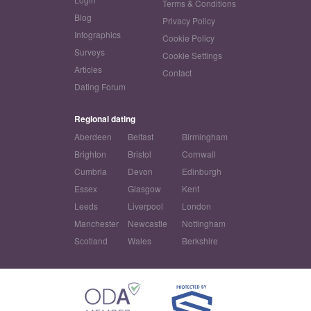
Terms & Conditions
Blog
Privacy Policy
Infographics
Cookie Policy
Surveys
Cookie Settings
Articles
Contact
Dating Forum
Regional dating
Aberdeen
Belfast
Birmingham
Brighton
Bristol
Cornwall
Cumbria
Devon
Edinburgh
Essex
Glasgow
Kent
Leeds
Liverpool
London
Manchester
Newcastle
Nottingham
Scotland
Wales
Berkshire