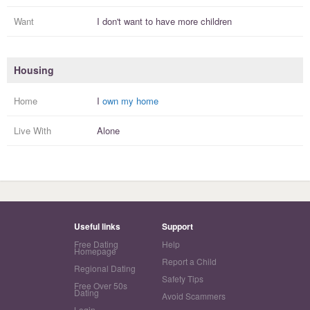
Want
I
don't
want to have more
children
Housing
Home
I
own my home
Live With
Alone
Useful links
Support
Free Dating
Help
Homepage
Report a Child
Regional Dating
Safety Tips
Free Over 50s
Dating
Avoid Scammers
Login