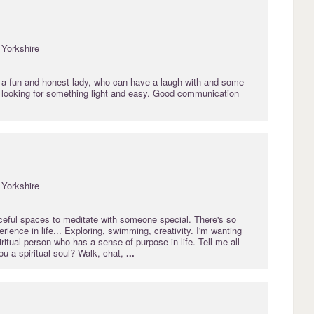
Yorkshire
d a fun and honest lady, who can have a laugh with and some
s looking for something light and easy. Good communication
Yorkshire
aceful spaces to meditate with someone special. There's so
ience in life... Exploring, swimming, creativity. I'm wanting
iritual person who has a sense of purpose in life. Tell me all
you a spiritual soul? Walk, chat,
...