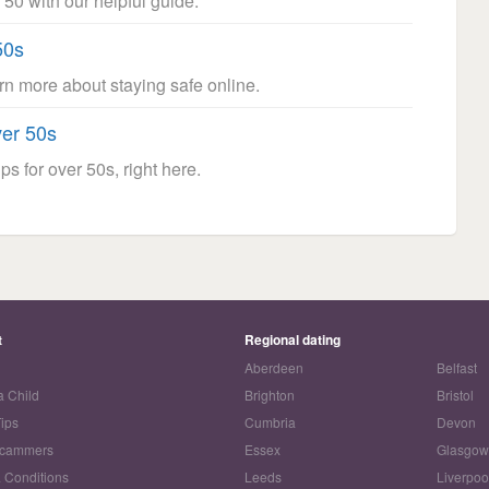
 50 with our helpful guide.
50s
arn more about staying safe online.
ver 50s
ps for over 50s, right here.
t
Regional dating
Aberdeen
Belfast
a Child
Brighton
Bristol
Tips
Cumbria
Devon
Scammers
Essex
Glasgo
 Conditions
Leeds
Liverpoo