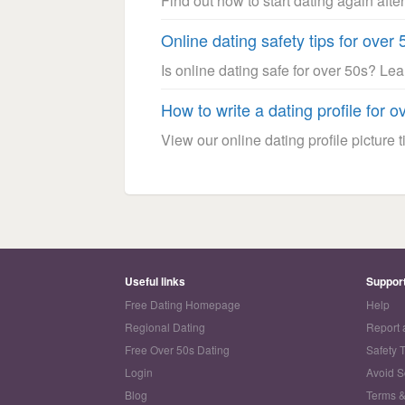
Find out how to start dating again after
Online dating safety tips for over 
Is online dating safe for over 50s? Le
How to write a dating profile for o
View our online dating profile picture ti
Useful links
Suppor
Free Dating Homepage
Help
Regional Dating
Report 
Free Over 50s Dating
Safety 
Login
Avoid 
Blog
Terms &