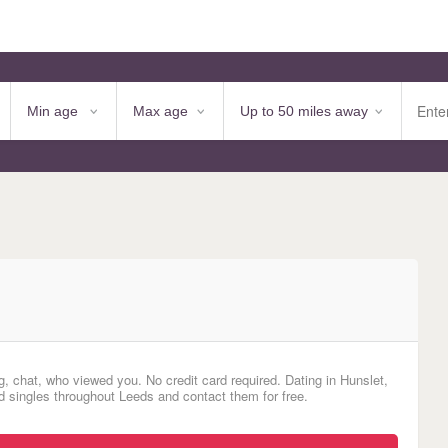
, chat, who viewed you. No credit card required. Dating in Hunslet,
singles throughout Leeds and contact them for free.