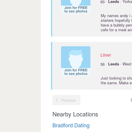
·
60
Leeds
· Yorks
My names andy i am
starters hopefully
have a bubbly pers
cafe for a meal an
L0ver
·
56
Leeds
· West 
Just looking to s
the same. Make e
Previous
Nearby Locations
Bradford Dating