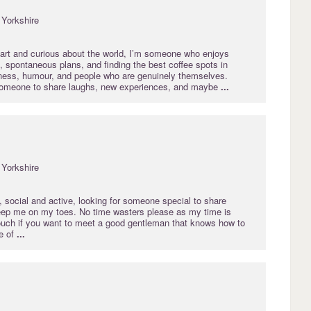
Yorkshire
art and curious about the world, I’m someone who enjoys
 spontaneous plans, and finding the best coffee spots in
dness, humour, and people who are genuinely themselves.
someone to share laughs, new experiences, and maybe
...
Yorkshire
 social and active, looking for someone special to share
ep me on my toes. No time wasters please as my time is
touch if you want to meet a good gentleman that knows how to
e of
...