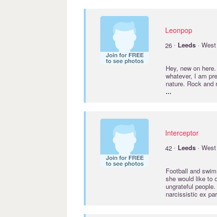
Leonpop
·
26
Leeds
· West 
Hey, new on here.
whatever, I am pr
nature. Rock and r
...
Interceptor
·
42
Leeds
· West 
Football and swim
she would like to 
ungrateful people.
narcissistic ex pa