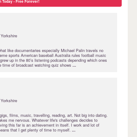
n Today - Free Forever!
Yorkshire
at like documentaries especially Michael Palin travels no
eme sports American baseball Australia rules football music
 grew up in the 80’s listening podcasts depending which ones
the time of broadcast watching quiz shows
...
Yorkshire
igs, films, music, travelling, reading, art. Not big into dating.
kes me nervous. Whatever life's challenges decides to
ing this far is an achievement in itself. I work and lot of
means that I get plenty of time to myself.
...