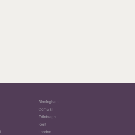
Birmingham
Cornwall
Edinburgh
w
Kent
l
London