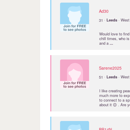
Ad30
·
31
Leeds
· West 
Would love to fin
chill times, who i
and a
...
Sarene2025
·
51
Leeds
· West 
I like creating pe
much more to exper
to connect to a sp
about it 😊 . Are 
BR14N