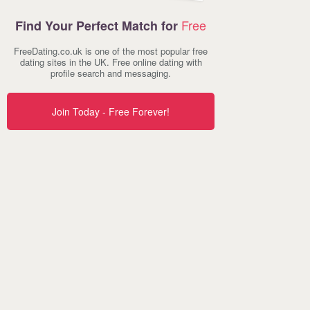
Free
Find Your Perfect Match for
FreeDating.co.uk is one of the most popular free
dating sites in the UK. Free online dating with
profile search and messaging.
Join Today - Free Forever!