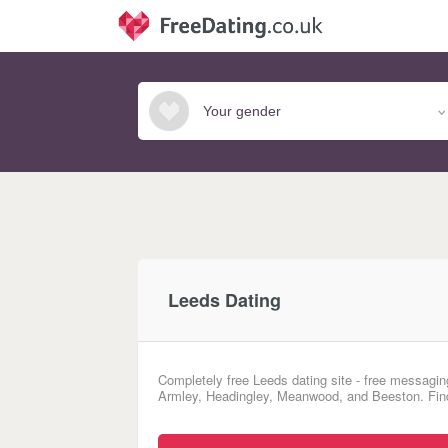
Leeds Dating
Completely free Leeds dating site - free messaging
Armley, Headingley, Meanwood, and Beeston. Find 