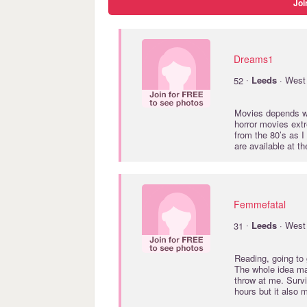
Joi
Dreams1
·
52
Leeds
· West 
Movies depends wh
horror movies extr
from the 80’s as I
are available at 
Femmefatal
·
31
Leeds
· West 
Reading, going to g
The whole idea ma
throw at me. Surviv
hours but it also 