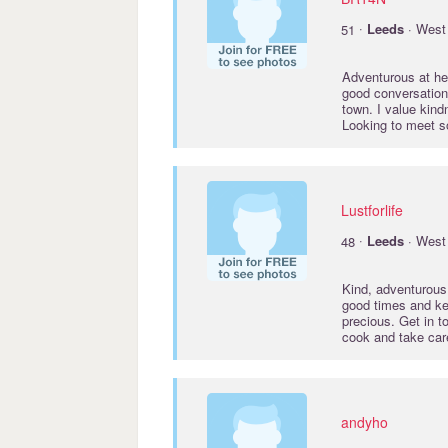
·
51
Leeds
· West 
Adventurous at he
good conversation,
town. I value kin
Looking to meet 
Lustforlife
·
48
Leeds
· West 
Kind, adventurous,
good times and ke
precious. Get in 
cook and take car
andyho