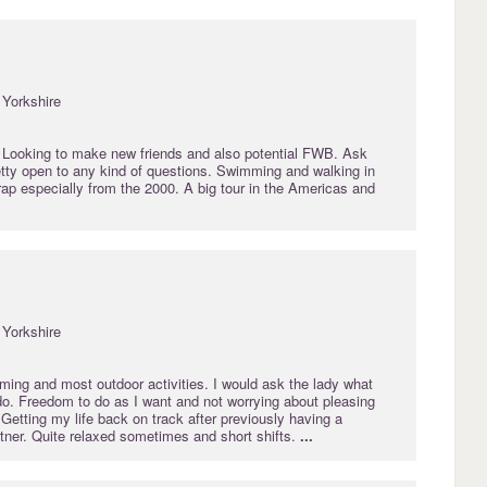
Yorkshire
 Looking to make new friends and also potential FWB. Ask
etty open to any kind of questions. Swimming and walking in
ap especially from the 2000. A big tour in the Americas and
Yorkshire
ming and most outdoor activities. I would ask the lady what
do. Freedom to do as I want and not worrying about pleasing
 Getting my life back on track after previously having a
rtner. Quite relaxed sometimes and short shifts.
...