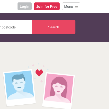
Login
Join for Free
Menu
Search