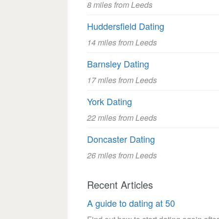
8 miles from Leeds
Huddersfield Dating
14 miles from Leeds
Barnsley Dating
17 miles from Leeds
York Dating
22 miles from Leeds
Doncaster Dating
26 miles from Leeds
Recent Articles
A guide to dating at 50