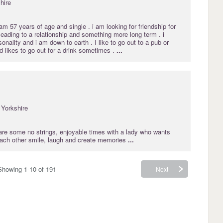
hire
 57 years of age and single . i am looking for friendship for
 leading to a relationship and something more long term . i
onality and i am down to earth . I like to go out to a pub or
d likes to go out for a drink sometimes .
...
Yorkshire
hare some no strings, enjoyable times with a lady who wants
ach other smile, laugh and create memories
...
Showing 1-10 of 191
Next