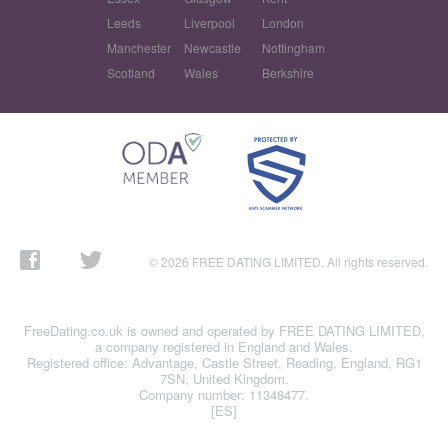
Leeds
Liverpool
London
Manchester
Newcastle
Nottingham
Scotland
Wales
Berkshire
© 2026 FREE DATING LIMITED. All rights reserved.
FreeDating.co.uk is owned and operated by FREE DATING LIMITED,
a company registered in England and Wales.
Registered office: Advantage, Castle Street, Reading, England, RG1
7SN, United Kingdom.
Company number: 11348477.
[ES]