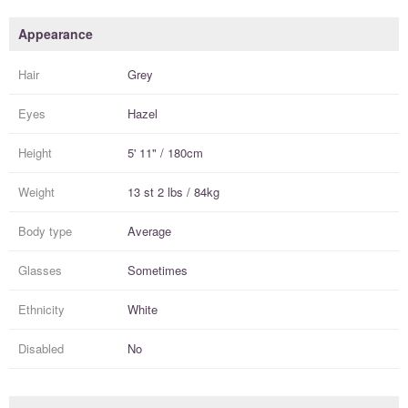
Appearance
Hair
Grey
Eyes
Hazel
Height
5' 11" / 180cm
Weight
13 st 2 lbs / 84kg
Body type
Average
Glasses
Sometimes
Ethnicity
White
Disabled
No