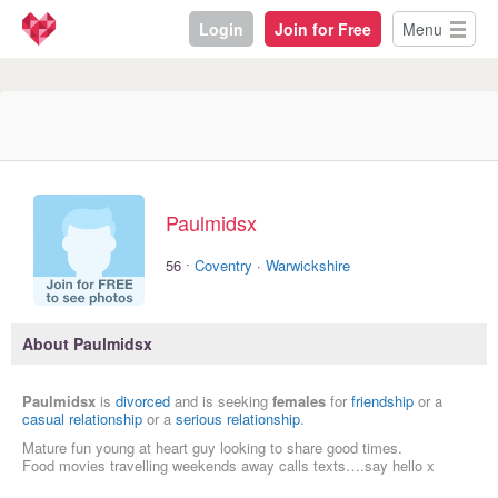
Login
Join for Free
Menu
Paulmidsx
·
56
Coventry
·
Warwickshire
About Paulmidsx
Paulmidsx
is
divorced
and is seeking
females
for
friendship
or a
casual relationship
or a
serious relationship
.
Mature fun young at heart guy looking to share good times.
Food movies travelling weekends away calls texts….say hello x