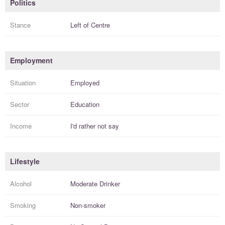
Politics
Stance
Left of Centre
Employment
Situation
Employed
Sector
Education
Income
I'd rather not say
Lifestyle
Alcohol
Moderate Drinker
Smoking
Non-smoker