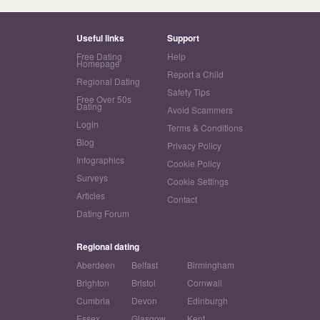
Useful links
Support
Free Dating
Help
Homepage
Report a Child
Regional Dating
Safety Tips
Free Over 50s
Dating
Avoid Scammers
Login
Terms & Conditions
Blog
Privacy Policy
Infographics
Cookie Policy
Surveys
Cookie Settings
Articles
Contact
Dating Forum
Regional dating
Aberdeen
Belfast
Birmingham
Brighton
Bristol
Cornwall
Cumbria
Devon
Edinburgh
Essex
Glasgow
Kent