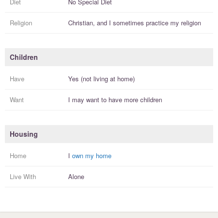
Diet
No Special Diet
Religion
Christian, and I
sometimes practice
my religion
Children
Have
Yes (not living at home)
Want
I
may
want to have more
children
Housing
Home
I
own my home
Live With
Alone