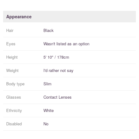
Appearance
Hair
Black
Eyes
Wasn't listed as an option
Height
5' 10" / 178cm
Weight
I'd rather not say
Body type
Slim
Glasses
Contact Lenses
Ethnicity
White
Disabled
No