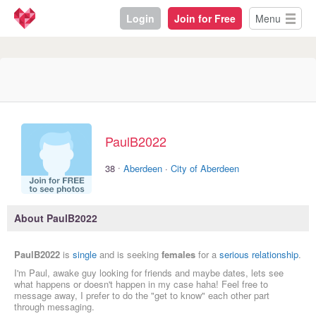
Login
Join for Free
Menu
PaulB2022
·
38
Aberdeen
·
City of Aberdeen
About PaulB2022
PaulB2022
is
single
and is seeking
females
for a
serious relationship
.
I'm Paul, awake guy looking for friends and maybe dates, lets see
what happens or doesn't happen in my case haha! Feel free to
message away, I prefer to do the "get to know" each other part
through messaging.