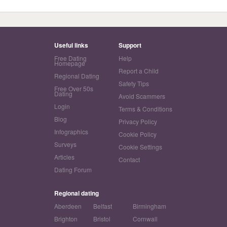
Useful links
Support
Free Dating
Help
Homepage
Report a Child
Regional Dating
Safety Tips
Free Over 50s
Dating
Avoid Scammers
Login
Terms & Conditions
Blog
Privacy Policy
Infographics
Cookie Policy
Surveys
Cookie Settings
Articles
Contact
Dating Forum
Regional dating
Aberdeen
Belfast
Birmingham
Brighton
Bristol
Cornwall