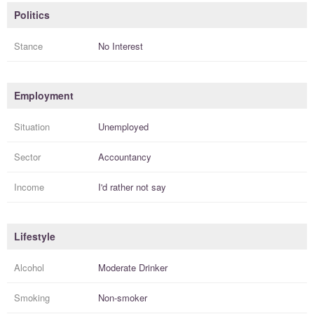
Politics
Stance
No Interest
Employment
Situation
Unemployed
Sector
Accountancy
Income
I'd rather not say
Lifestyle
Alcohol
Moderate Drinker
Smoking
Non-smoker