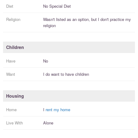
Diet
No Special Diet
Religion
Wasn't listed as an option, but I
don't practice
my
religion
Children
Have
No
Want
I
do
want to have
children
Housing
Home
I
rent my home
Live With
Alone