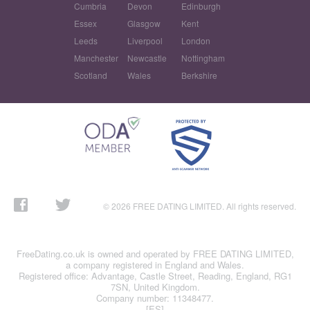
Cumbria
Devon
Edinburgh
Essex
Glasgow
Kent
Leeds
Liverpool
London
Manchester
Newcastle
Nottingham
Scotland
Wales
Berkshire
© 2026 FREE DATING LIMITED. All rights reserved.
FreeDating.co.uk is owned and operated by FREE DATING LIMITED,
a company registered in England and Wales.
Registered office: Advantage, Castle Street, Reading, England, RG1
7SN, United Kingdom.
Company number: 11348477.
[ES]