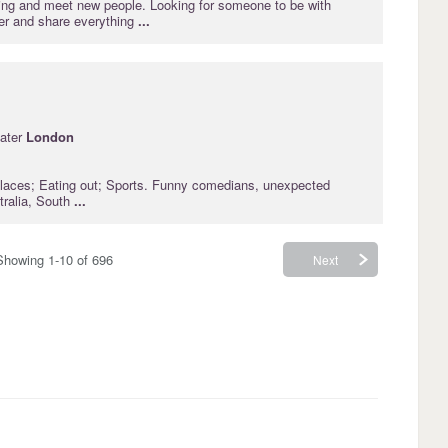
lling and meet new people. Looking for someone to be with
er and share everything
...
ater
London
laces; Eating out; Sports. Funny comedians, unexpected
tralia, South
...
Showing 1-10 of 696
Next