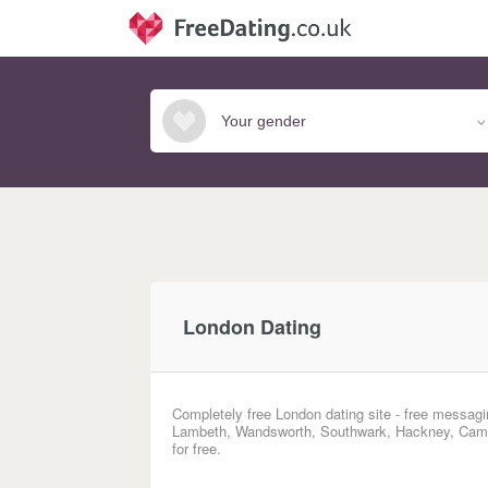
London Dating
Completely free London dating site - free messagi
Lambeth, Wandsworth, Southwark, Hackney, Camde
for free.