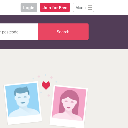
Login
Join for Free
Menu
Search