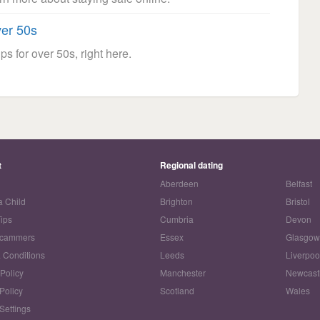
ver 50s
ps for over 50s, right here.
t
Regional dating
Aberdeen
Belfast
a Child
Brighton
Bristol
Tips
Cumbria
Devon
Scammers
Essex
Glasgo
 Conditions
Leeds
Liverpoo
 Policy
Manchester
Newcast
Policy
Scotland
Wales
Settings