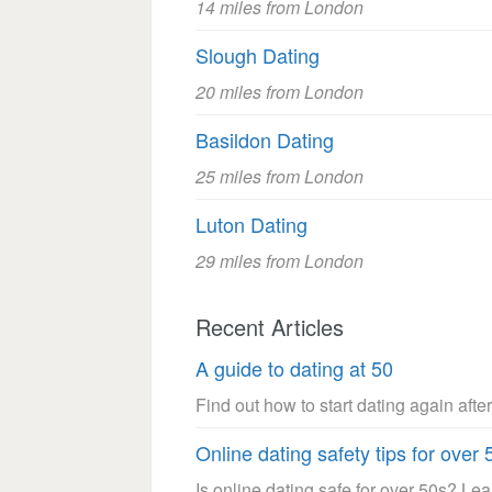
14 miles from London
Slough Dating
20 miles from London
Basildon Dating
25 miles from London
Luton Dating
29 miles from London
Recent Articles
A guide to dating at 50
Find out how to start dating again after
Online dating safety tips for over 
Is online dating safe for over 50s? Le