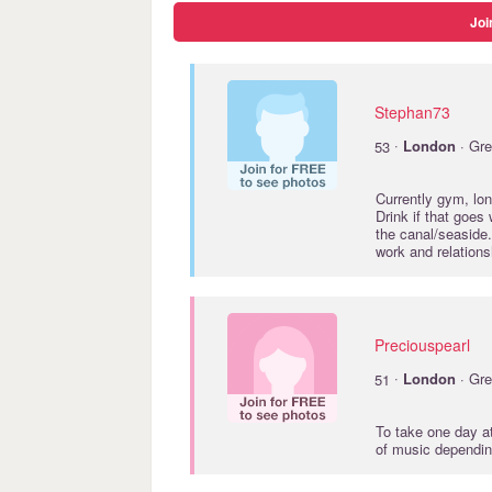
Joi
Stephan73
·
53
London
· Gre
Currently gym, lon
Drink if that goes 
the canal/seaside.
work and relations
Preciouspearl
·
51
London
· Gre
To take one day at
of music dependin