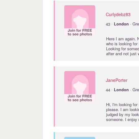
Curlydebz83
·
43
London
· Gre
Here I am again. N
who is looking for
Looking for someon
after and not just
JanePorter
·
44
London
· Gre
Hi, I'm looking fo
please. I am looki
judged by my looks
someone. I enjoy r