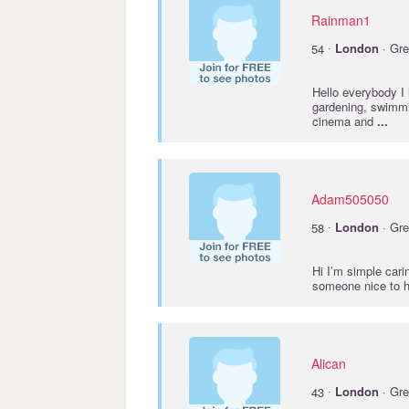
Rainman1
·
54
London
· Gre
Hello everybody I l
gardening, swimmin
cinema and
...
Adam505050
·
58
London
· Gre
Hi I’m simple cari
someone nice to h
Alican
·
43
London
· Gre