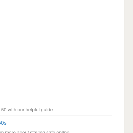
 50 with our helpful guide.
50s
arn more about staying safe online.