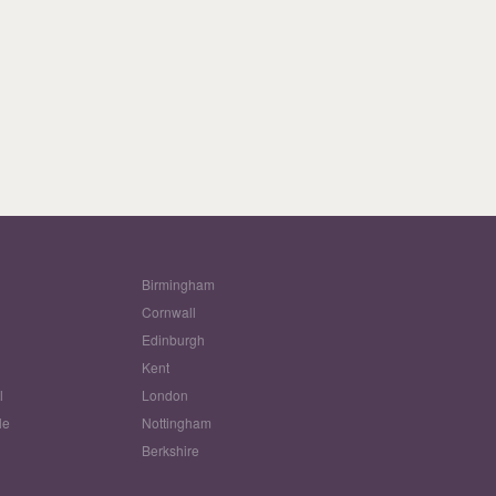
Birmingham
Cornwall
Edinburgh
w
Kent
l
London
le
Nottingham
Berkshire