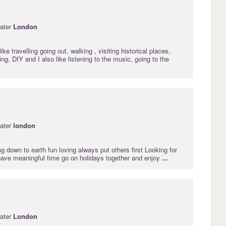
ater
London
ike travelling going out, walking , visiting historical places,
g, DIY and I also like listening to the music, going to the
ater
london
ng down to earth fun loving always put others first Looking for
ave meaningful time go on holidays together and enjoy
...
ater
London