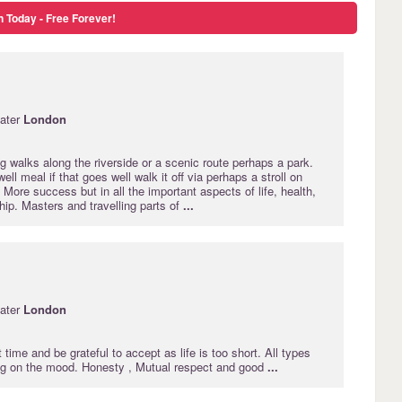
n Today - Free Forever!
ater
London
g walks along the riverside or a scenic route perhaps a park.
well meal if that goes well walk it off via perhaps a stroll on
 More success but in all the important aspects of life, health,
hip. Masters and travelling parts of
...
ater
London
 time and be grateful to accept as life is too short. All types
g on the mood. Honesty , Mutual respect and good
...