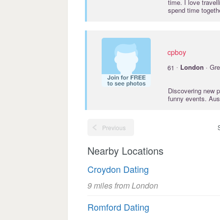
time. I love trave
spend time togeth
cpboy
·
61
London
· Gre
Discovering new p
funny events. Aus
Previous
Nearby Locations
Croydon Dating
9 miles from London
Romford Dating