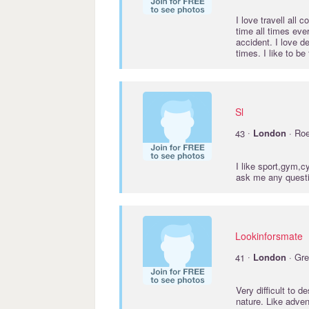
I love travell all
time all times ever
accident. I love d
times. I like to be
Sl
·
43
London
· Ro
I like sport,gym,
ask me any quest
Lookinforsmate
·
41
London
· Gre
Very difficult to 
nature. Like adven