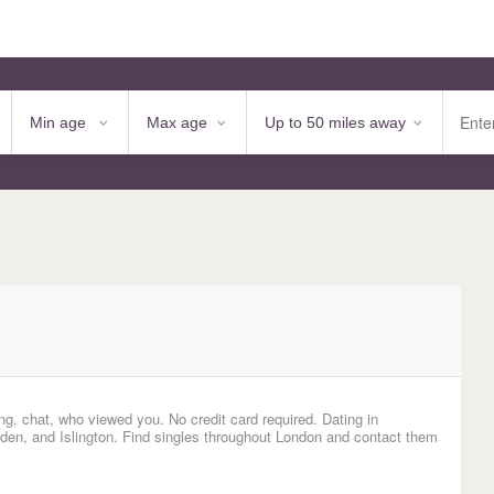
ng, chat, who viewed you. No credit card required. Dating in
n, and Islington. Find singles throughout London and contact them