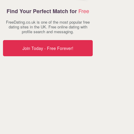
Free
Find Your Perfect Match for
FreeDating.co.uk is one of the most popular free
dating sites in the UK. Free online dating with
profile search and messaging.
Join Today - Free Forever!