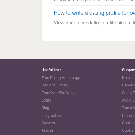
How to write a dating profile for o
View our online dating profile picture ti
Useful links
Suppor
Free Dating Homepage
Help
Regional Dating
Report 
Free Over 50s Dating
Safety 
Login
Avoid 
Blog
Terms &
Infographics
Privacy
Surveys
Cookie 
Articles
Cookie 