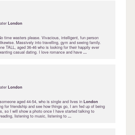
ater
London
o time wasters please. Vivacious, intelligent, fun person
 likewise. Massively into travelling, gym and seeing family.
e TALL, aged 36-46 who is looking for their happily ever
 wanting casual dating. I love romance and have
...
ater
London
r someone aged 44-54, who is single and lives in
London
ng for friendship and see how things go, I am fed up of being
, so I will show a photo once I have started talking to
eading, listening to music, listening to
...