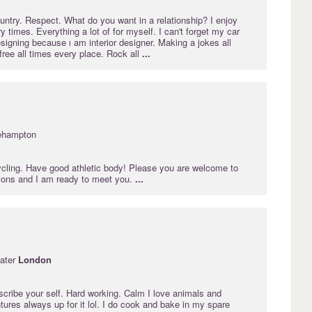
 country. Respect. What do you want in a relationship? I enjoy
y times. Everything a lot of for myself. I can't forget my car
esigning because ı am interior designer. Making a jokes all
 free all times every place. Rock all
...
ehampton
cycling. Have good athletic body! Please you are welcome to
ions and I am ready to meet you.
...
ater
London
describe your self. Hard working. Calm I love animals and
tures always up for it lol. I do cook and bake in my spare