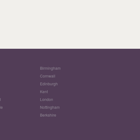
Birmingham
Cornwall
Edinburgh
w
Kent
l
London
le
Nottingham
Berkshire