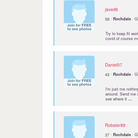
javed6
·
59
Rochdale
· G
Try to keep fit wo
covid of course me
Daniel07
·
43
Rochdale
· G
I'm just me nothin
around. Send me a
see where it
...
Robster89
·
37
Rochdale
· G