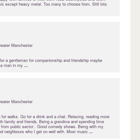
ic except heavy metal. Too many to choose from. Still lots
reater Manchester
or a gentleman for companionship and friendship maybe
 a man in my
...
reater Manchester
for walks. Go for a drink and a chat. Relaxing, reading more
th family and friends. Being a grandma and spending time
d from public sector . Good comedy shows. Being with my
od neighbours who I get on well with. Most music
...