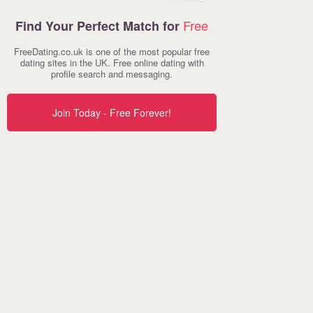
Free
Find Your Perfect Match for
FreeDating.co.uk is one of the most popular free
dating sites in the UK. Free online dating with
profile search and messaging.
Join Today - Free Forever!