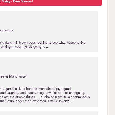
n Today - Free Forever!
ancashire
ild dark hair brown eyes looking to see what happens like
driving in countryside going to
...
reater Manchester
m a genuine, kind‑hearted man who enjoys good
ared laughter, and discovering new places. I’m easygoing,
eciate the simple things — a relaxed night in, a spontaneous
 that lasts longer than expected. I value loyalty,
...