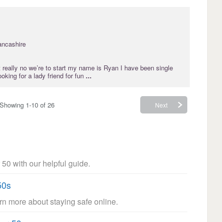
ancashire
’t really no we’re to start my name is Ryan I have been single
oking for a lady friend for fun
...
Showing 1-10 of 26
Next
 50 with our helpful guide.
50s
arn more about staying safe online.