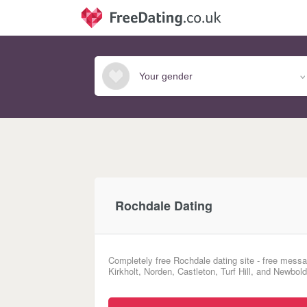
Rochdale Dating
Completely free Rochdale dating site - free messa
Kirkholt, Norden, Castleton, Turf Hill, and Newbol