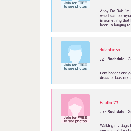
Ahoy I’m Rob I’m p
who I can be myse
is something that 
heart, a longing 
daleblue54
·
72
Rochdale
· G
i am honest and ge
dress or look my a
Pauline73
·
73
Rochdale
· G
Walking my dogs Ha
see my children ha