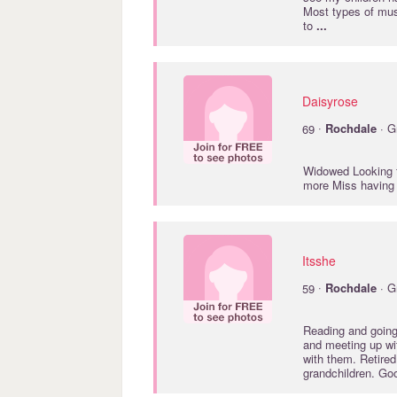
Most types of mus
to
...
Daisyrose
·
69
Rochdale
· G
Widowed Looking f
more Miss having
Itsshe
·
59
Rochdale
· G
Reading and going 
and meeting up wi
with them. Retire
grandchildren. Go