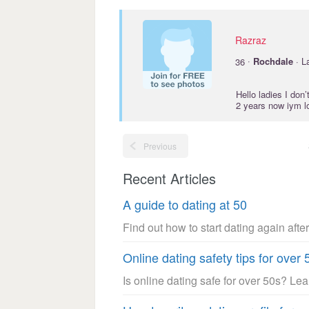
Razraz
·
36
Rochdale
· L
Hello ladies I don
2 years now iym lo
Previous
Recent Articles
A guide to dating at 50
Find out how to start dating again after
Online dating safety tips for over 
Is online dating safe for over 50s? Le