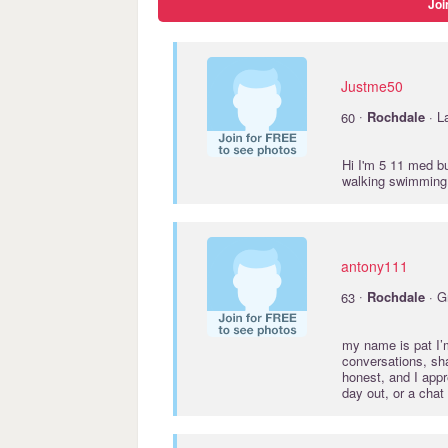
Joi
Justme50
·
60
Rochdale
· L
Hi I'm 5 11 med bu
walking swimming 
antony111
·
63
Rochdale
· G
my name is pat I’
conversations, sh
honest, and I appr
day out, or a chat