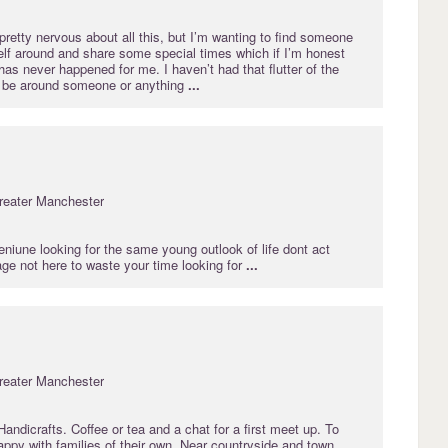
retty nervous about all this, but I’m wanting to find someone
lf around and share some special times which if I’m honest
has never happened for me. I haven’t had that flutter of the
to be around someone or anything
...
reater Manchester
niune looking for the same young outlook of life dont act
ge not here to waste your time looking for
...
reater Manchester
ndicrafts. Coffee or tea and a chat for a first meet up. To
ppy with families of their own. Near countryside and town.