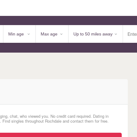
ging, chat, who viewed you. No credit card required. Dating in
d. Find singles throughout Rochdale and contact them for free.