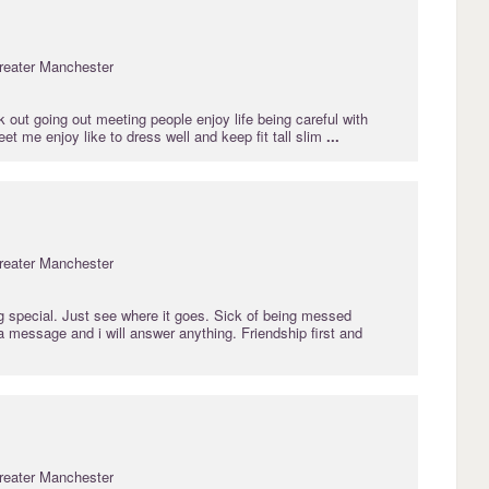
reater Manchester
rk out going out meeting people enjoy life being careful with
et me enjoy like to dress well and keep fit tall slim
...
reater Manchester
g special. Just see where it goes. Sick of being messed
 message and i will answer anything. Friendship first and
reater Manchester