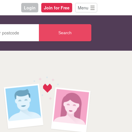
Login
Join for Free
Menu
Search