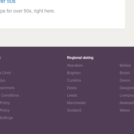
ver 50s
ps for over 50s, right here.
t
Regional dating
Aberdeen
Belfast
a Child
Brighton
Bristol
Tips
Cumbria
Devon
Scammers
Essex
Glasgo
 Conditions
Leeds
Liverpoo
 Policy
Manchester
Newcast
Policy
Scotland
Wales
Settings