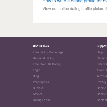
How to write a dating profile for o
View our online dating profile picture ti
Useful links
Suppor
Free Dating Homepage
Help
Regional Dating
Report 
Free Over 50s Dating
Safety 
Login
Avoid 
Blog
Terms &
Infographics
Privacy
Surveys
Cookie 
Articles
Cookie 
Dating Forum
Contact