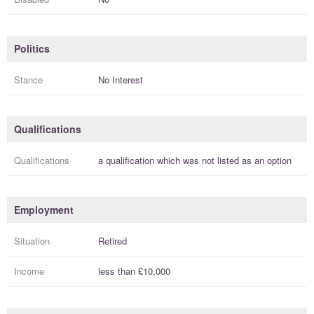
Politics
Stance
No Interest
Qualifications
Qualifications
a
qualification
which was not listed as an option
Employment
Situation
Retired
Income
less than
£10,000