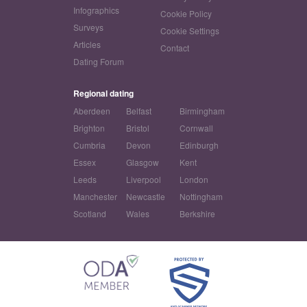
Infographics
Cookie Policy
Surveys
Cookie Settings
Articles
Contact
Dating Forum
Regional dating
Aberdeen
Belfast
Birmingham
Brighton
Bristol
Cornwall
Cumbria
Devon
Edinburgh
Essex
Glasgow
Kent
Leeds
Liverpool
London
Manchester
Newcastle
Nottingham
Scotland
Wales
Berkshire