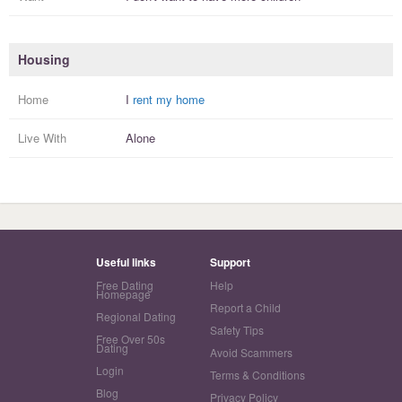
Housing
Home
I
rent my home
Live With
Alone
Useful links
Support
Free Dating
Help
Homepage
Report a Child
Regional Dating
Safety Tips
Free Over 50s
Dating
Avoid Scammers
Login
Terms & Conditions
Blog
Privacy Policy