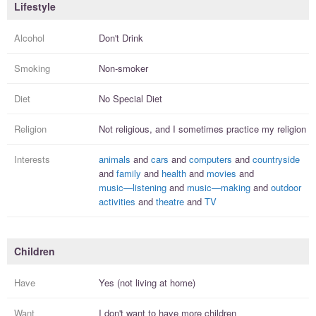
Lifestyle
Alcohol
Don't Drink
Smoking
Non-smoker
Diet
No Special Diet
Religion
Not religious, and I
sometimes practice
my religion
Interests
animals
and
cars
and
computers
and
countryside
and
family
and
health
and
movies
and
music—listening
and
music—making
and
outdoor
activities
and
theatre
and
TV
Children
Have
Yes (not living at home)
Want
I
don't
want to have more
children