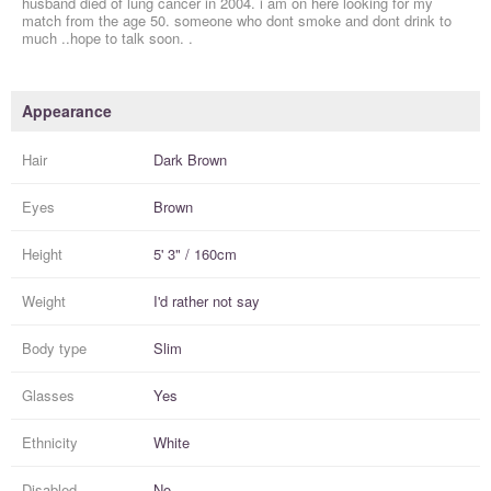
husband died of lung cancer in 2004. i am on here looking for my
match from the age 50. someone who dont smoke and dont drink to
much ..hope to talk soon. .
Appearance
Hair
Dark Brown
Eyes
Brown
Height
5' 3" / 160cm
Weight
I'd rather not say
Body type
Slim
Glasses
Yes
Ethnicity
White
Disabled
No