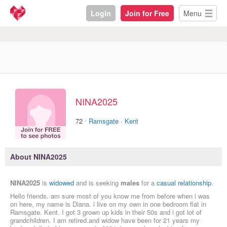
Login
Join for Free
Menu
NINA2025
·
72
Ramsgate
·
Kent
About NINA2025
NINA2025
is
widowed
and is seeking
males
for a
casual relationship
.
Hello friends. am sure most of you know me from before when i was
on here, my name is Diana. i live on my own in one bedroom flat in
Ramsgate. Kent. I got 3 grown up kids in their 50s and i got lot of
grandchildren. I am retired.and widow have been for 21 years my