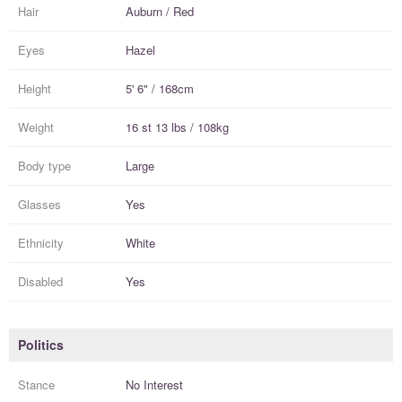
Hair
Auburn / Red
Eyes
Hazel
Height
5' 6" / 168cm
Weight
16 st 13 lbs / 108kg
Body type
Large
Glasses
Yes
Ethnicity
White
Disabled
Yes
Politics
Stance
No Interest