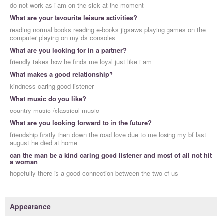
do not work as i am on the sick at the moment
What are your favourite leisure activities?
reading normal books reading e-books jigsaws playing games on the
computer playing on my ds consoles
What are you looking for in a partner?
friendly takes how he finds me loyal just like i am
What makes a good relationship?
kindness caring good listener
What music do you like?
country music /classical music
What are you looking forward to in the future?
friendship firstly then down the road love due to me losing my bf last
august he died at home
can the man be a kind caring good listener and most of all not hit
a woman
hopefully there is a good connection between the two of us
Appearance