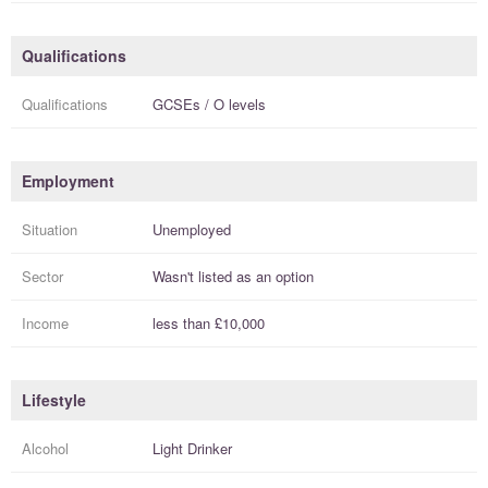
Qualifications
Qualifications
GCSEs / O levels
Employment
Situation
Unemployed
Sector
Wasn't listed as an option
Income
less than
£10,000
Lifestyle
Alcohol
Light Drinker