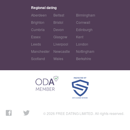
Regional dating
Aberdeen
Belfast
Birmingham
Brighton
Bristol
Cornwall
Cumbria
Devon
Edinburgh
Essex
Glasgow
Kent
Leeds
Liverpool
London
Manchester
Newcastle
Nottingham
Scotland
Wales
Berkshire
© 2026 FREE DATING LIMITED. All rights reserved.