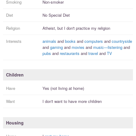
Smoking
Non-smoker
Diet
No Special Diet
Religion
Atheist, but I
don't practice
my religion
Interests
animals
and
books
and
computers
and
countryside
and
gaming
and
movies
and
music—listening
and
pubs
and
restaurants
and
travel
and
TV
Children
Have
Yes (not living at home)
Want
I
don't
want to have more
children
Housing