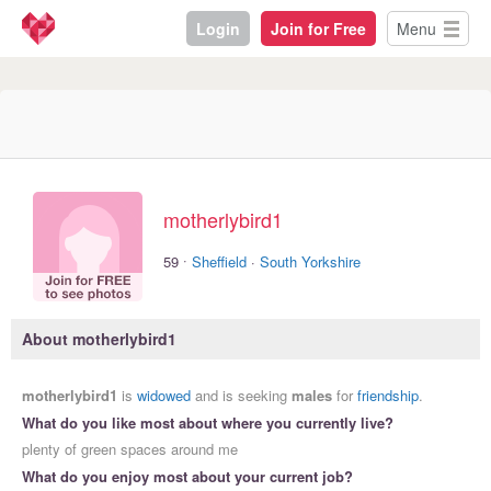
Login
Join for Free
Menu
motherlybird1
·
59
Sheffield
·
South Yorkshire
About motherlybird1
motherlybird1
is
widowed
and is seeking
males
for
friendship
.
What do you like most about where you currently live?
plenty of green spaces around me
What do you enjoy most about your current job?