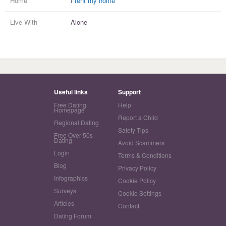
Home
I
rent my home
Live With
Alone
Useful links
Support
Free Dating
Help
Homepage
Report a Child
Regional Dating
Safety Tips
Free Over 50s
Dating
Avoid Scammers
Login
Terms & Conditions
Blog
Privacy Policy
Infographics
Cookie Policy
Surveys
Cookie Settings
Articles
Contact
Dating Forum