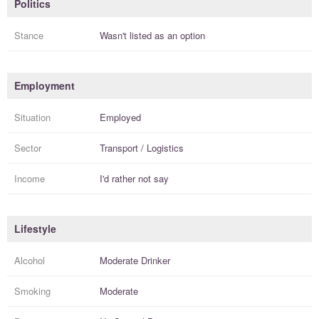
Politics
Stance
Wasn't listed as an option
Employment
Situation
Employed
Sector
Transport / Logistics
Income
I'd rather not say
Lifestyle
Alcohol
Moderate Drinker
Smoking
Moderate