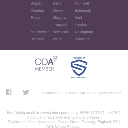
Brighton
Bristol
Cornwall
Cumbria
Devon
Edinburgh
Essex
Glasgow
Kent
Leeds
Liverpool
London
Manchester
Newcastle
Nottingham
Scotland
Wales
Berkshire
© 2026 FREE DATING LIMITED. All rights reserved.
FreeDating.co.uk is owned and operated by FREE DATING LIMITED,
a company registered in England and Wales.
Registered office: Advantage, Castle Street, Reading, England, RG1
7SN, United Kingdom.