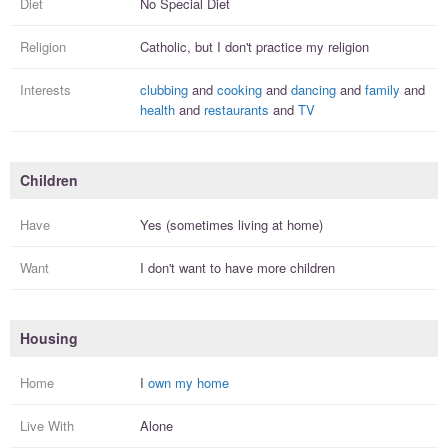
Diet
No Special Diet
Religion
Catholic, but I
don't practice
my religion
Interests
clubbing
and
cooking
and
dancing
and
family
and
health
and
restaurants
and
TV
Children
Have
Yes (sometimes living at home)
Want
I
don't
want to have more
children
Housing
Home
I
own my home
Live With
Alone