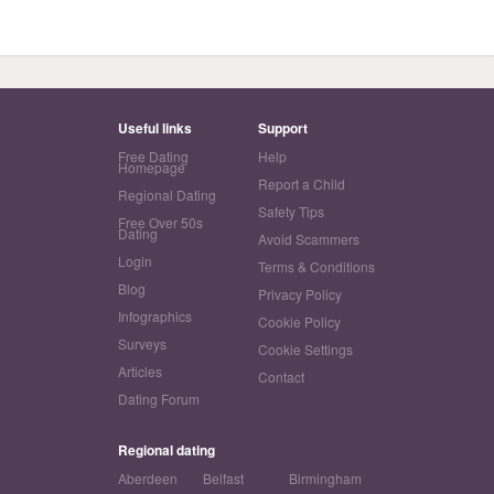
Useful links
Support
Free Dating
Help
Homepage
Report a Child
Regional Dating
Safety Tips
Free Over 50s
Dating
Avoid Scammers
Login
Terms & Conditions
Blog
Privacy Policy
Infographics
Cookie Policy
Surveys
Cookie Settings
Articles
Contact
Dating Forum
Regional dating
Aberdeen
Belfast
Birmingham