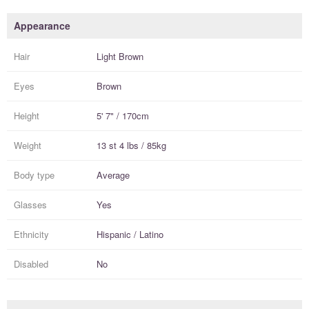
Appearance
Hair
Light Brown
Eyes
Brown
Height
5' 7" / 170cm
Weight
13 st 4 lbs / 85kg
Body type
Average
Glasses
Yes
Ethnicity
Hispanic / Latino
Disabled
No