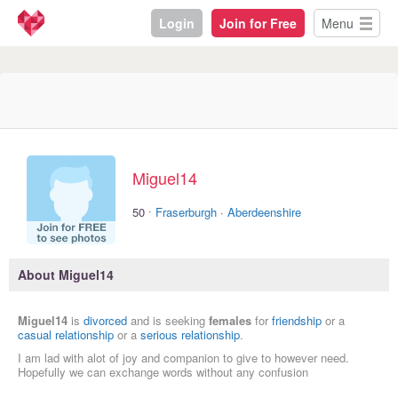
Login
Join for Free
Menu
Miguel14
·
50
Fraserburgh
·
Aberdeenshire
About Miguel14
Miguel14
is
divorced
and is seeking
females
for
friendship
or a
casual relationship
or a
serious relationship
.
I am lad with alot of joy and companion to give to however need.
Hopefully we can exchange words without any confusion