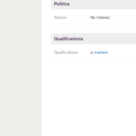
Politics
Stance
No Interest
Qualifications
Qualifications
a
masters