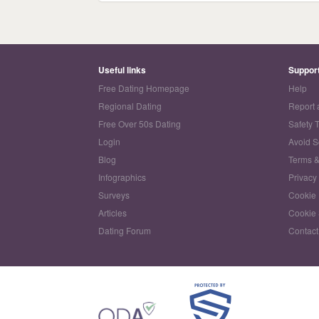
Useful links
Suppor
Free Dating Homepage
Help
Regional Dating
Report 
Free Over 50s Dating
Safety 
Login
Avoid 
Blog
Terms &
Infographics
Privacy
Surveys
Cookie 
Articles
Cookie 
Dating Forum
Contact