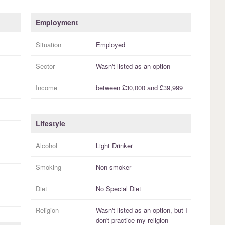
Employment
Situation
Employed
Sector
Wasn't listed as an option
Income
between
£30,000
and
£39,999
Lifestyle
Alcohol
Light Drinker
Smoking
Non-smoker
Diet
No Special Diet
Religion
Wasn't listed as an option, but I
don't practice
my religion