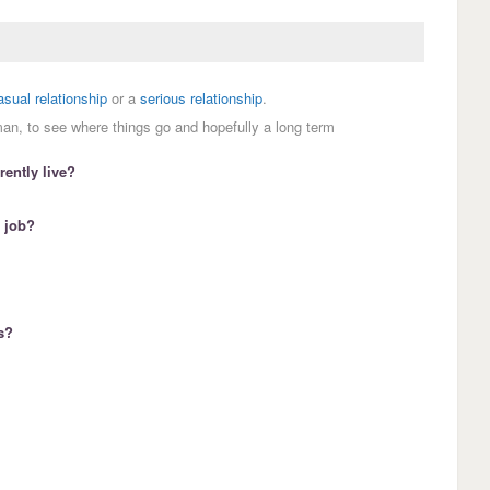
asual relationship
or a
serious relationship
.
man, to see where things go and hopefully a long term
ently live?
 job?
s?