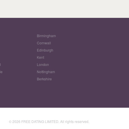
Birmingham
Cornwall
Edinburgh
w
Kent
l
London
le
Nottingham
Berkshire
© 2026 FREE DATING LIMITED. All rights reserved.