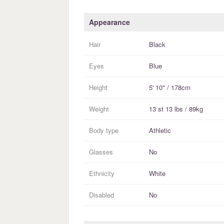
Appearance
Hair
Black
Eyes
Blue
Height
5' 10" / 178cm
Weight
13 st 13 lbs / 89kg
Body type
Athletic
Glasses
No
Ethnicity
White
Disabled
No