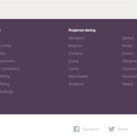
t
Regional dating
Aberdeen
Belfast
a Child
Brighton
Bristol
Tips
Cumbria
Devon
Scammers
Essex
Glasgo
 Conditions
Leeds
Liverpoo
 Policy
Manchester
Newcast
Policy
Scotland
Wales
Settings
Facebook
Twitter