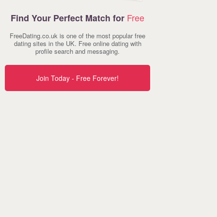
Free
Find Your Perfect Match for
FreeDating.co.uk is one of the most popular free
dating sites in the UK. Free online dating with
profile search and messaging.
Join Today - Free Forever!