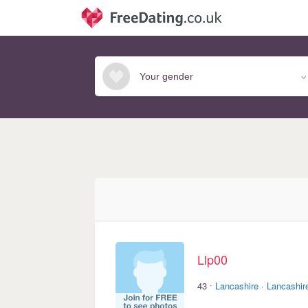
Llp00
·
43
Lancashire
·
Lancashir