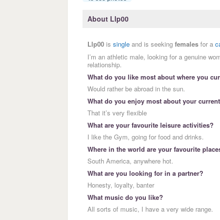
About Llp00
Llp00
is
single
and is seeking
females
for a
c
I’m an athletic male, looking for a genuine wo
relationship.
What do you like most about where you curr
Would rather be abroad in the sun.
What do you enjoy most about your current
That it’s very flexible
What are your favourite leisure activities?
I like the Gym, going for food and drinks.
Where in the world are your favourite place
South America, anywhere hot.
What are you looking for in a partner?
Honesty, loyalty, banter
What music do you like?
All sorts of music, I have a very wide range.