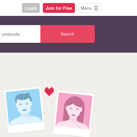
Login
Join for Free
Menu
Search