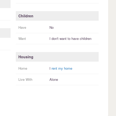
Children
Have
No
Want
I
don't
want to have
children
Housing
Home
I
rent my home
Live With
Alone