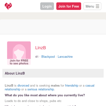
Login
Join for Free
Menu
LinzB
·
41
Blackpool
·
Lancashire
About LinzB
LinzB
is
divorced
and is seeking
males
for
friendship
or a
casual
relationship
or a
serious relationship
.
What do you like most about where you currently live?
Loads to do and close to shops, pubs etc