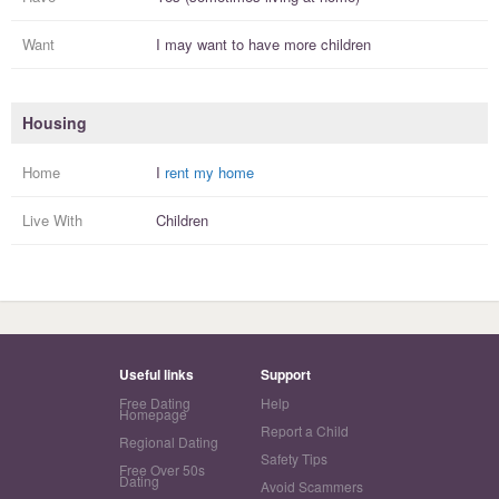
Want
I
may
want to have more
children
Housing
Home
I
rent my home
Live With
Children
Useful links
Support
Free Dating
Help
Homepage
Report a Child
Regional Dating
Safety Tips
Free Over 50s
Dating
Avoid Scammers