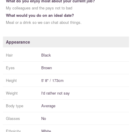
What do you enjoy most about your current job?
My colleagues and the pays not to bad
What would you do on an ideal date?
Meal or a drink so we can chat about things.
Appearance
Hair
Black
Eyes
Brown
Height
5' 8" / 173cm
Weight
I'd rather not say
Body type
Average
Glasses
No
Ethnicity
White