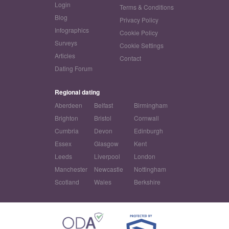
Login
Terms & Conditions
Blog
Privacy Policy
Infographics
Cookie Policy
Surveys
Cookie Settings
Articles
Contact
Dating Forum
Regional dating
Aberdeen
Belfast
Birmingham
Brighton
Bristol
Cornwall
Cumbria
Devon
Edinburgh
Essex
Glasgow
Kent
Leeds
Liverpool
London
Manchester
Newcastle
Nottingham
Scotland
Wales
Berkshire