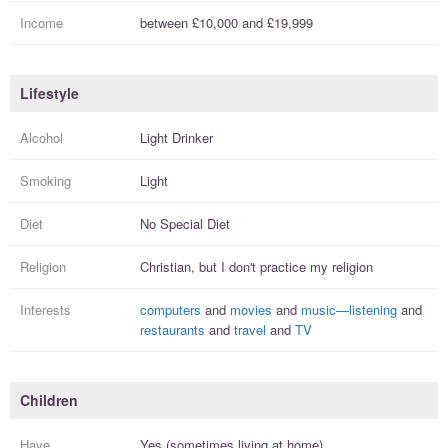
Income
between
£10,000
and
£19,999
Lifestyle
Alcohol
Light Drinker
Smoking
Light
Diet
No Special Diet
Religion
Christian, but I
don't practice
my religion
Interests
computers
and
movies
and
music—listening
and
restaurants
and
travel
and
TV
Children
Have
Yes (sometimes living at home)