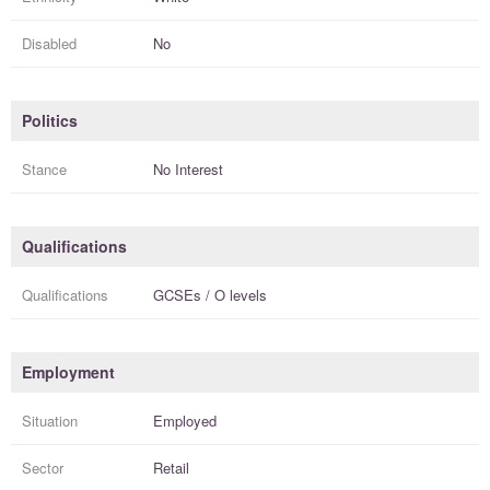
Disabled
No
Politics
Stance
No Interest
Qualifications
Qualifications
GCSEs / O levels
Employment
Situation
Employed
Sector
Retail