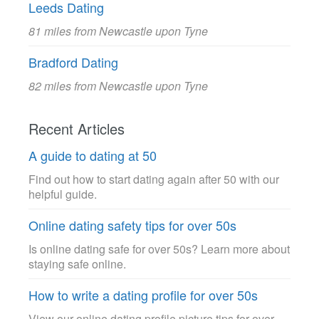
Leeds Dating
81 miles from Newcastle upon Tyne
Bradford Dating
82 miles from Newcastle upon Tyne
Recent Articles
A guide to dating at 50
Find out how to start dating again after 50 with our
helpful guide.
Online dating safety tips for over 50s
Is online dating safe for over 50s? Learn more about
staying safe online.
How to write a dating profile for over 50s
View our online dating profile picture tips for over