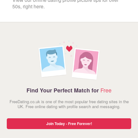
50s, right here.
Free
Find Your Perfect Match for
FreeDating.co.uk is one of the most popular free dating sites in the
UK. Free online dating with profile search and messaging.
Join Today - Free Forever!