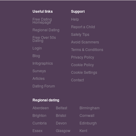
Useful links
Support
Free Dating
Help
Homepage
Report a Child
Regional Dating
Safety Tips
Free Over 50s
Dating
Avoid Scammers
Login
Terms & Conditions
Blog
Privacy Policy
Infographics
Cookie Policy
Surveys
Cookie Settings
Articles
Contact
Dating Forum
Regional dating
Aberdeen
Belfast
Birmingham
Brighton
Bristol
Cornwall
Cumbria
Devon
Edinburgh
Essex
Glasgow
Kent