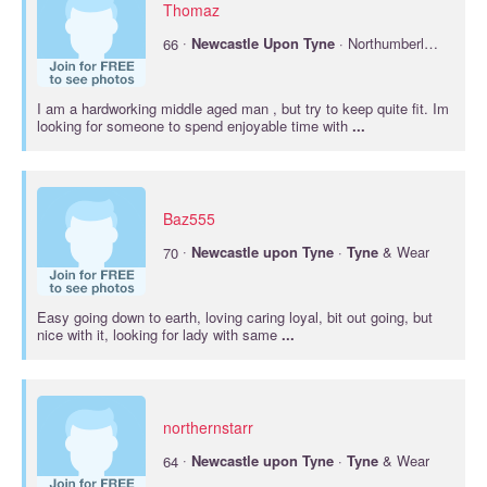
Thomaz
·
66
Newcastle
Upon
Tyne
· Northumberland
I am a hardworking middle aged man , but try to keep quite fit. Im
looking for someone to spend enjoyable time with
...
Baz555
·
70
Newcastle
upon
Tyne
·
Tyne
& Wear
Easy going down to earth, loving caring loyal, bit out going, but
nice with it, looking for lady with same
...
northernstarr
·
64
Newcastle
upon
Tyne
·
Tyne
& Wear