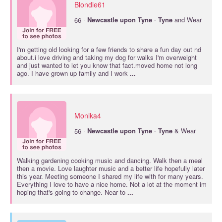
Blondie61
·
66
Newcastle
upon
Tyne
·
Tyne
and Wear
I'm getting old looking for a few friends to share a fun day out nd
about.i love driving and taking my dog for walks I'm overweight
and just wanted to let you know that fact.moved home not long
ago. I have grown up family and I work
...
Monika4
·
56
Newcastle
upon
Tyne
·
Tyne
& Wear
Walking gardening cooking music and dancing. Walk then a meal
then a movie. Love laughter music and a better life hopefully later
this year. Meeting someone I shared my life with for many years.
Everything I love to have a nice home. Not a lot at the moment im
hoping that's going to change. Near to
...