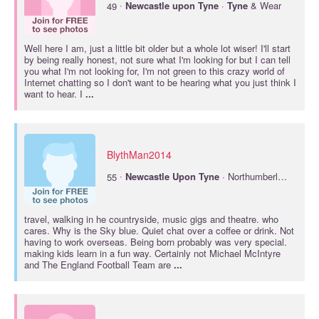
·
49
Newcastle
upon
Tyne
·
Tyne
& Wear
Well here I am, just a little bit older but a whole lot wiser! I'll start
by being really honest, not sure what I'm looking for but I can tell
you what I'm not looking for, I'm not green to this crazy world of
Internet chatting so I don't want to be hearing what you just think I
want to hear. I
...
BlythMan2014
·
55
Newcastle
Upon
Tyne
· Northumberland
travel, walking in he countryside, music gigs and theatre. who
cares. Why is the Sky blue. Quiet chat over a coffee or drink. Not
having to work overseas. Being born probably was very special.
making kids learn in a fun way. Certainly not Michael McIntyre
and The England Football Team are
...