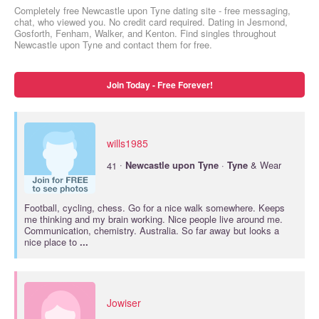
Completely free Newcastle upon Tyne dating site - free messaging,
chat, who viewed you. No credit card required. Dating in Jesmond,
Gosforth, Fenham, Walker, and Kenton. Find singles throughout
Newcastle upon Tyne and contact them for free.
Join Today - Free Forever!
wills1985
·
41
Newcastle
upon
Tyne
·
Tyne
& Wear
Football, cycling, chess. Go for a nice walk somewhere. Keeps
me thinking and my brain working. Nice people live around me.
Communication, chemistry. Australia. So far away but looks a
nice place to
...
Jowiser