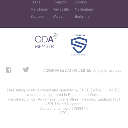
Leeds
Liverpool
London
Manchester
Newcastle
Nottingham
Scotland
Wales
Berkshire
© 2026 FREE DATING LIMITED. All rights reserved.
FreeDating.co.uk is owned and operated by FREE DATING LIMITED,
a company registered in England and Wales.
Registered office: Advantage, Castle Street, Reading, England, RG1
7SN, United Kingdom.
Company number: 11348477.
[ES]