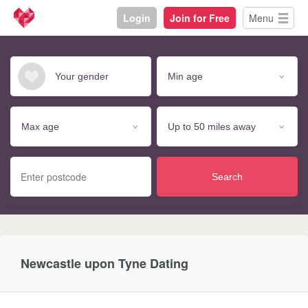
Login
Join for Free
Menu
Search
Newcastle upon Tyne Dating