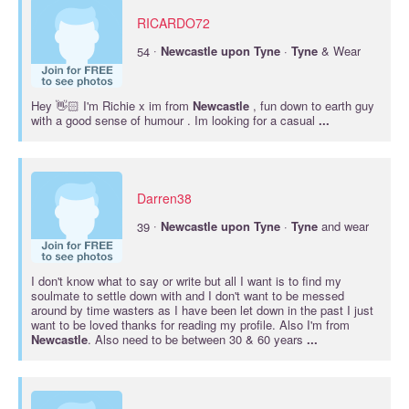
RICARDO72
·
54
Newcastle
upon
Tyne
·
Tyne
& Wear
Hey 👋🏻 I'm Richie x im from
Newcastle
, fun down to earth guy
with a good sense of humour . Im looking for a casual
...
Darren38
·
39
Newcastle
upon
Tyne
·
Tyne
and wear
I don't know what to say or write but all I want is to find my
soulmate to settle down with and I don't want to be messed
around by time wasters as I have been let down in the past I just
want to be loved thanks for reading my profile. Also I'm from
Newcastle
. Also need to be between 30 & 60 years
...