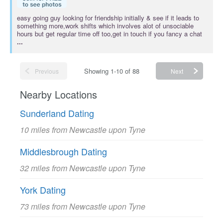
easy going guy looking for friendship initially & see if it leads to
something more,work shifts which involves alot of unsociable
hours but get regular time off too,get in touch if you fancy a chat
...
Showing 1-10 of 88
Previous
Next
Nearby Locations
Sunderland Dating
10 miles from Newcastle upon Tyne
Middlesbrough Dating
32 miles from Newcastle upon Tyne
York Dating
73 miles from Newcastle upon Tyne