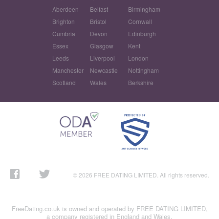
Aberdeen
Belfast
Birmingham
Brighton
Bristol
Cornwall
Cumbria
Devon
Edinburgh
Essex
Glasgow
Kent
Leeds
Liverpool
London
Manchester
Newcastle
Nottingham
Scotland
Wales
Berkshire
© 2026 FREE DATING LIMITED. All rights reserved.
FreeDating.co.uk is owned and operated by FREE DATING LIMITED,
a company registered in England and Wales.