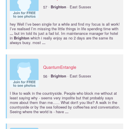
·
57
Brighton
· East Sussex
hey Well I’ve been single for a while and find my focus is all work!
I’ve realised I’m missing the little things in life spending time with
...
but im told its just a fad lol. Im maintenance manager for hotel
in
Brighton
which i really enjoy as no 2 days are the same its
always busy. most
...
QuantumEntangle
·
56
Brighton
· East Sussex
I like to walk in the countryside. People who block me without at
least saying why - seems very impolite but that probably says
more about them than me...... What don't you like? A walk in the
countryside or by the sea followed by coffee/tea and conversation.
Seeing where the world is - have
...