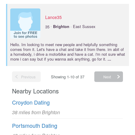
Lance35
·
35
Brighton
· East Sussex
Hello. Im looking to meet new people and helpfully something
comes from it. Let's have a chat and take it from there. im abit of
a homebody, i drive a motorbike and have a cat. i'm not sure what
more i can say but if you wanna ask anything, go for it.
...
Showing 1-10 of 37
Previous
Next
Nearby Locations
Croydon Dating
38 miles from Brighton
Portsmouth Dating