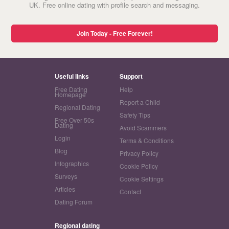
UK. Free online dating with profile search and messaging.
Join Today - Free Forever!
Useful links
Support
Free Dating
Help
Homepage
Report a Child
Regional Dating
Safety Tips
Free Over 50s
Dating
Avoid Scammers
Login
Terms & Conditions
Blog
Privacy Policy
Infographics
Cookie Policy
Surveys
Cookie Settings
Articles
Contact
Dating Forum
Regional dating