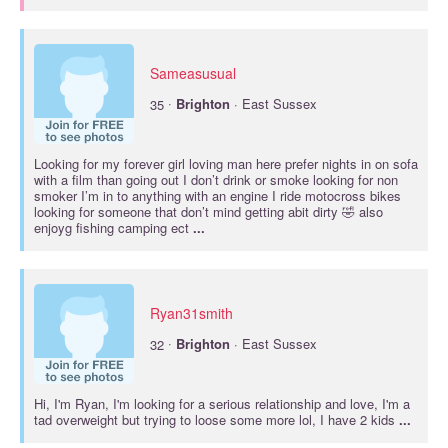
Sameasusual
·
35
Brighton
· East Sussex
Looking for my forever girl loving man here prefer nights in on sofa
with a film than going out I don’t drink or smoke looking for non
smoker I’m in to anything with an engine I ride motocross bikes
looking for someone that don’t mind getting abit dirty 🤣 also
enjoyg fishing camping ect
...
Ryan31smith
·
32
Brighton
· East Sussex
Hi, I'm Ryan, I'm looking for a serious relationship and love, I'm a
tad overweight but trying to loose some more lol, I have 2 kids
...