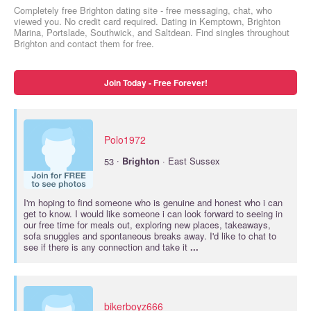
Completely free Brighton dating site - free messaging, chat, who
viewed you. No credit card required. Dating in Kemptown, Brighton
Marina, Portslade, Southwick, and Saltdean. Find singles throughout
Brighton and contact them for free.
Join Today - Free Forever!
Polo1972
·
53
Brighton
· East Sussex
I'm hoping to find someone who is genuine and honest who i can
get to know. I would like someone i can look forward to seeing in
our free time for meals out, exploring new places, takeaways,
sofa snuggles and spontaneous breaks away. I'd like to chat to
see if there is any connection and take it
...
bikerboyz666