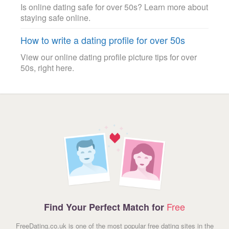
Is online dating safe for over 50s? Learn more about
staying safe online.
How to write a dating profile for over 50s
View our online dating profile picture tips for over
50s, right here.
Free
Find Your Perfect Match for
FreeDating.co.uk is one of the most popular free dating sites in the