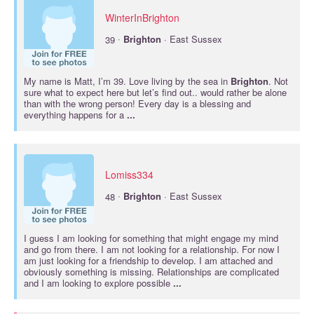
WinterInBrighton
·
39
Brighton
· East Sussex
My name is Matt, I’m 39. Love living by the sea in
Brighton
. Not
sure what to expect here but let’s find out.. would rather be alone
than with the wrong person! Every day is a blessing and
everything happens for a
...
Lomiss334
·
48
Brighton
· East Sussex
I guess I am looking for something that might engage my mind
and go from there. I am not looking for a relationship. For now I
am just looking for a friendship to develop. I am attached and
obviously something is missing. Relationships are complicated
and I am looking to explore possible
...