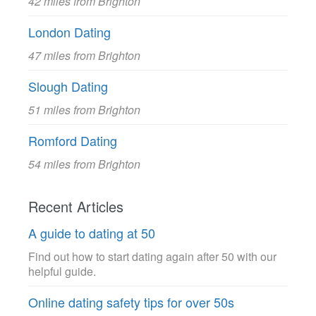
42 miles from Brighton
London Dating
47 miles from Brighton
Slough Dating
51 miles from Brighton
Romford Dating
54 miles from Brighton
Recent Articles
A guide to dating at 50
Find out how to start dating again after 50 with our
helpful guide.
Online dating safety tips for over 50s