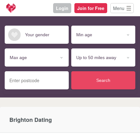
Login
Join for Free
Menu
Search
Brighton Dating