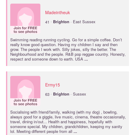
Madeintheuk
·
41
Brighton
· East Sussex
Swimming reading running cycling. Go for a simple coffee. Don’t
really know good question. Having my children I say and then
grow. The people I work with. Silly jokes, silly the better. The
Neighbourhood and the people. R&B pop reggae country. Honesty,
respect and someone down to earth. USA
...
Ermy15
·
63
Brighton
· Sussex
Socialising with friend/family, walking (with my dog) , bowling,
always good for a giggle, live music, cinema, theatre occasionally,
travel, dining in/out... Health and happiness, hopefully with
someone special. My children, grandchildren, keeping my sanity
lol. Meeting different people from all
...