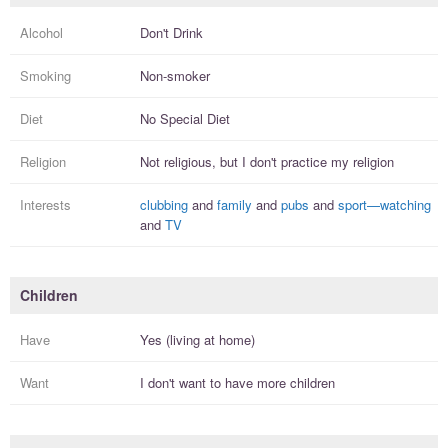
Alcohol
Don't Drink
Smoking
Non-smoker
Diet
No Special Diet
Religion
Not religious, but I
don't practice
my religion
Interests
clubbing
and
family
and
pubs
and
sport—watching
and
TV
Children
Have
Yes (living at home)
Want
I
don't
want to have more
children