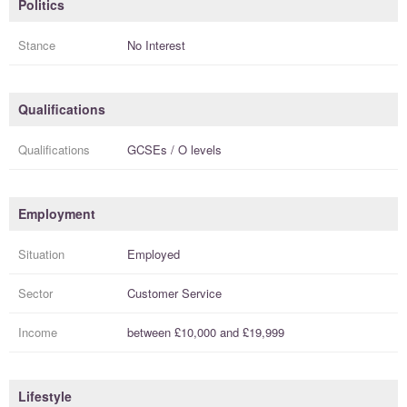
Politics
Stance
No Interest
Qualifications
Qualifications
GCSEs / O levels
Employment
Situation
Employed
Sector
Customer Service
Income
between
£10,000
and
£19,999
Lifestyle