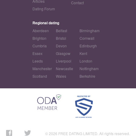
Articles
Contact
Dating Forum
Regional dating
Aberdeen
Belfast
Birmingham
Brighton
Bristol
Cornwall
Cumbria
Devon
Edinburgh
Essex
Glasgow
Kent
Leeds
Liverpool
London
Manchester
Newcastle
Nottingham
Scotland
Wales
Berkshire
© 2026 FREE DATING LIMITED. All rights reserved.