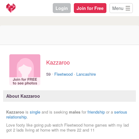
Login
Join for Free
Menu
Kazzaroo
·
59
Fleetwood
·
Lancashire
About Kazzaroo
Kazzaroo
is
single
and is seeking
males
for
friendship
or a
serious
relationship
.
Love footy like going pub watch Fleetwood home games with my lad
got 2 lads living at home with me there 22 and 11