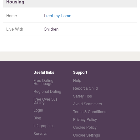
Housing
Home
I
rent my home
Live With
Children
Useful links
Support
Free Dating
Help
Homepage
Report a Child
Regional Dating
Safety Tips
Free Over 50s
Dating
Avoid Scammers
Login
Terms & Conditions
Blog
Privacy Policy
Infographics
Cookie Policy
Surveys
Cookie Settings