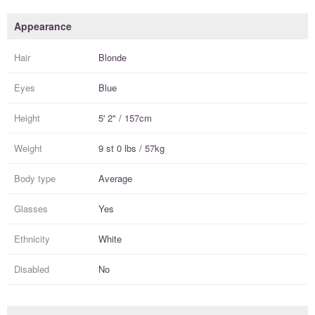
Appearance
Hair
Blonde
Eyes
Blue
Height
5' 2" / 157cm
Weight
9 st 0 lbs / 57kg
Body type
Average
Glasses
Yes
Ethnicity
White
Disabled
No