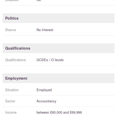
Politics
Stance
No Interest
Qualifications
Qualifications
GCSEs / O levels
Employment
Situation
Employed
Sector
Accountancy
Income
between
£60,000
and
£69,999