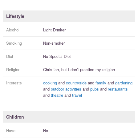
Lifestyle
Alcohol
Light Drinker
Smoking
Non-smoker
Diet
No Special Diet
Religion
Christian, but I
don't practice
my religion
Interests
cooking
and
countryside
and
family
and
gardening
and
outdoor activities
and
pubs
and
restaurants
and
theatre
and
travel
Children
Have
No