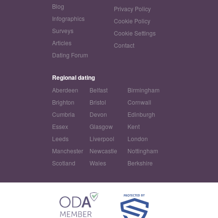
Blog
Privacy Policy
Infographics
Cookie Policy
Surveys
Cookie Settings
Articles
Contact
Dating Forum
Regional dating
Aberdeen
Belfast
Birmingham
Brighton
Bristol
Cornwall
Cumbria
Devon
Edinburgh
Essex
Glasgow
Kent
Leeds
Liverpool
London
Manchester
Newcastle
Nottingham
Scotland
Wales
Berkshire