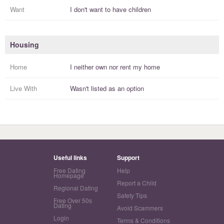
Want
I
don't
want to have
children
Housing
Home
I
neither own nor rent
my
home
Live With
Wasn't listed as an option
Useful links
Support
Free Dating
Help
Homepage
Report a Child
Regional Dating
Safety Tips
Free Over 50s
Dating
Avoid Scammers
Login
Terms & Conditions