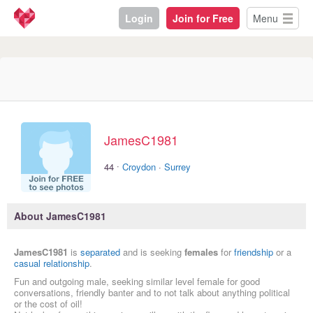
Login
Join for Free
Menu
JamesC1981
·
44
Croydon
·
Surrey
About JamesC1981
JamesC1981
is
separated
and is seeking
females
for
friendship
or a
casual relationship
.
Fun and outgoing male, seeking similar level female for good
conversations, friendly banter and to not talk about anything political
or the cost of oil!