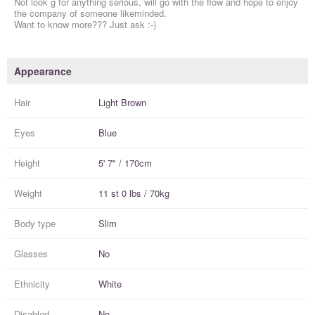
Not look g for anything serious, will go with the flow and hope to enjoy
the company of someone likeminded.
Want to know more??? Just ask :-)
Appearance
Hair
Light Brown
Eyes
Blue
Height
5' 7" / 170cm
Weight
11 st 0 lbs / 70kg
Body type
Slim
Glasses
No
Ethnicity
White
Disabled
No