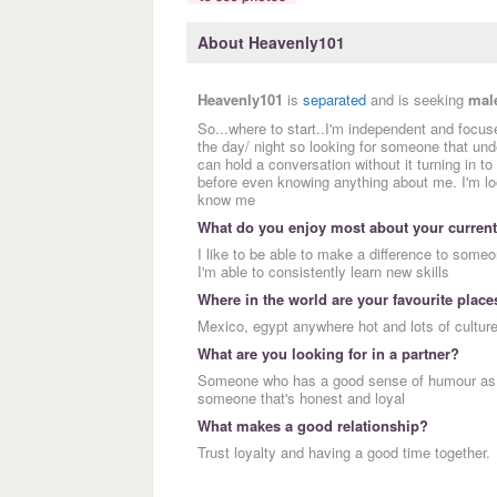
About Heavenly101
Heavenly101
is
separated
and is seeking
mal
So...where to start..I'm independent and focused
the day/ night so looking for someone that un
can hold a conversation without it turning in t
before even knowing anything about me. I'm lo
know me
What do you enjoy most about your current
I like to be able to make a difference to someon
I'm able to consistently learn new skills
Where in the world are your favourite place
Mexico, egypt anywhere hot and lots of cultur
What are you looking for in a partner?
Someone who has a good sense of humour as I l
someone that's honest and loyal
What makes a good relationship?
Trust loyalty and having a good time together.