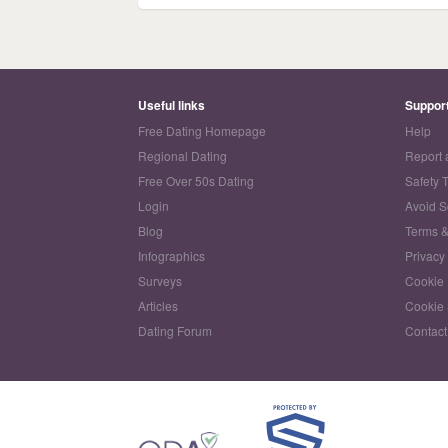
Useful links
Suppor
Free Dating Homepage
Help
Regional Dating
Report 
Free Over 50s Dating
Safety 
Login
Avoid 
Blog
Terms &
Infographics
Privacy
Surveys
Cookie 
Articles
Cookie 
Dating Forum
Contact