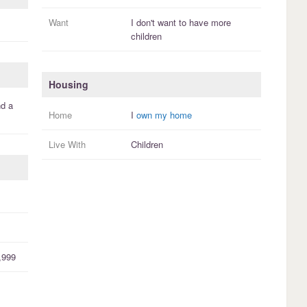
Want
I
don't
want to have more
children
Housing
d a
Home
I
own my home
Live With
Children
,999