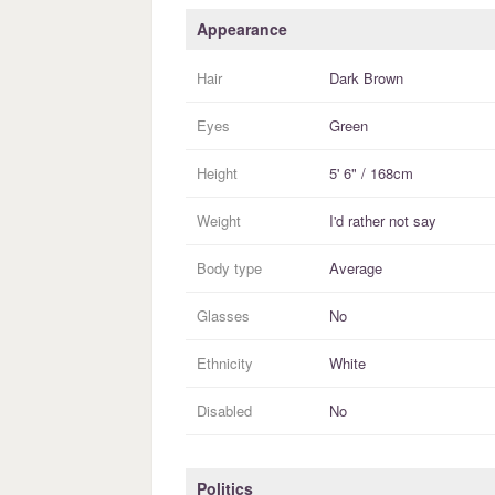
Appearance
Hair
Dark Brown
Eyes
Green
Height
5' 6" / 168cm
Weight
I'd rather not say
Body type
Average
Glasses
No
Ethnicity
White
Disabled
No
Politics