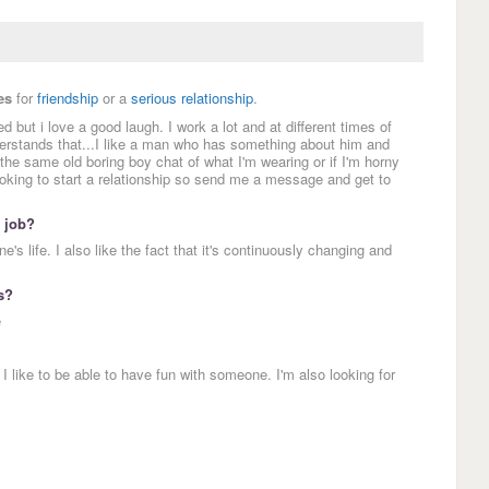
es
for
friendship
or a
serious relationship
.
 but i love a good laugh. I work a lot and at different times of
derstands that...I like a man who has something about him and
o the same old boring boy chat of what I'm wearing or if I'm horny
oking to start a relationship so send me a message and get to
 job?
e's life. I also like the fact that it's continuously changing and
s?
e
ike to be able to have fun with someone. I'm also looking for