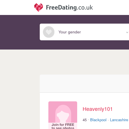
Heavenly101
·
45
Blackpool
·
Lancashire