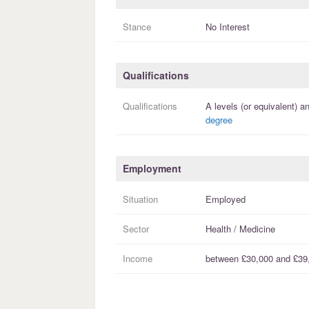
Stance
No Interest
Qualifications
Qualifications
A levels (or equivalent)
an
degree
Employment
Situation
Employed
Sector
Health / Medicine
Income
between
£30,000
and
£39