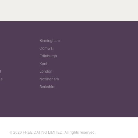
Birmingham
Cornwall
Edinburgh
w
Kent
l
London
le
Nottingham
Berkshire
© 2026 FREE DATING LIMITED. All rights reserved.