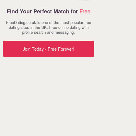
Free
Find Your Perfect Match for
FreeDating.co.uk is one of the most popular free
dating sites in the UK. Free online dating with
profile search and messaging.
Join Today - Free Forever!