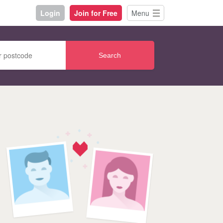
Login
Join for Free
Menu
Search