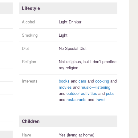
Lifestyle
Alcohol
Light Drinker
Smoking
Light
Diet
No Special Diet
Religion
Not religious, but I
don't practice
my religion
Interests
books
and
cars
and
cooking
and
movies
and
music—listening
and
outdoor activities
and
pubs
and
restaurants
and
travel
Children
Have
Yes (living at home)