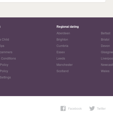
t
Regional dating
Aberdeen
Belfast
a Child
Brighton
Bristol
Tips
Cumbria
Devon
Scammers
Essex
Glasgo
 Conditions
Leeds
Liverpoo
 Policy
Manchester
Newcast
Policy
Scotland
Wales
Settings
Facebook
Twitter