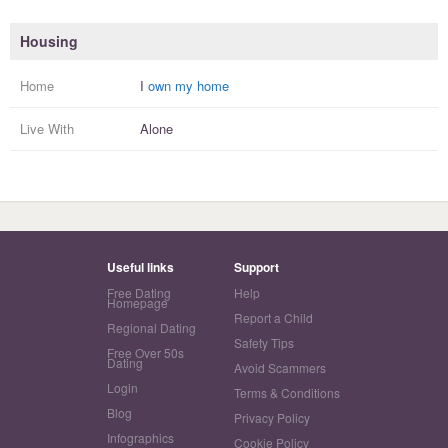
Housing
Home
I
own my home
Live With
Alone
Useful links
Support
Free Dating
Help
Homepage
Report a Child
Regional Dating
Safety Tips
Free Over 50s
Dating
Avoid Scammers
Login
Terms & Conditions
Blog
Privacy Policy
Infographics
Cookie Policy