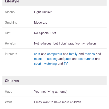
Lifestyle
Alcohol
Light Drinker
Smoking
Moderate
Diet
No Special Diet
Religion
Not religious, but I
don't practice
my religion
Interests
cars
and
computers
and
family
and
movies
and
music—listening
and
pubs
and
restaurants
and
sport—watching
and
TV
Children
Have
Yes (not living at home)
Want
I
may
want to have more
children