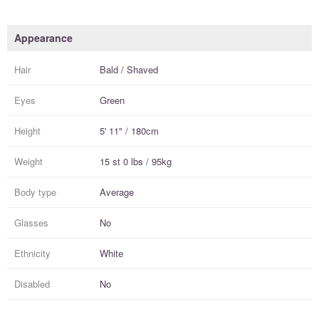
Appearance
Hair
Bald / Shaved
Eyes
Green
Height
5' 11" / 180cm
Weight
15 st 0 lbs / 95kg
Body type
Average
Glasses
No
Ethnicity
White
Disabled
No