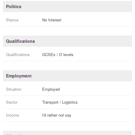
Politics
Stance
No Interest
Qualifications
Qualifications
GCSEs / O levels
Employment
Situation
Employed
Sector
Transport / Logistics
Income
I'd rather not say