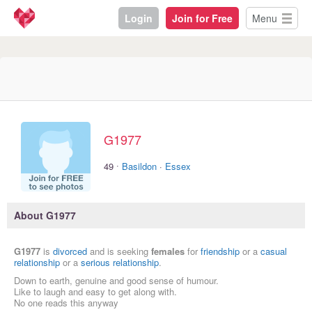
Login
Join for Free
Menu
G1977
·
49
Basildon
·
Essex
About G1977
G1977
is
divorced
and is seeking
females
for
friendship
or a
casual
relationship
or a
serious relationship
.
Down to earth, genuine and good sense of humour.
Like to laugh and easy to get along with.
No one reads this anyway