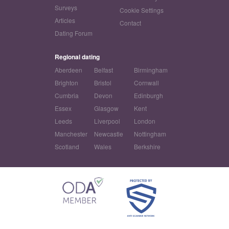
Surveys
Cookie Settings
Articles
Contact
Dating Forum
Regional dating
Aberdeen
Belfast
Birmingham
Brighton
Bristol
Cornwall
Cumbria
Devon
Edinburgh
Essex
Glasgow
Kent
Leeds
Liverpool
London
Manchester
Newcastle
Nottingham
Scotland
Wales
Berkshire