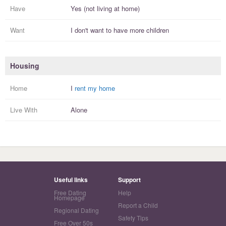
Have
Yes (not living at home)
Want
I
don't
want to have more
children
Housing
Home
I
rent my home
Live With
Alone
Useful links
Support
Free Dating
Help
Homepage
Report a Child
Regional Dating
Safety Tips
Free Over 50s