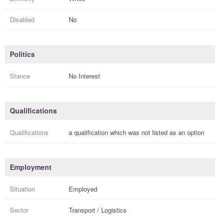
Disabled
No
Politics
Stance
No Interest
Qualifications
Qualifications
a
qualification
which was not listed as an option
Employment
Situation
Employed
Sector
Transport / Logistics