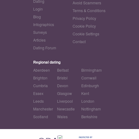
Dating
Avoid Scammers
Login
Terms & Conditions
Blog
Privacy Policy
Infographics
Cookie Policy
Surveys
Cookie Settings
Articles
Contact
Dating Forum
Regional dating
Aberdeen
Belfast
Birmingham
Brighton
Bristol
Cornwall
Cumbria
Devon
Edinburgh
Essex
Glasgow
Kent
Leeds
Liverpool
London
Manchester
Newcastle
Nottingham
Scotland
Wales
Berkshire