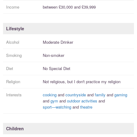
Income
between
£30,000
and
£39,999
Lifestyle
Alcohol
Moderate Drinker
Smoking
Non-smoker
Diet
No Special Diet
Religion
Not religious, but I
don't practice
my religion
Interests
cooking
and
countryside
and
family
and
gaming
and
gym
and
outdoor activities
and
sport—watching
and
theatre
Children