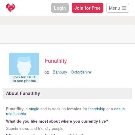
Login
Join for Free
Menu
Funatfifty
·
52
Banbury
·
Oxfordshire
About Funatfifty
Funatfifty
is
single
and is seeking
females
for
friendship
or a
casual
relationship
.
What do you like most about where you currently live?
Scenic views and friendly people