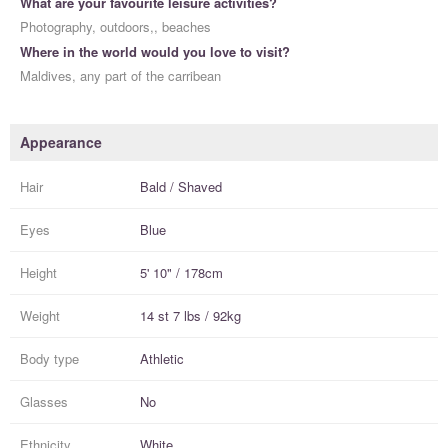
What are your favourite leisure activities?
Photography, outdoors,, beaches
Where in the world would you love to visit?
Maldives, any part of the carribean
Appearance
Hair
Bald / Shaved
Eyes
Blue
Height
5' 10" / 178cm
Weight
14 st 7 lbs / 92kg
Body type
Athletic
Glasses
No
Ethnicity
White