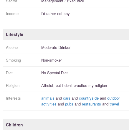
Sector
Management / Executive
Income
I'd rather not say
Lifestyle
Alcohol
Moderate Drinker
Smoking
Non-smoker
Diet
No Special Diet
Religion
Atheist, but I
don't practice
my religion
Interests
animals
and
cars
and
countryside
and
outdoor
activities
and
pubs
and
restaurants
and
travel
Children