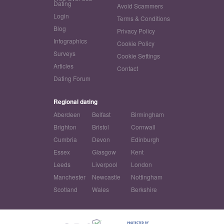
Dating
Avoid Scammers
Login
Terms & Conditions
Blog
Privacy Policy
Infographics
Cookie Policy
Surveys
Cookie Settings
Articles
Contact
Dating Forum
Regional dating
Aberdeen
Belfast
Birmingham
Brighton
Bristol
Cornwall
Cumbria
Devon
Edinburgh
Essex
Glasgow
Kent
Leeds
Liverpool
London
Manchester
Newcastle
Nottingham
Scotland
Wales
Berkshire