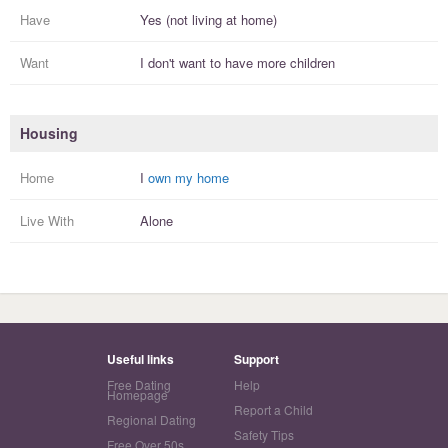
Have
Yes (not living at home)
Want
I
don't
want to have more
children
Housing
Home
I
own my home
Live With
Alone
Useful links
Support
Free Dating
Help
Homepage
Report a Child
Regional Dating
Safety Tips
Free Over 50s