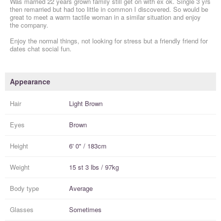
Was married 22 years grown family still get on with ex ok. Single 3 yrs
then remarried but had too little in common I discovered. So would be
great to meet a warm tactile woman in a similar situation and enjoy
the company.
Enjoy the normal things, not looking for stress but a friendly friend for
dates chat social fun.
Appearance
Hair
Light Brown
Eyes
Brown
Height
6' 0" / 183cm
Weight
15 st 3 lbs / 97kg
Body type
Average
Glasses
Sometimes