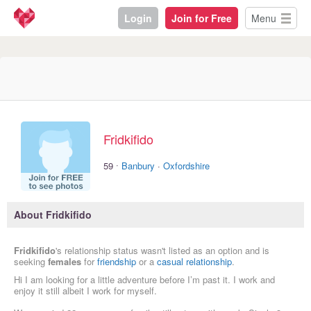
Login
Join for Free
Menu
Fridkifido
·
59
Banbury
·
Oxfordshire
About Fridkifido
Fridkifido
's relationship status wasn't listed as an option and is
seeking
females
for
friendship
or a
casual relationship
.
Hi I am looking for a little adventure before I’m past it. I work and
enjoy it still albeit I work for myself.