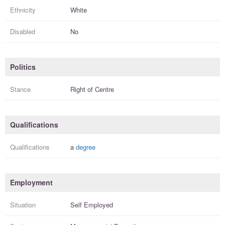
Ethnicity
White
Disabled
No
Politics
Stance
Right of Centre
Qualifications
Qualifications
a
degree
Employment
Situation
Self Employed