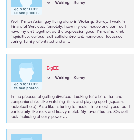
·
59
Woking
· Surrey
Well, I'm an Asian guy living alone in
Woking
, Surrey. I work in
Financial Services. remotely, have my own house and car - so I
have my shit together, as the expression goes. I'm warm, kind,
inquisitive, curious, self sufficient/reliant, humorous, focussed,
caring, family orientated and a
...
BigEE
·
55
Woking
· Surrey
In the process of getting divorced. Looking for a bit of fun and
companionship. Like watching films and playing sport (squash,
racketball etc). Also like listening to music - into most types, but I
particularly like rock and heavy metal. My favourites are 80s soft
rock including cheesy power
...