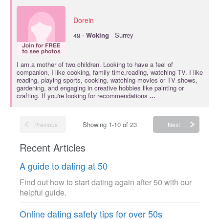
Dorein
·
49
Woking
· Surrey
I am.a mother of two children. Looking to have a feel of
companion, I like cooking, family time,reading, watching TV. I like
reading, playing sports, cooking, watching movies or TV shows,
gardening, and engaging in creative hobbies like painting or
crafting. If you're looking for recommendations
...
Showing 1-10 of 23
Previous
Next
Recent Articles
A guide to dating at 50
Find out how to start dating again after 50 with our
helpful guide.
Online dating safety tips for over 50s