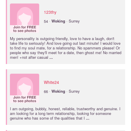
123thy
·
54
Woking
· Surrey
My personality is outgoing friendly, love to have a laugh, don't
take life to seriously! And love going out last minute! I would love
to find my soul mate, for a relationship. No spammers please! Or
people who say they'll meet for a date, then ghost me! No married
men! +not after casual
...
White24
·
66
Woking
· Surrey
I am outgoing, bubbly, honest, reliable, trustworthy and genuine. I
am looking for a long term relationship, looking for someone
genuine who has some of the qualities that I
...