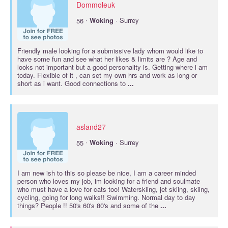
Dommoleuk
·
56
Woking
· Surrey
Friendly male looking for a submissive lady whom would like to
have some fun and see what her likes & limits are ? Age and
looks not important but a good personality is. Getting where i am
today. Flexible of it , can set my own hrs and work as long or
short as i want. Good connections to
...
asland27
·
55
Woking
· Surrey
I am new ish to this so please be nice, I am a career minded
person who loves my job, im looking for a friend and soulmate
who must have a love for cats too! Waterskiing, jet skiing, skiing,
cycling, going for long walks!! Swimming. Normal day to day
things? People !! 50's 60's 80's and some of the
...