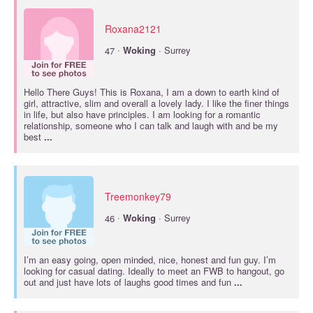
Roxana2121
·
47
Woking
· Surrey
Hello There Guys! This is Roxana, I am a down to earth kind of
girl, attractive, slim and overall a lovely lady. I like the finer things
in life, but also have principles. I am looking for a romantic
relationship, someone who I can talk and laugh with and be my
best
...
Treemonkey79
·
46
Woking
· Surrey
I’m an easy going, open minded, nice, honest and fun guy. I’m
looking for casual dating. Ideally to meet an FWB to hangout, go
out and just have lots of laughs good times and fun
...