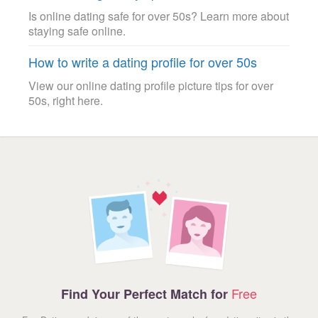
Is online dating safe for over 50s? Learn more about
staying safe online.
How to write a dating profile for over 50s
View our online dating profile picture tips for over
50s, right here.
Free
Find Your Perfect Match for