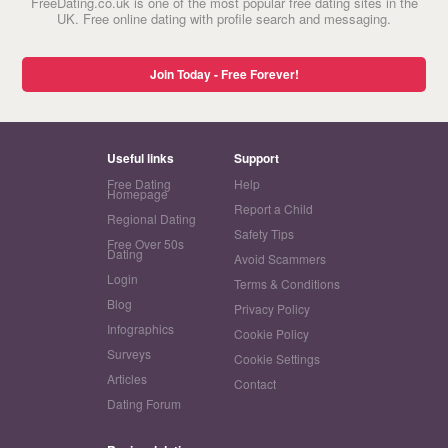
FreeDating.co.uk is one of the most popular free dating sites in the
UK. Free online dating with profile search and messaging.
Join Today - Free Forever!
Useful links
Support
Free Dating
Help
Homepage
Report a Child
Regional Dating
Safety Tips
Free Over 50s
Dating
Avoid Scammers
Login
Terms & Conditions
Blog
Privacy Policy
Infographics
Cookie Policy
Surveys
Cookie Settings
Articles
Contact
Dating Forum