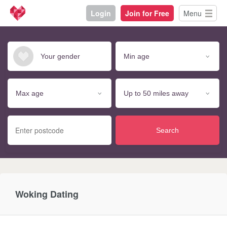
Login
Join for Free
Menu
Search
Woking Dating