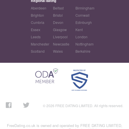
Regional dating
Aberdeen
Belfast
Birmingham
Brighton
Bristol
Cornwall
Cumbria
Devon
Edinburgh
Essex
Glasgow
Kent
Leeds
Liverpool
London
Manchester
Newcastle
Nottingham
Scotland
Wales
Berkshire
© 2026 FREE DATING LIMITED. All rights reserved.
FreeDating.co.uk is owned and operated by FREE DATING LIMITED,