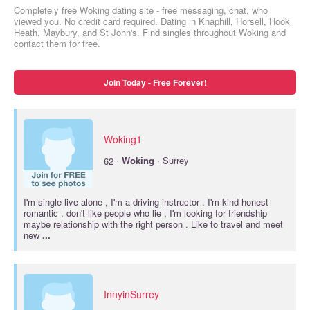
Completely free Woking dating site - free messaging, chat, who
viewed you. No credit card required. Dating in Knaphill, Horsell, Hook
Heath, Maybury, and St John's. Find singles throughout Woking and
contact them for free.
Join Today - Free Forever!
Woking1
·
62
Woking
· Surrey
I'm single live alone , I'm a driving instructor . I'm kind honest
romantic , don't like people who lie , I'm looking for friendship
maybe relationship with the right person . Like to travel and meet
new
...
InnyinSurrey