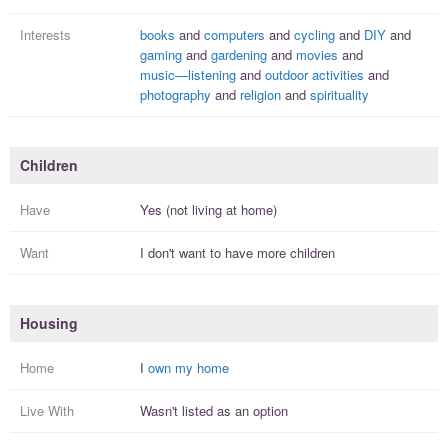
Interests
books
and
computers
and
cycling
and
DIY
and
gaming
and
gardening
and
movies
and
music—listening
and
outdoor activities
and
photography
and
religion
and
spirituality
Children
Have
Yes (not living at home)
Want
I
don't
want to have more
children
Housing
Home
I
own my home
Live With
Wasn't listed as an option