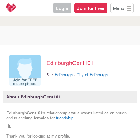
Login
Join for Free
Menu
EdinburghGent101
·
51
Edinburgh
·
City of Edinburgh
About EdinburghGent101
EdinburghGent101
's relationship status wasn't listed as an option
and is seeking
females
for
friendship
.
Hi,
Thank you for looking at my profile.