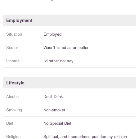
Employment
Situation
Employed
Sector
Wasn't listed as an option
Income
I'd rather not say
Lifestyle
Alcohol
Don't Drink
Smoking
Non-smoker
Diet
No Special Diet
Religion
Spiritual, and I
sometimes practice
my religion