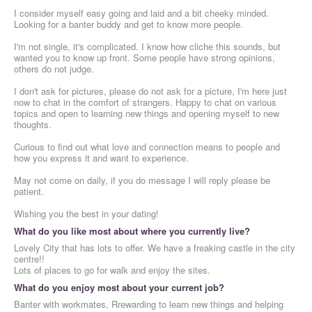
I consider myself easy going and laid and a bit cheeky minded.
Looking for a banter buddy and get to know more people.
I'm not single, it's complicated. I know how cliche this sounds, but
wanted you to know up front. Some people have strong opinions,
others do not judge.
I don't ask for pictures, please do not ask for a picture, I'm here just
now to chat in the comfort of strangers. Happy to chat on various
topics and open to learning new things and opening myself to new
thoughts.
Curious to find out what love and connection means to people and
how you express it and want to experience.
May not come on daily, if you do message I will reply please be
patient.
Wishing you the best in your dating!
What do you like most about where you currently live?
Lovely City that has lots to offer. We have a freaking castle in the city
centre!!
Lots of places to go for walk and enjoy the sites.
What do you enjoy most about your current job?
Banter with workmates, Rrewarding to learn new things and helping