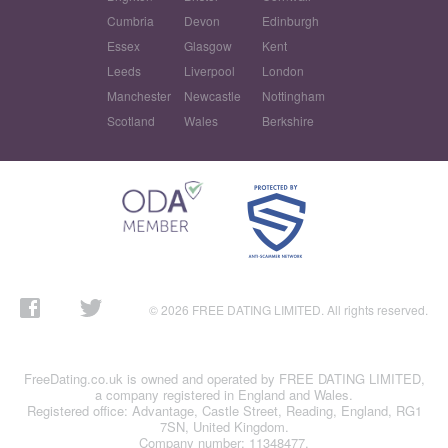
Cumbria
Devon
Edinburgh
Essex
Glasgow
Kent
Leeds
Liverpool
London
Manchester
Newcastle
Nottingham
Scotland
Wales
Berkshire
© 2026 FREE DATING LIMITED. All rights reserved.
FreeDating.co.uk is owned and operated by FREE DATING LIMITED,
a company registered in England and Wales.
Registered office: Advantage, Castle Street, Reading, England, RG1
7SN, United Kingdom.
Company number: 11348477.