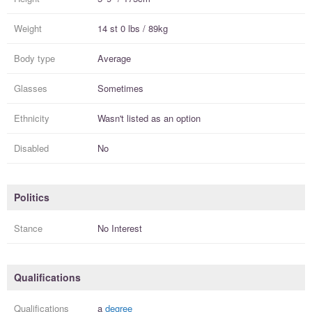
Weight
14 st 0 lbs / 89kg
Body type
Average
Glasses
Sometimes
Ethnicity
Wasn't listed as an option
Disabled
No
Politics
Stance
No Interest
Qualifications
Qualifications
a
degree