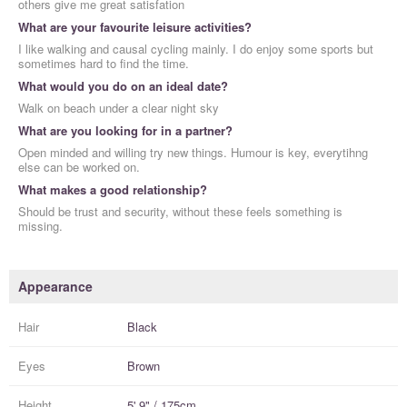
others give me great satisfation
What are your favourite leisure activities?
I like walking and causal cycling mainly. I do enjoy some sports but
sometimes hard to find the time.
What would you do on an ideal date?
Walk on beach under a clear night sky
What are you looking for in a partner?
Open minded and willing try new things. Humour is key, everytihng
else can be worked on.
What makes a good relationship?
Should be trust and security, without these feels something is
missing.
Appearance
Hair
Black
Eyes
Brown
Height
5' 9" / 175cm