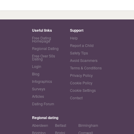
Useful links
Support
Free Dating
Help
Homepage
Report a Child
Regional Dating
Safety Tips
Free Over 50s
Dating
Avoid Scammers
Login
Terms & Conditions
Blog
Privacy Policy
Infographics
Cookie Policy
Surveys
Cookie Settings
Articles
Contact
Dating Forum
Regional dating
Aberdeen
Belfast
Birmingham
Brighton
Bristol
Cornwall