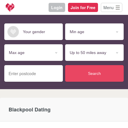
Login
Join for Free
Menu
Search
Blackpool Dating