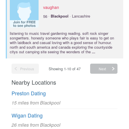
vaughan
·
56
Blackpool
· Lancashire
listening to music travel gardening reading. soft rock singer
songwriters. honesty someone who plays fair is easy to get on
with laidback and casual loving with a good sense of humour.
north and south america and canada exploring the countyside
citys out camping site seeing the wonders of the
...
Showing 1-10 of 47
Previous
Next
Nearby Locations
Preston Dating
15 miles from Blackpool
Wigan Dating
26 miles from Blackpool