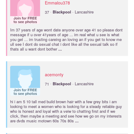
Emmalou378
·
37
Blackpool
· Lancashire
Im 37 years of age wont date anyone over age 41 so please dont
message if u over 41years of age ... im real what u see is what
you get ... im trusting careing an loving an if you get to know me
ull see I dont do sexual chat i dont like all the sexual talk so if
thats all u want dont bother
...
acemonty
·
71
Blackpool
· Lancashire
hi i am 5 10 tall med build brown hair with a few grey bits i am
looking to meet a women who is looking for a steady reliable guy
who is honest and loyal with a veiw to chatting first and if we
click, then maybe a meeting and see how we go on my interests
are dvds music motown 60s 70s 80s
...