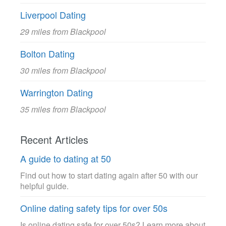
Liverpool Dating
29 miles from Blackpool
Bolton Dating
30 miles from Blackpool
Warrington Dating
35 miles from Blackpool
Recent Articles
A guide to dating at 50
Find out how to start dating again after 50 with our
helpful guide.
Online dating safety tips for over 50s
Is online dating safe for over 50s? Learn more about