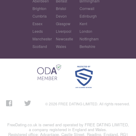
Aberdeen
Belfast
Birmingham
Brighton
Bristol
Cornwall
Cumbria
Devon
Edinburgh
Essex
Glasgow
Kent
Leeds
Liverpool
London
Manchester
Newcastle
Nottingham
Scotland
Wales
Berkshire
© 2026 FREE DATING LIMITED. All rights reserved.
FreeDating.co.uk is owned and operated by FREE DATING LIMITED,
a company registered in England and Wales.
Registered office: Advantage, Castle Street, Reading, England, RG1