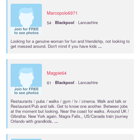
Marcopolo6971
·
54
Blackpool
· Lancashire
Looking for a genuine woman for fun and friendship, not looking to
get messed around. Don't mind if you have kids
...
Magpie64
·
61
Blackpool
· Lancashire
Restaurants / pubs / walks / gym / tv / cinema. Walk and talk or
Restaurant/Pub and talk. Get to know one another. Between jobs
at the moment but looking. Near the coast for walks. Around UK /
Gibraltar. New York again. Niagra Falls,, US/Canada train journey
Orlando with grandkids,
...