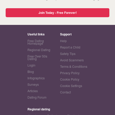
Join Today - Free Forever!
Useful links
Support
Free Dating
Help
Homepage
Report a Child
Regional Dating
Safety Tips
Free Over 50s
Dating
Avoid Scammers
Login
Terms & Conditions
Blog
Privacy Policy
Infographics
Cookie Policy
Surveys
Cookie Settings
Articles
Contact
Dating Forum
Regional dating