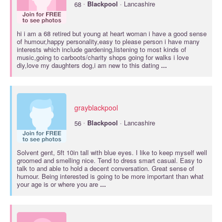
·
68
Blackpool
· Lancashire
hi i am a 68 retired but young at heart woman i have a good sense
of humour,happy personality,easy to please person i have many
interests which include gardening,listening to most kinds of
music,going to carboots/charity shops going for walks i love
diy,love my daughters dog,i am new to this dating
...
grayblackpool
·
56
Blackpool
· Lancashire
Solvent gent, 5ft 10in tall with blue eyes. I like to keep myself well
groomed and smelling nice. Tend to dress smart casual. Easy to
talk to and able to hold a decent conversation. Great sense of
humour. Being interested is going to be more important than what
your age is or where you are
...