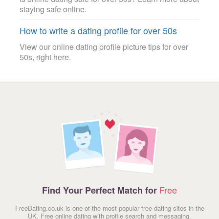
staying safe online.
How to write a dating profile for over 50s
View our online dating profile picture tips for over
50s, right here.
Free
Find Your Perfect Match for
FreeDating.co.uk is one of the most popular free dating sites in the
UK. Free online dating with profile search and messaging.