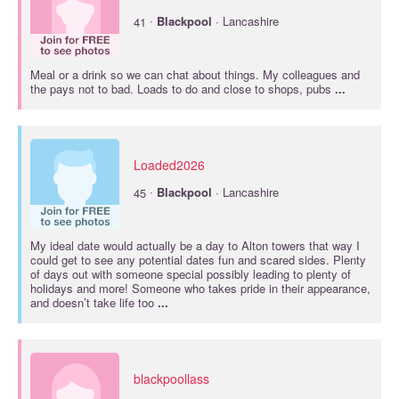
·
41
Blackpool
· Lancashire
Meal or a drink so we can chat about things. My colleagues and
the pays not to bad. Loads to do and close to shops, pubs
...
Loaded2026
·
45
Blackpool
· Lancashire
My ideal date would actually be a day to Alton towers that way I
could get to see any potential dates fun and scared sides. Plenty
of days out with someone special possibly leading to plenty of
holidays and more! Someone who takes pride in their appearance,
and doesn’t take life too
...
blackpoollass