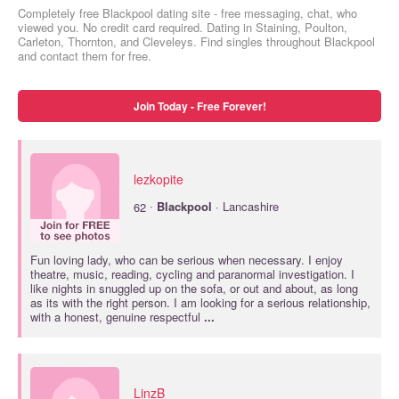
Completely free Blackpool dating site - free messaging, chat, who
viewed you. No credit card required. Dating in Staining, Poulton,
Carleton, Thornton, and Cleveleys. Find singles throughout Blackpool
and contact them for free.
Join Today - Free Forever!
lezkopite
·
62
Blackpool
· Lancashire
Fun loving lady, who can be serious when necessary. I enjoy
theatre, music, reading, cycling and paranormal investigation. I
like nights in snuggled up on the sofa, or out and about, as long
as its with the right person. I am looking for a serious relationship,
with a honest, genuine respectful
...
LinzB