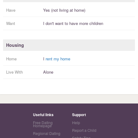
Have
Yes (not living at home)
Want
I
don't
want to have more
children
Housing
Home
I
rent my home
Live With
Alone
Useful links
Support
Free Dating
Help
Homepage
Report a Child
Regional Dating
Safety Tips