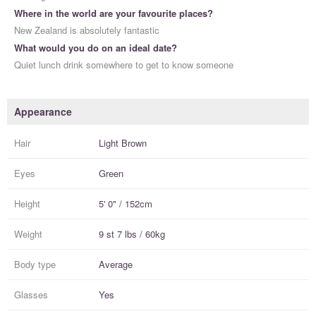
Where in the world are your favourite places?
New Zealand is absolutely fantastic
What would you do on an ideal date?
Quiet lunch drink somewhere to get to know someone
Appearance
Hair
Light Brown
Eyes
Green
Height
5' 0" / 152cm
Weight
9 st 7 lbs / 60kg
Body type
Average
Glasses
Yes