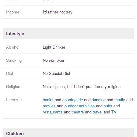
Income
I'd rather not say
Lifestyle
Alcohol
Light Drinker
Smoking
Non-smoker
Diet
No Special Diet
Religion
Not religious, but I
don't practice
my religion
Interests
books
and
countryside
and
dancing
and
family
and
movies
and
outdoor activities
and
pubs
and
restaurants
and
theatre
and
travel
and
TV
Children