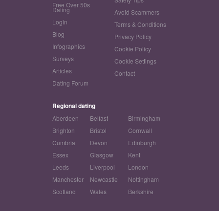
Free Over 50s
Dating
Avoid Scammers
Login
Terms & Conditions
Blog
Privacy Policy
Infographics
Cookie Policy
Surveys
Cookie Settings
Articles
Contact
Dating Forum
Regional dating
Aberdeen
Belfast
Birmingham
Brighton
Bristol
Cornwall
Cumbria
Devon
Edinburgh
Essex
Glasgow
Kent
Leeds
Liverpool
London
Manchester
Newcastle
Nottingham
Scotland
Wales
Berkshire