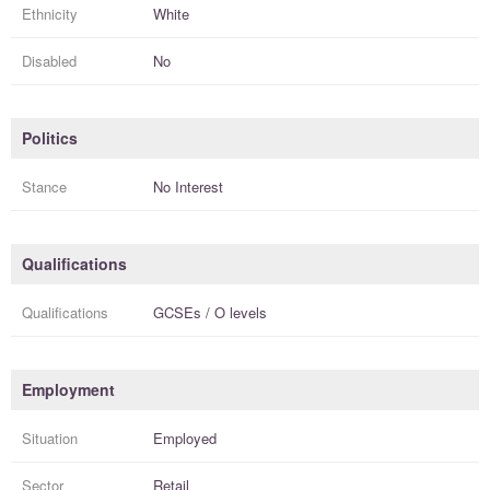
Ethnicity
White
Disabled
No
Politics
Stance
No Interest
Qualifications
Qualifications
GCSEs / O levels
Employment
Situation
Employed
Sector
Retail