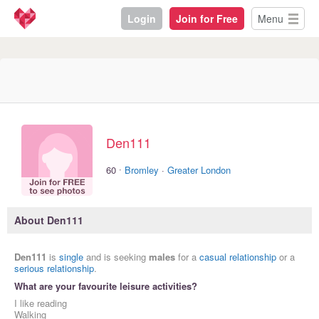
Login
Join for Free
Menu
Den111
·
60
Bromley
·
Greater London
About Den111
Den111
is
single
and is seeking
males
for a
casual relationship
or a
serious relationship
.
What are your favourite leisure activities?
I like reading
Walking