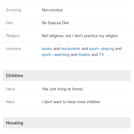
Smoking
Non-smoker
Diet
No Special Diet
Religion
Not religious, but I
don't practice
my religion
Interests
books
and
restaurants
and
sport—playing
and
sport—watching
and
theatre
and
TV
Children
Have
Yes (not living at home)
Want
I
don't
want to have more
children
Housing