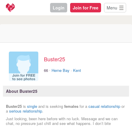
Login
Join for Free
Menu
Buster25
·
66
Herne Bay
·
Kent
About Buster25
Buster25
is
single
and is seeking
females
for a
casual relationship
or
a
serious relationship
.
Just looking, been here before with no luck. Message and we can
chat, no pressure just chill and see what happens. I don’t bite