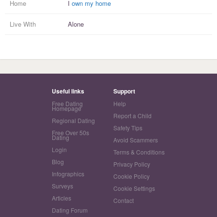
Home
I
own my home
Live With
Alone
Useful links
Support
Free Dating
Help
Homepage
Report a Child
Regional Dating
Safety Tips
Free Over 50s
Dating
Avoid Scammers
Login
Terms & Conditions
Blog
Privacy Policy
Infographics
Cookie Policy
Surveys
Cookie Settings
Articles
Contact
Dating Forum