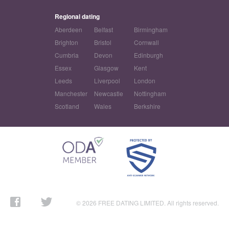
Regional dating
Aberdeen
Belfast
Birmingham
Brighton
Bristol
Cornwall
Cumbria
Devon
Edinburgh
Essex
Glasgow
Kent
Leeds
Liverpool
London
Manchester
Newcastle
Nottingham
Scotland
Wales
Berkshire
© 2026 FREE DATING LIMITED. All rights reserved.