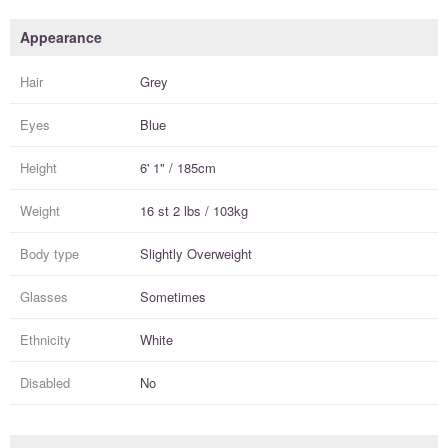
Appearance
Hair
Grey
Eyes
Blue
Height
6' 1" / 185cm
Weight
16 st 2 lbs / 103kg
Body type
Slightly Overweight
Glasses
Sometimes
Ethnicity
White
Disabled
No