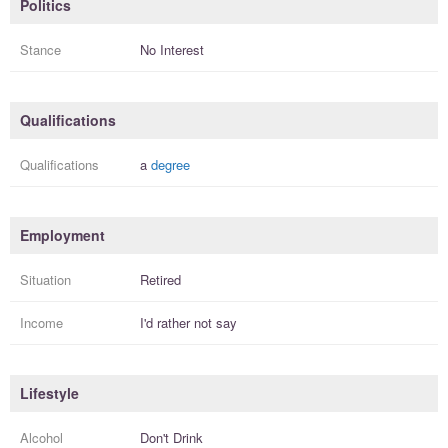
Politics
Stance
No Interest
Qualifications
Qualifications
a
degree
Employment
Situation
Retired
Income
I'd rather not say
Lifestyle
Alcohol
Don't Drink