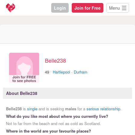
Login
Join for Free
Menu
Belle238
·
49
Hartlepool
·
Durham
About Belle238
Belle238
is
single
and is seeking
males
for a
serious relationship
.
What do you like most about where you currently live?
Not to far from the beach and not as cold as Scotland.
Where in the world are your favourite places?