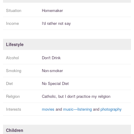
Situation
Homemaker
Income
I'd rather not say
Lifestyle
Alcohol
Don't Drink
Smoking
Non-smoker
Diet
No Special Diet
Religion
Catholic, but I
don't practice
my religion
Interests
movies
and
music—listening
and
photography
Children