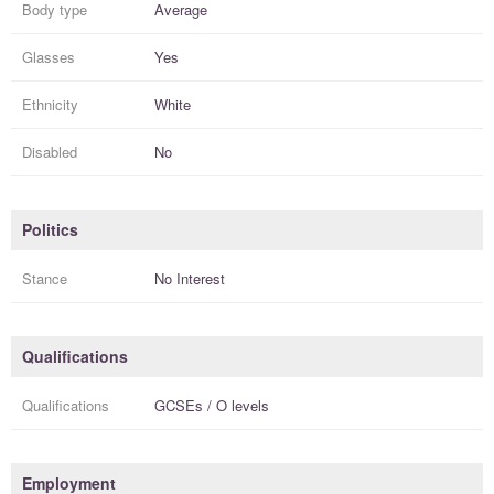
Body type
Average
Glasses
Yes
Ethnicity
White
Disabled
No
Politics
Stance
No Interest
Qualifications
Qualifications
GCSEs / O levels
Employment