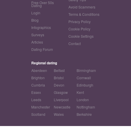
Free Over 50s
Dating
Avoid Scammers
Login
Terms & Conditions
Blog
Privacy Policy
Infographics
Cookie Policy
Surveys
Cookie Settings
Articles
Contact
Dating Forum
Regional dating
Aberdeen
Belfast
Birmingham
Brighton
Bristol
Cornwall
Cumbria
Devon
Edinburgh
Essex
Glasgow
Kent
Leeds
Liverpool
London
Manchester
Newcastle
Nottingham
Scotland
Wales
Berkshire