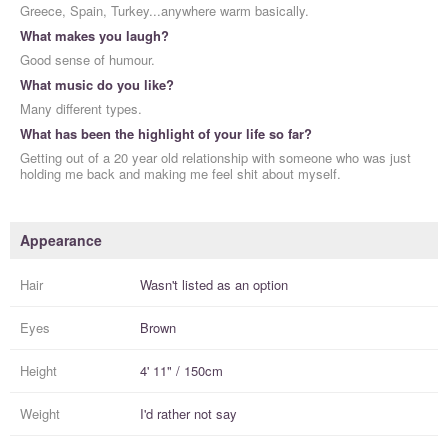
Greece, Spain, Turkey...anywhere warm basically.
What makes you laugh?
Good sense of humour.
What music do you like?
Many different types.
What has been the highlight of your life so far?
Getting out of a 20 year old relationship with someone who was just
holding me back and making me feel shit about myself.
Appearance
Hair
Wasn't listed as an option
Eyes
Brown
Height
4' 11" / 150cm
Weight
I'd rather not say