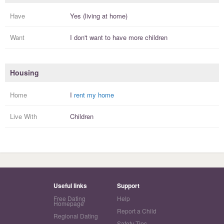
Have
Yes (living at home)
Want
I
don't
want to have more
children
Housing
Home
I
rent my home
Live With
Children
Useful links
Support
Free Dating
Help
Homepage
Report a Child
Regional Dating
Safety Tips