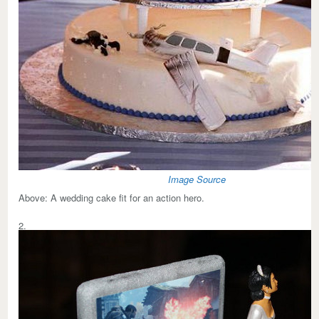
Image Source
Above:
A wedding cake fit for an action hero.
2.