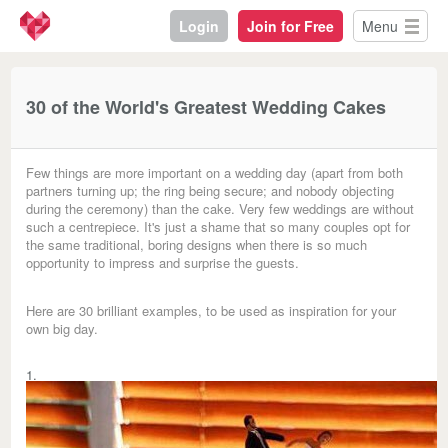
Login
Join for Free
Menu
30 of the World's Greatest Wedding Cakes
Few things are more important on a wedding day (apart from both
partners turning up; the ring being secure; and nobody objecting
during the ceremony) than the cake. Very few weddings are without
such a centrepiece. It's just a shame that so many couples opt for
the same traditional, boring designs when there is so much
opportunity to impress and surprise the guests.
Here are 30 brilliant examples, to be used as inspiration for your
own big day.
1.