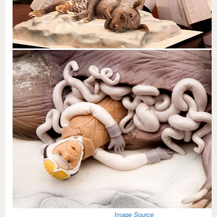
Image Source