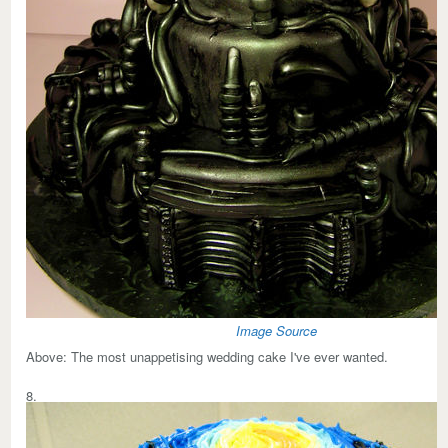
Image Source
Above:
The most unappetising wedding cake I've ever wanted.
8.