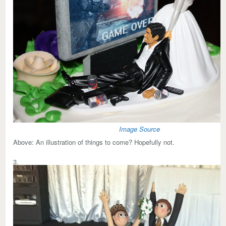
Image Source
Above:
An illustration of things to come? Hopefully not.
3.