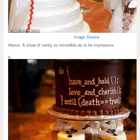
Image Source
Above:
A show of vanity so incredible as to be impressive.
6.