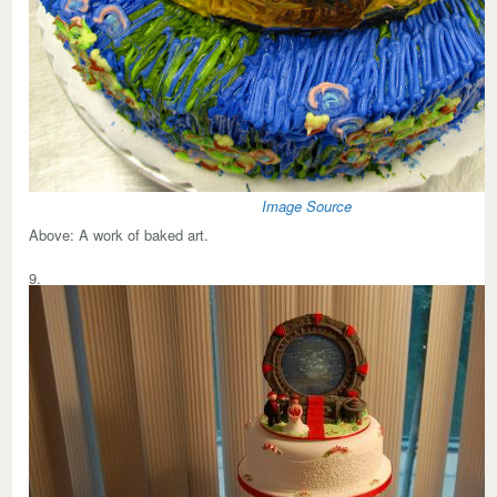
Image Source
Above:
A work of baked art.
9.