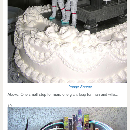
Image Source
Above:
One small step for man, one giant leap for man and wife...
19.