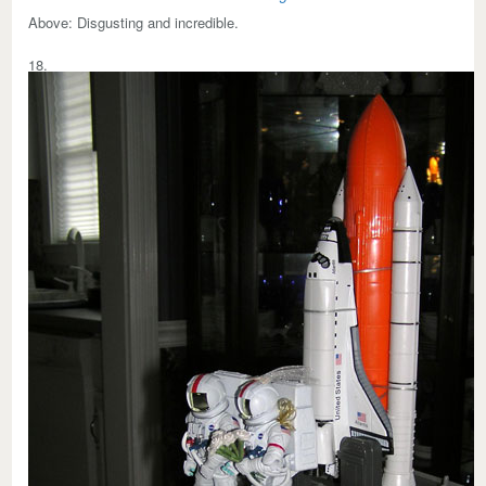
Above:
Disgusting and incredible.
18.