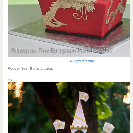
Image Source
Above:
Yes, that's a cake.
16.