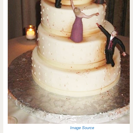
Image Source