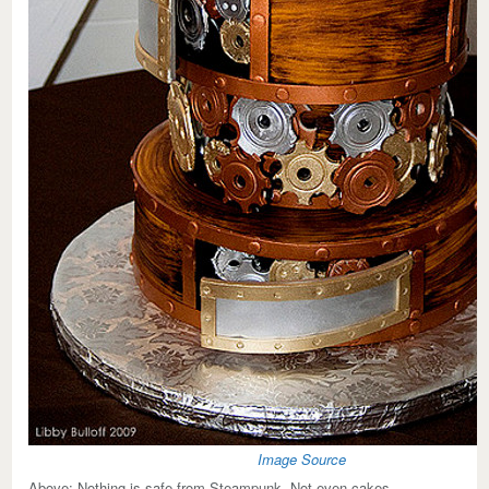
Image Source
Above:
Nothing is safe from Steampunk. Not even cakes.