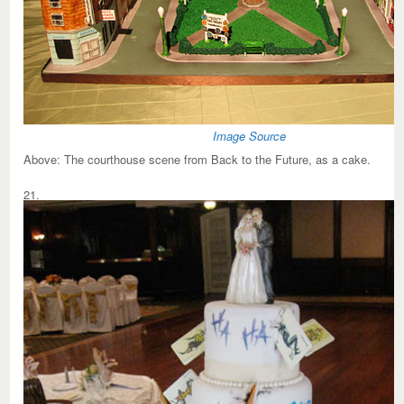
Image Source
Above:
The courthouse scene from Back to the Future, as a cake.
21.