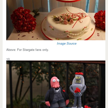
Image Source
Above:
For Stargate fans only.
10.