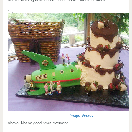
14.
Image Source
Above:
Not-so-good news everyone!