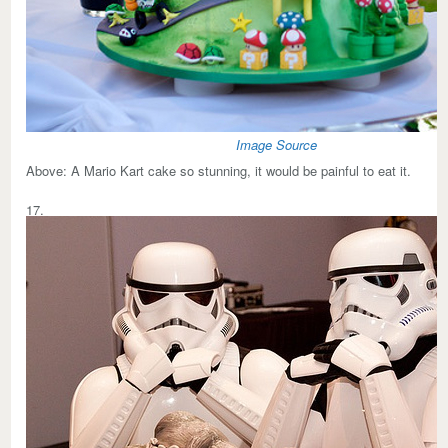
Image Source
Above:
A Mario Kart cake so stunning, it would be painful to eat it.
17.