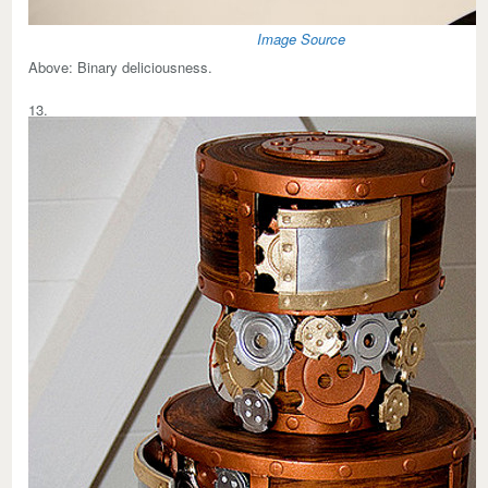
Image Source
Above:
Binary deliciousness.
13.