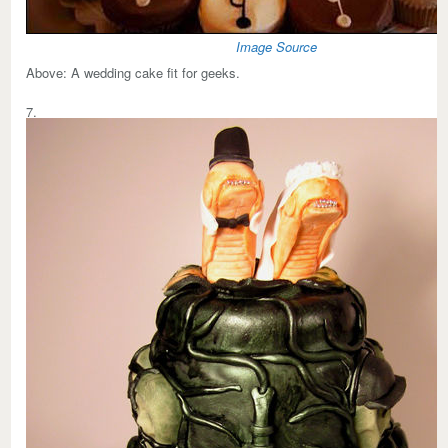
Image Source
Above:
A wedding cake fit for geeks.
7.