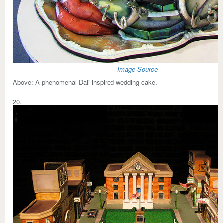
Image Source
Above:
A phenomenal Dali-inspired wedding cake.
20.