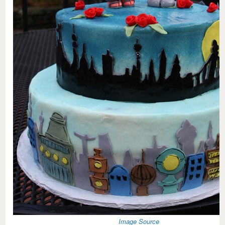
Image Source