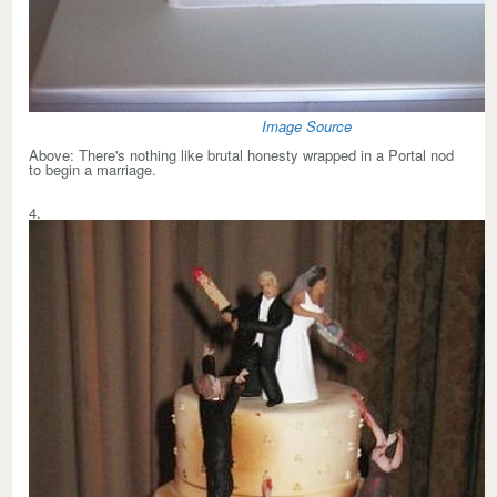
Image Source
Above:
There's nothing like brutal honesty wrapped in a Portal nod
to begin a marriage.
4.