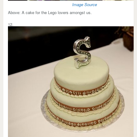
Image Source
Above:
A cake for the Lego lovers amongst us.
12.