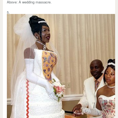
Above:
A wedding massacre.
5.