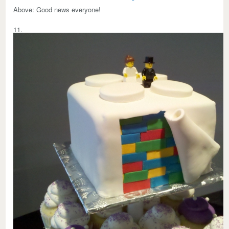
Above:
Good news everyone!
11.