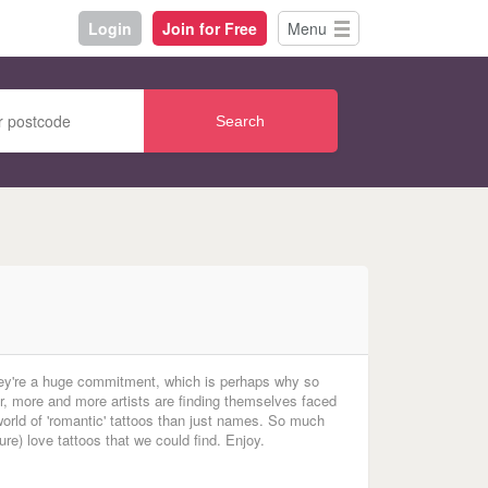
Login
Join for Free
Menu
Search
hey're a huge commitment, which is perhaps why so
r, more and more artists are finding themselves faced
world of 'romantic' tattoos than just names.
So
much
ture) love tattoos that we could find. Enjoy.