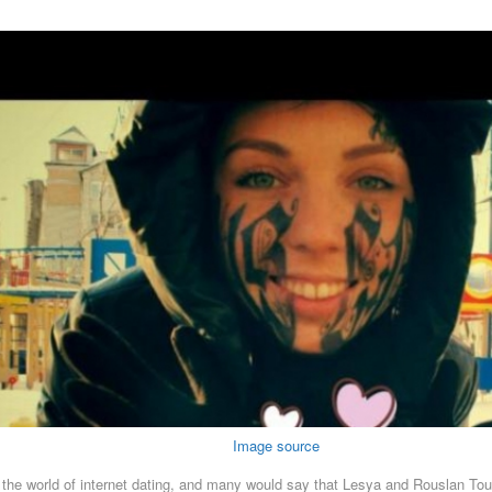
Image source
 in the world of internet dating, and many would say that Lesya and Rouslan T