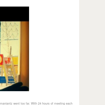
oumaniantz went too far. With 24 hours of meeting each