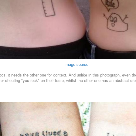
Image source
toos, it needs the other one for context. And unlike in this photograph, even t
ler shouting "you rock" on their torso, whilst the other one has an abstract crea