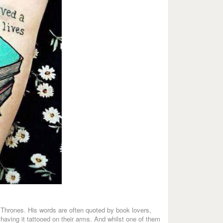
Thrones. His words are often quoted by book lovers,
having it tattooed on their arms. And whilst one of them