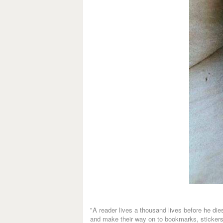
"A reader lives a thousand lives before he d
and make their way on to bookmarks, stickers, 