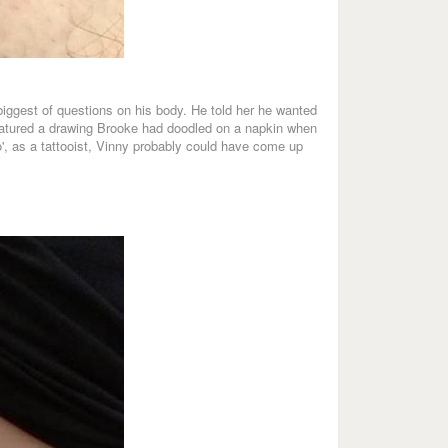
 biggest of questions on his body. He told her he wanted
 featured a drawing Brooke had doodled on a napkin when
o', as a tattooist, Vinny probably could have come up