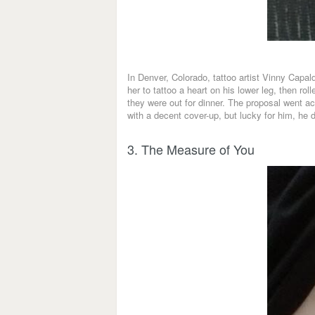
In Denver, Colorado, tattoo artist Vinny Capal
her to tattoo a heart on his lower leg, then r
they were out for dinner. The proposal went ac
with a decent cover-up, but lucky for him, he d
3. The Measure of You