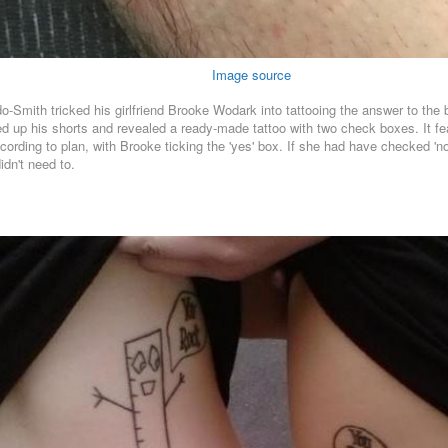
Image source
do-Smith tricked his girlfriend Brooke Wodark into tattooing the answer to the
olled up his shorts and revealed a ready-made tattoo with two check boxes. It
cording to plan, with Brooke ticking the 'yes' box. If she had have checked 'n
idn't need to.