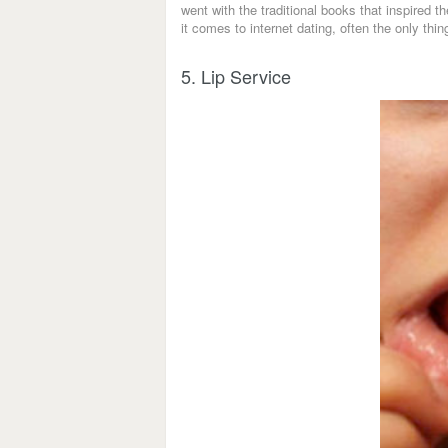
went with the traditional books that inspired 
it comes to internet dating, often the only thin
5. Lip Service