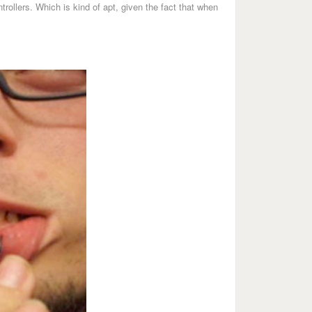
rollers. Which is kind of apt, given the fact that when