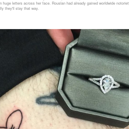
n huge letters across her face. Rouslan had already gained worldwide notoriety
y they'll stay that way.