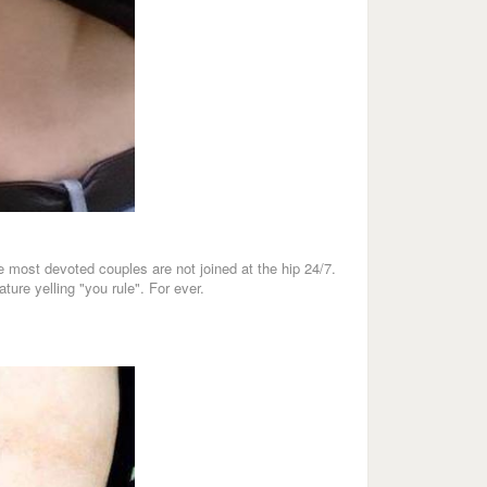
he most devoted couples are not joined at the hip 24/7.
ture yelling "you rule". For ever.