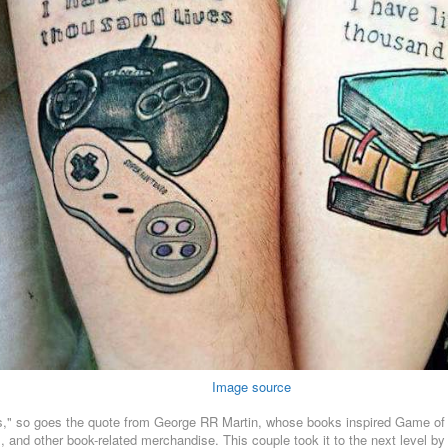
Image source
ies," so goes the quote from George RR Martin, whose books inspired Game of 
and other book-related merchandise. This couple took it to the next level by 