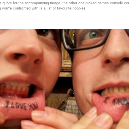
the quote for the accompanying image, the other one picked games console cont
g you're confronted with is a list of favourite hobbies.