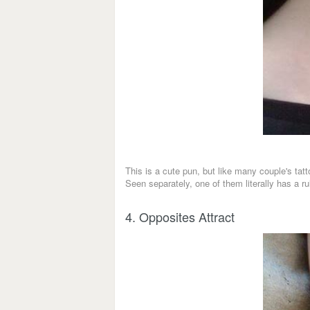
This is a cute pun, but like many couple's tat
Seen separately, one of them literally has a ru
4. Opposites Attract