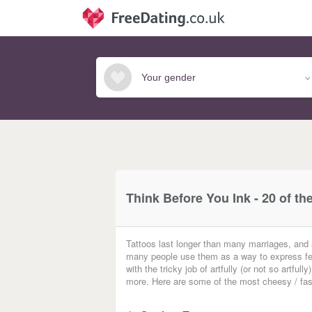
Think Before You Ink - 20 of th
Tattoos last longer than many marriages, and
many people use them as a way to express feel
with the tricky job of artfully (or not so artf
more. Here are some of the most cheesy / fascina