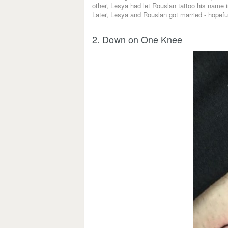
other, Lesya had let Rouslan tattoo his name i
Later, Lesya and Rouslan got married - hopefull
2. Down on One Knee