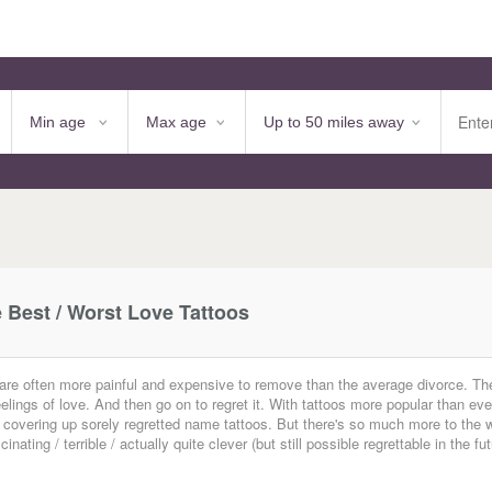
e Best / Worst Love Tattoos
 are often more painful and expensive to remove than the average divorce. T
ings of love. And then go on to regret it. With tattoos more popular than eve
ully) covering up sorely regretted name tattoos. But there's so much more to the 
ting / terrible / actually quite clever (but still possible regrettable in the fu