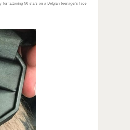
 for tattooing 56 stars on a Belgian teenager's face.