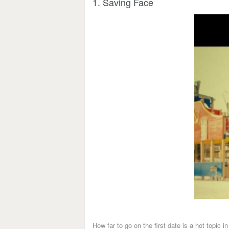
1. Saving Face
How far to go on the first date is a hot topic