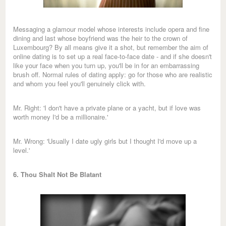
Messaging a glamour model whose interests include opera and fine
dining and last whose boyfriend was the heir to the crown of
Luxembourg? By all means give it a shot, but remember the aim of
online dating is to set up a real face-to-face date - and if she doesn't
like your face when you turn up, you'll be in for an embarrassing
brush off. Normal rules of dating apply: go for those who are realistic
and whom you feel you'll genuinely click with.
Mr. Right: 'I don't have a private plane or a yacht, but if love was
worth money I'd be a millionaire.'
Mr. Wrong: 'Usually I date ugly girls but I thought I'd move up a
level.'
6. Thou Shalt Not Be Blatant