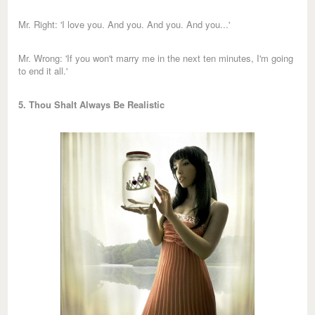
Mr. Right: 'I love you. And you. And you. And you...'
Mr. Wrong: 'If you won't marry me in the next ten minutes, I'm going
to end it all.'
5. Thou Shalt Always Be Realistic