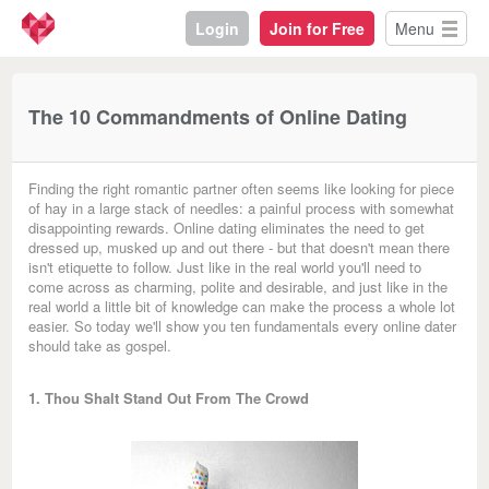
Login
Join for Free
Menu
The 10 Commandments of Online Dating
Finding the right romantic partner often seems like looking for piece
of hay in a large stack of needles: a painful process with somewhat
disappointing rewards. Online dating eliminates the need to get
dressed up, musked up and out there - but that doesn't mean there
isn't etiquette to follow. Just like in the real world you'll need to
come across as charming, polite and desirable, and just like in the
real world a little bit of knowledge can make the process a whole lot
easier. So today we'll show you ten fundamentals every online dater
should take as gospel.
1. Thou Shalt Stand Out From The Crowd