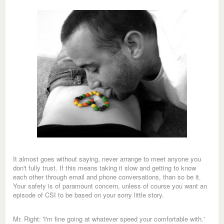
It almost goes without saying, never arrange to meet anyone you
don't fully trust. If this means taking it slow and getting to know
each other through email and phone conversations, than so be it.
Your safety is of paramount concern, unless of course you want an
episode of CSI to be based on your sorry little story.
Mr. Right: 'I'm fine going at whatever speed your comfortable with.'