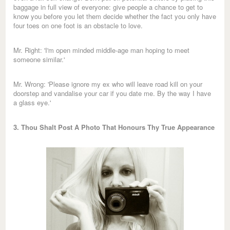
baggage in full view of everyone: give people a chance to get to
know you before you let them decide whether the fact you only have
four toes on one foot is an obstacle to love.
Mr. Right: 'I'm open minded middle-age man hoping to meet
someone similar.'
Mr. Wrong: 'Please ignore my ex who will leave road kill on your
doorstep and vandalise your car if you date me. By the way I have
a glass eye.'
3. Thou Shalt Post A Photo That Honours Thy True Appearance