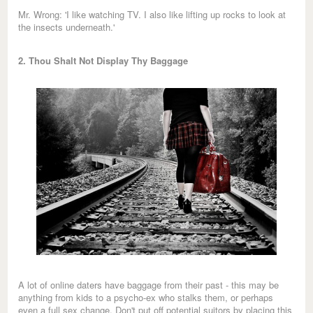
Mr. Wrong: 'I like watching TV. I also like lifting up rocks to look at
the insects underneath.'
2. Thou Shalt Not Display Thy Baggage
A lot of online daters have baggage from their past - this may be
anything from kids to a psycho-ex who stalks them, or perhaps
even a full sex change. Don't put off potential suitors by placing this