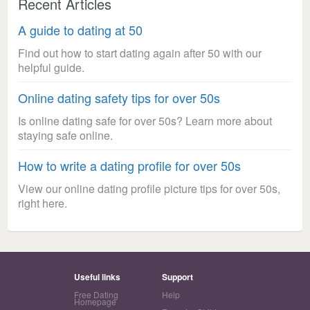
Recent Articles
A guide to dating at 50
Find out how to start dating again after 50 with our
helpful guide.
Online dating safety tips for over 50s
Is online dating safe for over 50s? Learn more about
staying safe online.
How to write a dating profile for over 50s
View our online dating profile picture tips for over 50s,
right here.
Useful links
Support
Free Dating
Help
Homepage