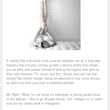
A catchy title and some more unusual interests can go a long way.
Spend a few minutes coming up with a decent profile that shows
you as witty and unique instead of joining the legions who give as
their only interests 'TV, music and film'. Surely you can't be that
boring? Be careful though, being too alternative may come across
as weird and limit your pool of potential partners.
Mr. Right: 'When I'm not flying my helicopter or giving guided tours
of the Vatican, I like to go off-piste skiing - but I always try to make
time for my charity work in Patagonia.'