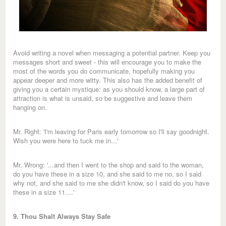
Avoid writing a novel when messaging a potential partner. Keep you
messages short and sweet - this will encourage you to make the
most of the words you do communicate, hopefully making you
appear deeper and more witty. This also has the added benefit of
giving you a certain mystique: as you should know, a large part of
attraction is what is unsaid, so be suggestive and leave them
hanging on.
Mr. Right: 'I'm leaving for Paris early tomorrow so I'll say goodnight.
Wish you were here to tuck me in...'
Mr. Wrong: '...and then I went to the shop and said to the woman,
do you have these in a size 10, and she said to me no, so I said
why not, and she said to me she didn't know, so I said do you have
these in a size 11....'
9. Thou Shalt Always Stay Safe