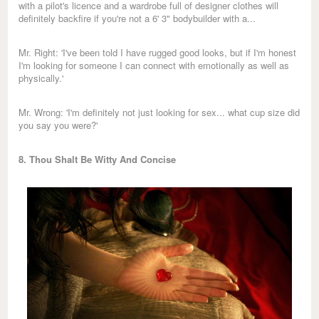
with a pilot's licence and a wardrobe full of designer clothes will
definitely backfire if you're not a 6' 3" bodybuilder with a...
Mr. Right: 'I've been told I have rugged good looks, but if I'm honest
I'm looking for someone I can connect with emotionally as well as
physically.'
Mr. Wrong: 'I'm definitely not just looking for sex... what cup size did
you say you were?'
8. Thou Shalt Be Witty And Concise