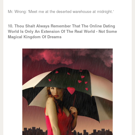
Mr. Wrong: 'Meet me at the deserted warehouse at midnight.'
10. Thou Shalt Always Remember That The Online Dating
World Is Only An Extension Of The Real World - Not Some
Magical Kingdom Of Dreams