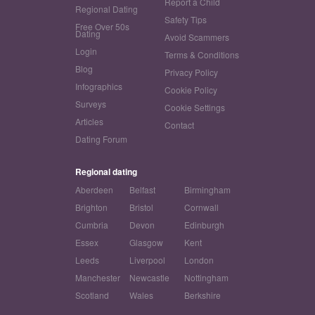
Report a Child
Regional Dating
Safety Tips
Free Over 50s
Dating
Avoid Scammers
Login
Terms & Conditions
Blog
Privacy Policy
Infographics
Cookie Policy
Surveys
Cookie Settings
Articles
Contact
Dating Forum
Regional dating
Aberdeen
Belfast
Birmingham
Brighton
Bristol
Cornwall
Cumbria
Devon
Edinburgh
Essex
Glasgow
Kent
Leeds
Liverpool
London
Manchester
Newcastle
Nottingham
Scotland
Wales
Berkshire