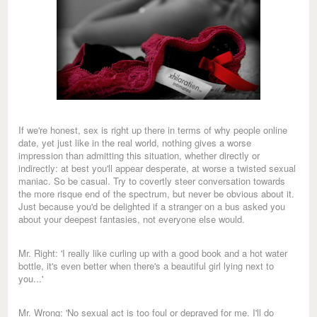
If we're honest, sex is right up there in terms of why people online
date, yet just like in the real world, nothing gives a worse
impression than admitting this situation, whether directly or
indirectly: at best you'll appear desperate, at worse a twisted sexual
maniac. So be casual. Try to covertly steer conversation towards
the more risque end of the spectrum, but never be obvious about it.
Just because you'd be delighted if a stranger on a bus asked you
about your deepest fantasies, not everyone else would.
Mr. Right: 'I really like curling up with a good book and a hot water
bottle, it's even better when there's a beautiful girl lying next to
you...'
Mr. Wrong: 'No sexual act is too foul or depraved for me. I'll do