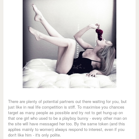
There are plenty of potential partners out there waiting for you, but
just like in real life competition is stiff. To maximise you chances
target as many people as possible and try not to get hung-up on
that one girl who used to be a playboy bunny - every other man on
the site will have messaged her too. By the same token (and this
applies mainly to women) always respond to interest, even if you
don't like him - it's only polite.