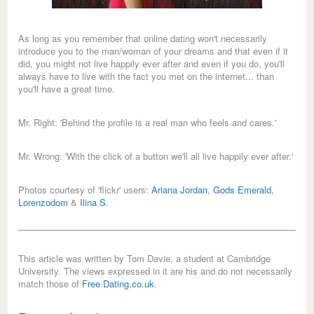
As long as you remember that online dating won't necessarily
introduce you to the man/woman of your dreams and that even if it
did, you might not live happily ever after and even if you do, you'll
always have to live with the fact you met on the internet... than
you'll have a great time.
Mr. Right: 'Behind the profile is a real man who feels and cares.'
Mr. Wrong: 'With the click of a button we'll all live happily ever after.'
Photos courtesy of 'flickr' users:
Ariana Jordan
,
Gods Emerald
,
Lorenzodom
&
Ilina S
.
This article was written by Tom Davie, a student at Cambridge
University. The views expressed in it are his and do not necessarily
match those of
Free Dating.co.uk
.