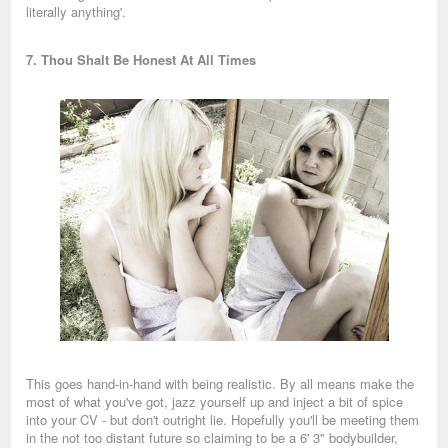
literally anything'.
7. Thou Shalt Be Honest At All Times
This goes hand-in-hand with being realistic. By all means make the
most of what you've got, jazz yourself up and inject a bit of spice
into your CV - but don't outright lie. Hopefully you'll be meeting them
in the not too distant future so claiming to be a 6' 3" bodybuilder,