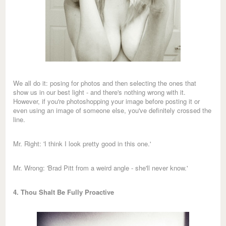
We all do it: posing for photos and then selecting the ones that
show us in our best light - and there's nothing wrong with it.
However, if you're photoshopping your image before posting it or
even using an image of someone else, you've definitely crossed the
line.
Mr. Right: 'I think I look pretty good in this one.'
Mr. Wrong: 'Brad Pitt from a weird angle - she'll never know.'
4. Thou Shalt Be Fully Proactive