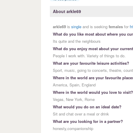
About arkle69
arkle69
is
single
and is seeking
females
for
f
What do you like most about where you curr
Its quite and the neighbours
What do you enjoy most about your current
People I work with. Variety of things to do.
What are your favourite leisure activities?
Sport, music, going to concerts, theatre, coun
Where in the world are your favourite place
America, Spain, England
Where in the world would you love to visit?
Vegas, New York, Rome
What would you do on an ideal date?
Sit and chat over a meal or drink
What are you looking for in a partner?
honesty,companionship