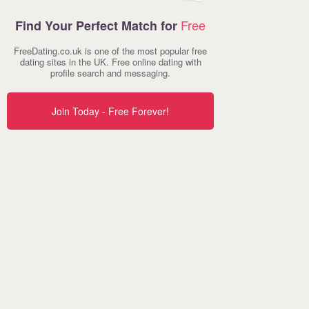
Free
Find Your Perfect Match for
FreeDating.co.uk is one of the most popular free
dating sites in the UK. Free online dating with
profile search and messaging.
Join Today - Free Forever!