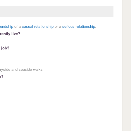
riendship
or a
casual relationship
or a
serious relationship
.
ently live?
 job?
tryside and seaside walks
s?