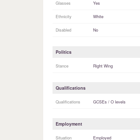
Glasses
Yes
Ethnicity
White
Disabled
No
Politics
Stance
Right Wing
Qualifications
Qualifications
GCSEs / O levels
Employment
Situation
Employed