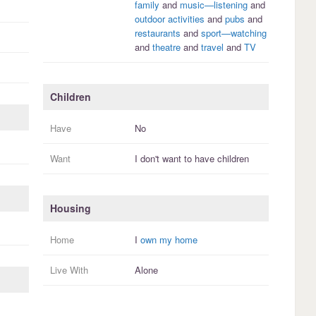
family
and
music—listening
and
outdoor activities
and
pubs
and
restaurants
and
sport—watching
and
theatre
and
travel
and
TV
Children
Have
No
Want
I
don't
want to have
children
Housing
Home
I
own my home
Live With
Alone