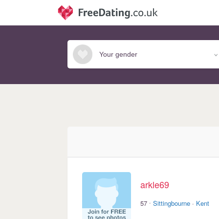
arkle69
·
57
Sittingbourne
·
Kent