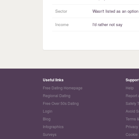
Sector
Wasn't listed as an option
Income
I'd rather not say
Useful links
Suppor
Free Dating Homepage
Help
Regional Dating
Report 
Free Over 50s Dating
Safety 
Login
Avoid 
Blog
Terms &
Infographics
Privacy
Surveys
Cookie 