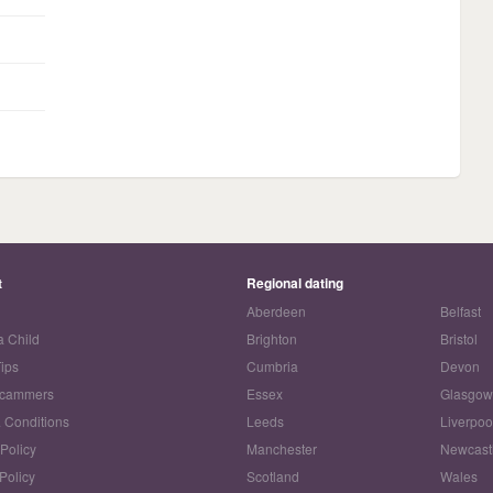
t
Regional dating
Aberdeen
Belfast
a Child
Brighton
Bristol
Tips
Cumbria
Devon
Scammers
Essex
Glasgo
 Conditions
Leeds
Liverpoo
 Policy
Manchester
Newcast
Policy
Scotland
Wales