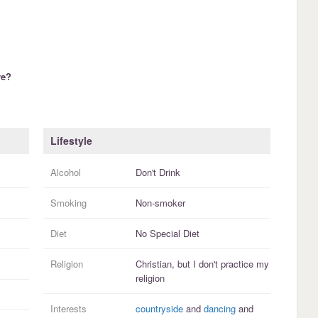
re?
Lifestyle
Alcohol
Don't Drink
Smoking
Non-smoker
Diet
No Special Diet
Religion
Christian, but I
don't practice
my
religion
Interests
countryside
and
dancing
and