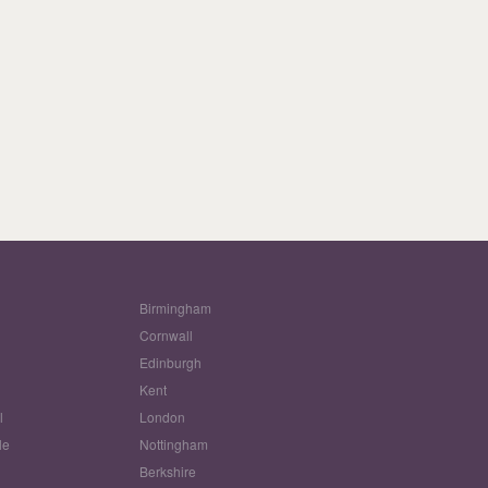
Birmingham
Cornwall
Edinburgh
w
Kent
l
London
le
Nottingham
Berkshire