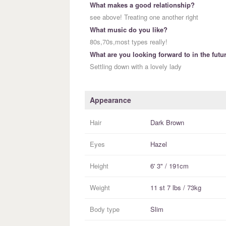
What makes a good relationship?
see above! Treating one another right
What music do you like?
80s,70s,most types really!
What are you looking forward to in the futu
Settling down with a lovely lady
Appearance
Hair
Dark Brown
Eyes
Hazel
Height
6' 3" / 191cm
Weight
11 st 7 lbs / 73kg
Body type
Slim