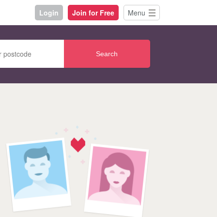
Login
Join for Free
Menu
Search