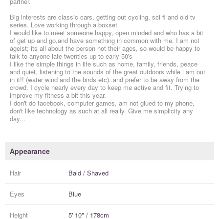
partner.
Big interests are classic cars, getting out cycling, sci fi and old tv
series. Love working through a boxset.
I would like to meet someone happy, open minded and who has a bit
of get up and go,and have something in common with me. I am not
ageist; its all about the person not their ages, so would be happy to
talk to anyone late twenties up to early 50's
I like the simple things in life such as home, family, friends, peace
and quiet, listening to the sounds of the great outdoors while i am out
in it!! (water wind and the birds etc)..and prefer to be away from the
crowd. I cycle nearly every day to keep me active and fit. Trying to
improve my fitness a bit this year.
I don't do facebook, computer games, am not glued to my phone,
don't like technology as such at all really. Give me simplicity any
day...
Appearance
Hair
Bald / Shaved
Eyes
Blue
Height
5' 10" / 178cm