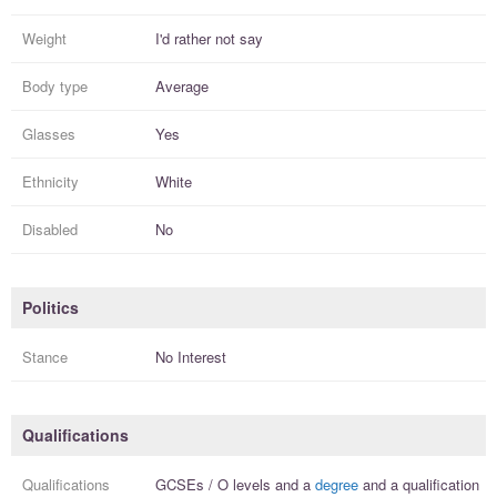
Weight
I'd rather not say
Body type
Average
Glasses
Yes
Ethnicity
White
Disabled
No
Politics
Stance
No Interest
Qualifications
Qualifications
GCSEs / O levels
and a
degree
and a
qualification