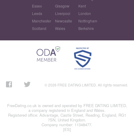
Essex
Glasgow
Kent
Leeds
Liverpool
London
Manchester
Newcastle
Nottingham
Scotland
Wales
Berkshire
© 2026 FREE DATING LIMITED. All rights reserved.
FreeDating.co.uk is owned and operated by FREE DATING LIMITED,
a company registered in England and Wales.
Registered office: Advantage, Castle Street, Reading, England, RG1
7SN, United Kingdom.
Company number: 11348477.
[ES]