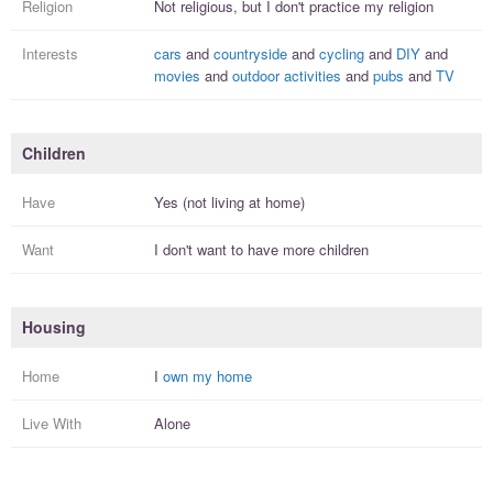
Religion
Not religious, but I
don't practice
my religion
Interests
cars
and
countryside
and
cycling
and
DIY
and
movies
and
outdoor activities
and
pubs
and
TV
Children
Have
Yes (not living at home)
Want
I
don't
want to have more
children
Housing
Home
I
own my home
Live With
Alone