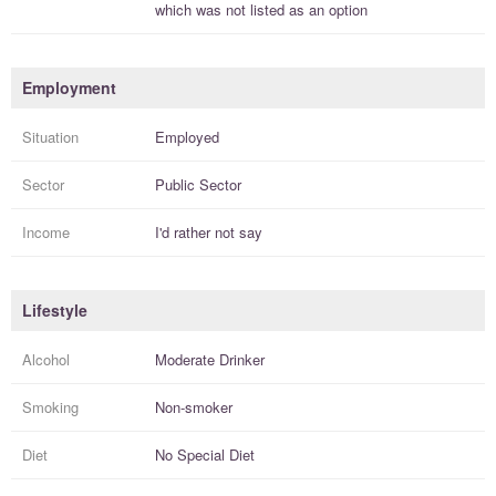
which was not listed as an option
Employment
Situation
Employed
Sector
Public Sector
Income
I'd rather not say
Lifestyle
Alcohol
Moderate Drinker
Smoking
Non-smoker
Diet
No Special Diet