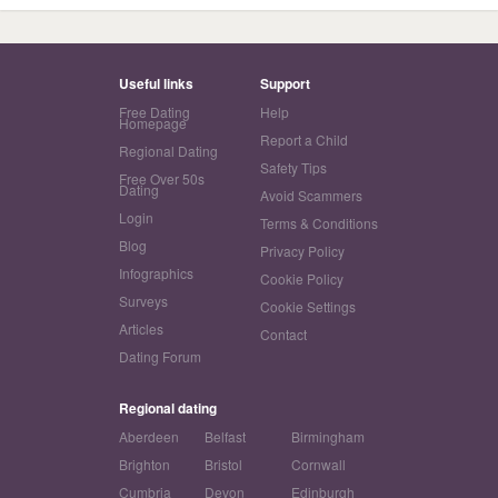
Useful links
Support
Free Dating
Help
Homepage
Report a Child
Regional Dating
Safety Tips
Free Over 50s
Dating
Avoid Scammers
Login
Terms & Conditions
Blog
Privacy Policy
Infographics
Cookie Policy
Surveys
Cookie Settings
Articles
Contact
Dating Forum
Regional dating
Aberdeen
Belfast
Birmingham
Brighton
Bristol
Cornwall
Cumbria
Devon
Edinburgh