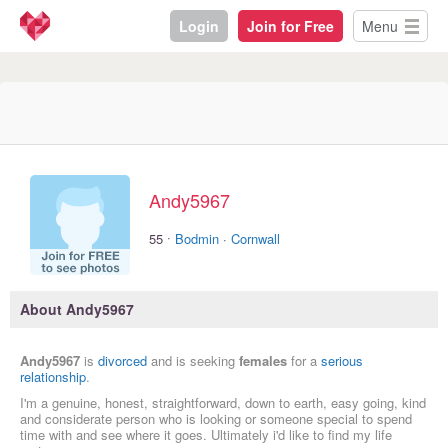
Login
Join for Free
Menu
Andy5967
·
55
Bodmin
·
Cornwall
About Andy5967
Andy5967
is
divorced
and is seeking
females
for a
serious
relationship
.
I'm a genuine, honest, straightforward, down to earth, easy going, kind
and considerate person who is looking or someone special to spend
time with and see where it goes. Ultimately i'd like to find my life