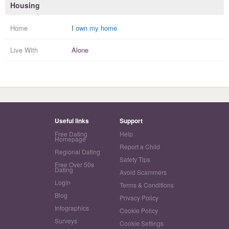
Housing
Home
I
own my home
Live With
Alone
Useful links
Support
Free Dating
Help
Homepage
Report a Child
Regional Dating
Safety Tips
Free Over 50s
Dating
Avoid Scammers
Login
Terms & Conditions
Blog
Privacy Policy
Infographics
Cookie Policy
Surveys
Cookie Settings