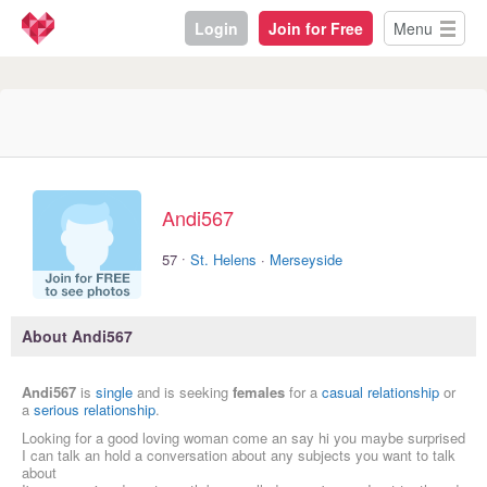
Login
Join for Free
Menu
Andi567
·
57
St. Helens
·
Merseyside
About Andi567
Andi567
is
single
and is seeking
females
for a
casual relationship
or
a
serious relationship
.
Looking for a good loving woman come an say hi you maybe surprised
I can talk an hold a conversation about any subjects you want to talk
about