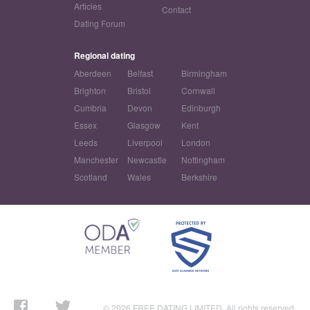
Articles
Contact
Dating Forum
Regional dating
Aberdeen
Belfast
Birmingham
Brighton
Bristol
Cornwall
Cumbria
Devon
Edinburgh
Essex
Glasgow
Kent
Leeds
Liverpool
London
Manchester
Newcastle
Nottingham
Scotland
Wales
Berkshire
© 2026 FREE DATING LIMITED. All rights reserved.