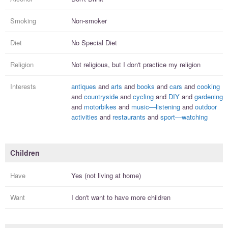
Smoking
Non-smoker
Diet
No Special Diet
Religion
Not religious, but I
don't practice
my religion
Interests
antiques
and
arts
and
books
and
cars
and
cooking
and
countryside
and
cycling
and
DIY
and
gardening
and
motorbikes
and
music—listening
and
outdoor
activities
and
restaurants
and
sport—watching
Children
Have
Yes (not living at home)
Want
I
don't
want to have more
children