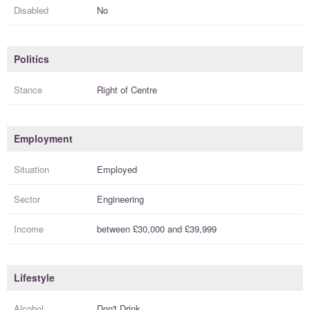
Disabled
No
Politics
Stance
Right of Centre
Employment
Situation
Employed
Sector
Engineering
Income
between
£30,000
and
£39,999
Lifestyle
Alcohol
Don't Drink