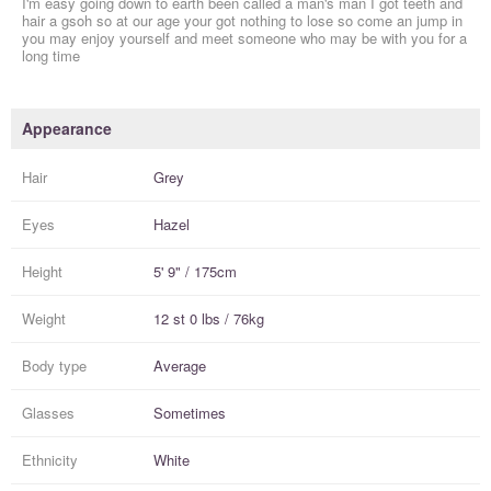
I'm easy going down to earth been called a man's man I got teeth and
hair a gsoh so at our age your got nothing to lose so come an jump in
you may enjoy yourself and meet someone who may be with you for a
long time
Appearance
Hair
Grey
Eyes
Hazel
Height
5' 9" / 175cm
Weight
12 st 0 lbs / 76kg
Body type
Average
Glasses
Sometimes
Ethnicity
White