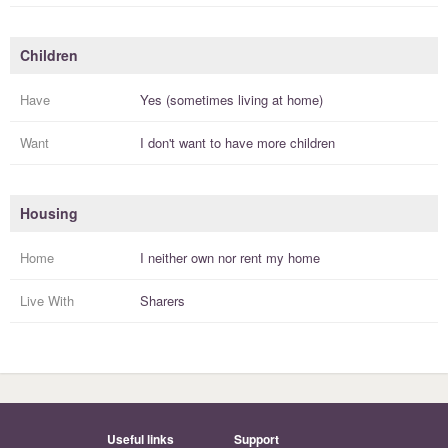
Children
Have
Yes (sometimes living at home)
Want
I
don't
want to have more
children
Housing
Home
I
neither own nor rent
my
home
Live With
Sharers
Useful links
Support