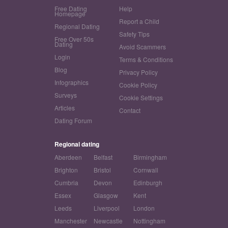
Free Dating
Help
Homepage
Report a Child
Regional Dating
Safety Tips
Free Over 50s
Dating
Avoid Scammers
Login
Terms & Conditions
Blog
Privacy Policy
Infographics
Cookie Policy
Surveys
Cookie Settings
Articles
Contact
Dating Forum
Regional dating
Aberdeen
Belfast
Birmingham
Brighton
Bristol
Cornwall
Cumbria
Devon
Edinburgh
Essex
Glasgow
Kent
Leeds
Liverpool
London
Manchester
Newcastle
Nottingham