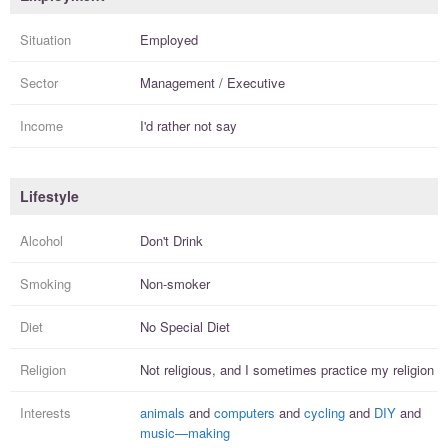
Situation
Employed
Sector
Management / Executive
Income
I'd rather not say
Lifestyle
Alcohol
Don't Drink
Smoking
Non-smoker
Diet
No Special Diet
Religion
Not religious, and I
sometimes practice
my religion
Interests
animals
and
computers
and
cycling
and
DIY
and
music—making