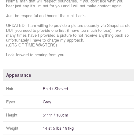
Normal man that will respect boundaries, if you don't like what you
hear just say it's I'm not for you and I will not make contact again.
Just be respectful and honest that's all I ask.
UPDATED - I am willing to provide a picture securely via Snapchat etc
BUT you need to provide one first (I have too much to lose). Two
many times have I provided a picture to not receive anything back so
unfortunately I have to charge my approach.
(LOTS OF TIME WASTERS)
Look forward to hearing from you.
Appearance
Hair
Bald / Shaved
Eyes
Grey
Height
5' 11" / 180cm
Weight
14 st 5 lbs / 91kg