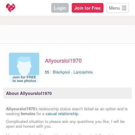
Login
Join for Free
Menu
Allyourslol1970
·
55
Blackpool
·
Lancashire
About Allyourslol1970
Allyourslol1970
's relationship status wasn't listed as an option and is
seeking
females
for a
casual relationship
.
Complicated situation to please ask any questions you like, I will be
open and honest with you.