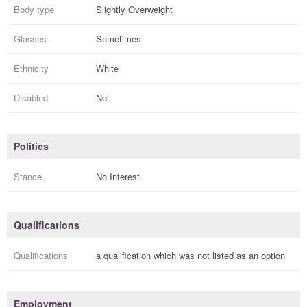
Body type
Slightly Overweight
Glasses
Sometimes
Ethnicity
White
Disabled
No
Politics
Stance
No Interest
Qualifications
Qualifications
a
qualification
which was not listed as an option
Employment