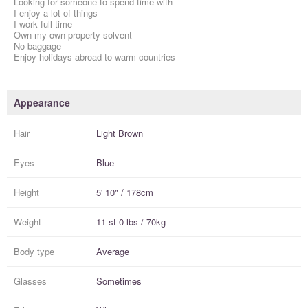
Looking for someone to spend time with
I enjoy a lot of things
I work full time
Own my own property solvent
No baggage
Enjoy holidays abroad to warm countries
Appearance
Hair
Light Brown
Eyes
Blue
Height
5' 10" / 178cm
Weight
11 st 0 lbs / 70kg
Body type
Average
Glasses
Sometimes