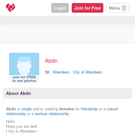
Login
Join for Free
Menu
Abdn
·
58
Aberdeen
·
City of Aberdeen
About Abdn
Abdn
is
single
and is seeking
females
for
friendship
or a
casual
relationship
or a
serious relationship
.
Hello
Hope you are well
I live in Aberdeen