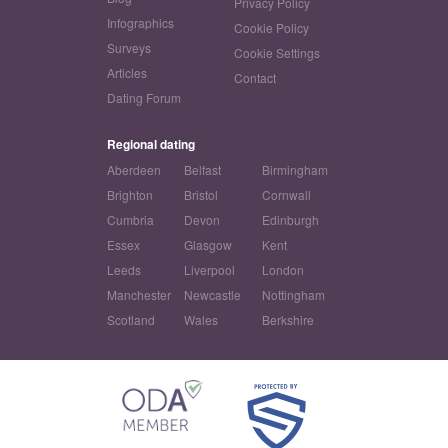
Privacy Policy
Infographics
Cookie Policy
Surveys
Cookie Settings
Articles
Contact
Dating Forum
Regional dating
Aberdeen
Belfast
Birmingham
Brighton
Bristol
Cornwall
Cumbria
Devon
Edinburgh
Essex
Glasgow
Kent
Leeds
Liverpool
London
Manchester
Newcastle
Nottingham
Scotland
Wales
Berkshire