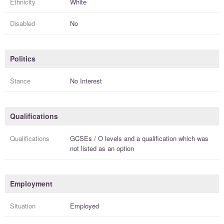
Ethnicity
White
Disabled
No
Politics
Stance
No Interest
Qualifications
Qualifications
GCSEs / O levels
and a
qualification
which was
not listed as an option
Employment
Situation
Employed