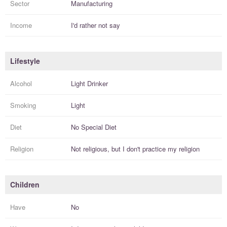
Sector
Manufacturing
Income
I'd rather not say
Lifestyle
Alcohol
Light Drinker
Smoking
Light
Diet
No Special Diet
Religion
Not religious, but I
don't practice
my religion
Children
Have
No