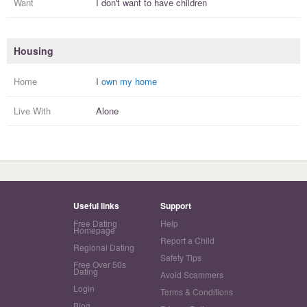
Want
I
don't
want to have
children
Housing
Home
I
own my home
Live With
Alone
Useful links
Support
Free Dating
Help
Homepage
Report a Child
Regional Dating
Safety Tips
Free Over 50s
Dating
Avoid Scammers
Login
Terms & Conditions
Blog