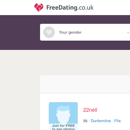
22neil
·
56
Dunfermline
·
Fife