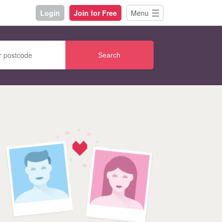
Login
Join for Free
Menu
Search