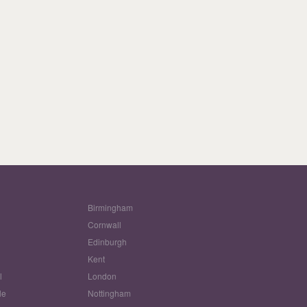
Birmingham
Cornwall
Edinburgh
w
Kent
l
London
le
Nottingham