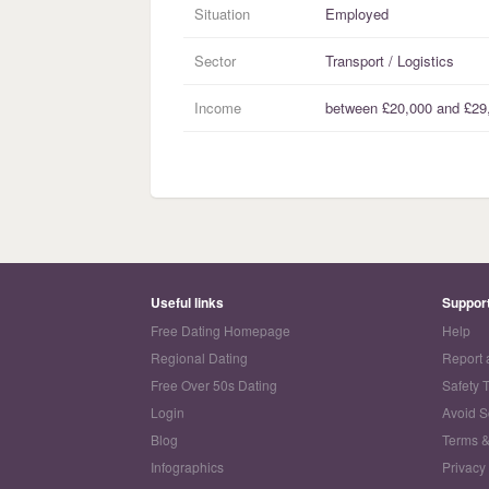
Situation
Employed
Sector
Transport / Logistics
Income
between
£20,000
and
£29
Useful links
Suppor
Free Dating Homepage
Help
Regional Dating
Report 
Free Over 50s Dating
Safety 
Login
Avoid 
Blog
Terms &
Infographics
Privacy