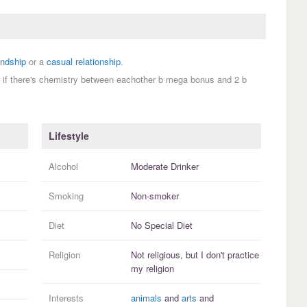
endship
or a
casual relationship
.
 if there's chemistry between eachother b mega bonus and 2 b
Lifestyle
Alcohol
Moderate Drinker
Smoking
Non-smoker
Diet
No Special Diet
Religion
Not religious, but I
don't practice
my religion
Interests
animals
and
arts
and