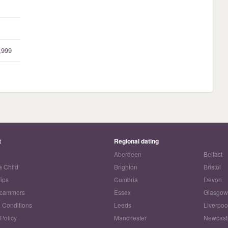
,999
t
Regional dating
Aberdeen
Belfast
a Child
Brighton
Bristol
Tips
Cumbria
Devon
Scammers
Essex
Glasgo
 Conditions
Leeds
Liverpoo
 Policy
Manchester
Newcast