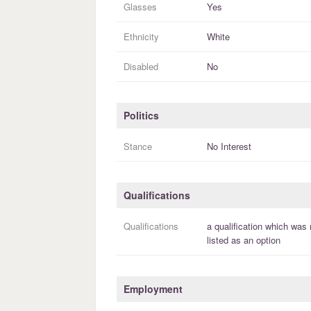
Glasses
Yes
Ethnicity
White
Disabled
No
Politics
Stance
No Interest
Qualifications
Qualifications
a
qualification
which was 
listed as an option
Employment