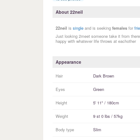
About 22neil
22neil
is
single
and is seeking
females
for
fri
Just looking 2meet someone take it from there
happy with whatever life throws at eachother
Appearance
Hair
Dark Brown
Eyes
Green
Height
5' 11" / 180cm
Weight
9 st 0 lbs / 57kg
Body type
Slim