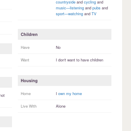
countryside
and
cycling
and
music—listening
and
pubs
and
sport—watching
and
TV
Children
Have
No
Want
I
don't
want to have
children
Housing
Home
I
own my home
not
Live With
Alone