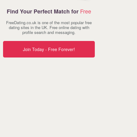
Free
Find Your Perfect Match for
FreeDating.co.uk is one of the most popular free
dating sites in the UK. Free online dating with
profile search and messaging.
Join Today - Free Forever!