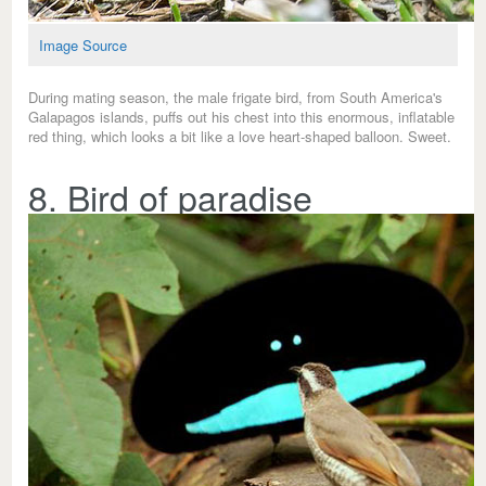
Image Source
During mating season, the male frigate bird, from South America's
Galapagos islands, puffs out his chest into this enormous, inflatable
red thing, which looks a bit like a love heart-shaped balloon. Sweet.
8. Bird of paradise