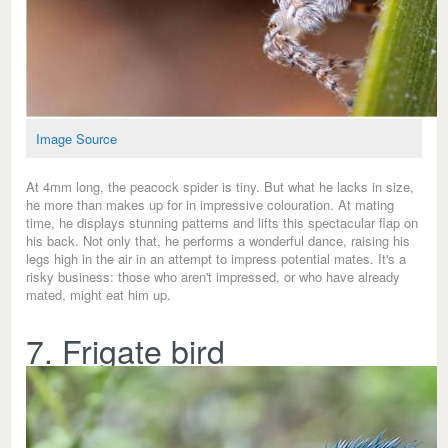
Image Source
At 4mm long, the peacock spider is tiny. But what he lacks in size,
he more than makes up for in impressive colouration. At mating
time, he displays stunning patterns and lifts this spectacular flap on
his back. Not only that, he performs a wonderful dance, raising his
legs high in the air in an attempt to impress potential mates. It's a
risky business: those who aren't impressed, or who have already
mated, might eat him up.
7. Frigate bird