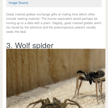
Image Source
Great crested grebes exchange gifts at mating time which often
include nesting material. The human equivalent would perhaps be
turning up to a date with a pram. Happily, great crested grebes aren't
too fazed by the advance and the presumptuous present usually
seals the deal.
3. Wolf spider