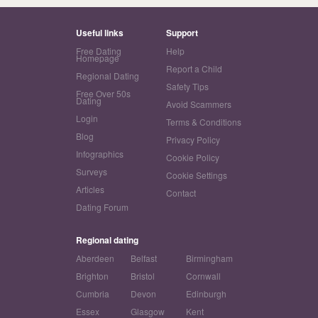
Useful links
Support
Free Dating
Help
Homepage
Report a Child
Regional Dating
Safety Tips
Free Over 50s
Dating
Avoid Scammers
Login
Terms & Conditions
Blog
Privacy Policy
Infographics
Cookie Policy
Surveys
Cookie Settings
Articles
Contact
Dating Forum
Regional dating
Aberdeen
Belfast
Birmingham
Brighton
Bristol
Cornwall
Cumbria
Devon
Edinburgh
Essex
Glasgow
Kent