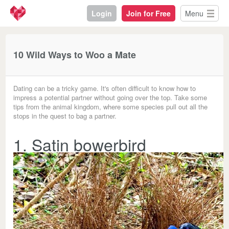
Login
Join for Free
Menu
10 Wild Ways to Woo a Mate
Dating can be a tricky game. It's often difficult to know how to
impress a potential partner without going over the top. Take some
tips from the animal kingdom, where some species pull out all the
stops in the quest to bag a partner.
1. Satin bowerbird