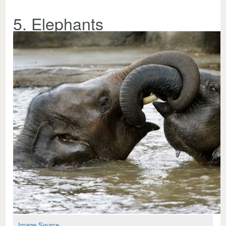
5. Elephants
Image Source