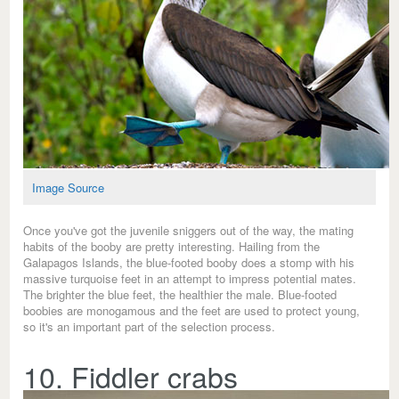
Image Source
Once you've got the juvenile sniggers out of the way, the mating
habits of the booby are pretty interesting. Hailing from the
Galapagos Islands, the blue-footed booby does a stomp with his
massive turquoise feet in an attempt to impress potential mates.
The brighter the blue feet, the healthier the male. Blue-footed
boobies are monogamous and the feet are used to protect young,
so it's an important part of the selection process.
10. Fiddler crabs