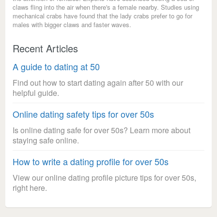
claws fling into the air when there's a female nearby. Studies using
mechanical crabs have found that the lady crabs prefer to go for
males with bigger claws and faster waves.
Recent Articles
A guide to dating at 50
Find out how to start dating again after 50 with our
helpful guide.
Online dating safety tips for over 50s
Is online dating safe for over 50s? Learn more about
staying safe online.
How to write a dating profile for over 50s
View our online dating profile picture tips for over 50s,
right here.