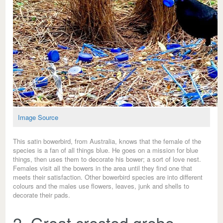
Image Source
This satin bowerbird, from Australia, knows that the female of the
species is a fan of all things blue. He goes on a mission for blue
things, then uses them to decorate his bower; a sort of love nest.
Females visit all the bowers in the area until they find one that
meets their satisfaction. Other bowerbird species are into different
colours and the males use flowers, leaves, junk and shells to
decorate their pads.
2. Great crested grebe