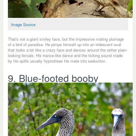
Image Source
That's not a giant smiley face, but the impressive mating plumage
of a bird of paradise. He pimps himself up into an iridescent oval
that looks a bit like a crazy face and dances around the rather plain-
looking female. His trance-like dance and the ticking sound made
by his quills usually hypnotises his mate into seduction.
9. Blue-footed booby