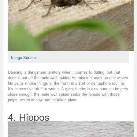
Image Source
Dancing is dangerous territory when it comes to dating, but that
doesn't put off the male wolf spider. He raises himself up and waves
his palps (those things at the front) in a sort of semaphore routine.
It's impressive stuff to watch. A great tactic, but as soon as he gets
close enough, the male wolf spider stabs the female with those
palps, which is how mating takes place.
4. Hippos