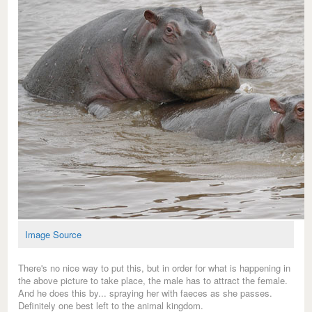
Image Source
There's no nice way to put this, but in order for what is happening in
the above picture to take place, the male has to attract the female.
And he does this by... spraying her with faeces as she passes.
Definitely one best left to the animal kingdom.