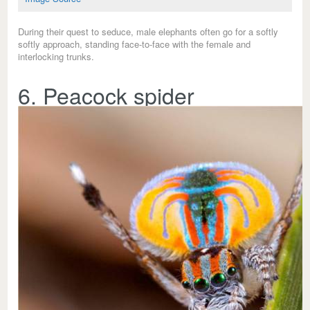
During their quest to seduce, male elephants often go for a softly
softly approach, standing face-to-face with the female and
interlocking trunks.
6. Peacock spider