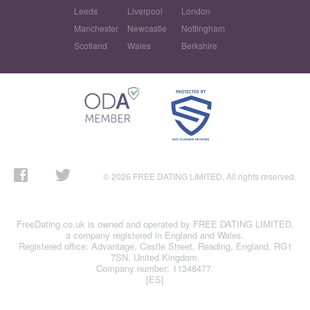
Leeds
Liverpool
London
Manchester
Newcastle
Nottingham
Scotland
Wales
Berkshire
© 2026 FREE DATING LIMITED. All rights reserved.
FreeDating.co.uk is owned and operated by FREE DATING LIMITED,
a company registered in England and Wales.
Registered office: Advantage, Castle Street, Reading, England, RG1
7SN, United Kingdom.
Company number: 11348477.
[ES]