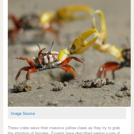
Image Source
These crabs wave their massive yellow claws as they try to grab
the attention of females. Experts have described seeing a sea of