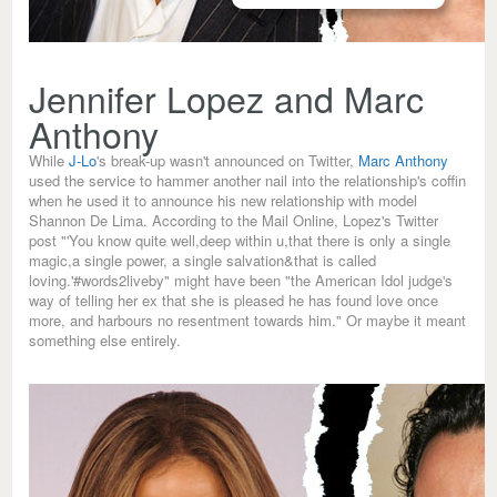
Jennifer Lopez and Marc
Anthony
While
J-Lo
's break-up wasn't announced on Twitter,
Marc Anthony
used the service to hammer another nail into the relationship's coffin
when he used it to announce his new relationship with model
Shannon De Lima. According to the Mail Online, Lopez's Twitter
post "'You know quite well,deep within u,that there is only a single
magic,a single power, a single salvation&that is called
loving.'#words2liveby" might have been "the American Idol judge's
way of telling her ex that she is pleased he has found love once
more, and harbours no resentment towards him." Or maybe it meant
something else entirely.