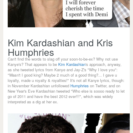
Kim Kardashian and Kris
Humphries
Can't find the words to slag off your soon-to-be-ex? Why not use
Kanye's? That appears to be
Kim Kardashian
's approach, anyway,
as she tweeted lyrics from Kanye and Jay-Z's "Why I love you":
"Wasn't I good king? Maybe 2 much of a good thing?... I gave u
loyalty, made u royalty & royalties!" It's not all Kanye lyrics, though:
in November Kardashian unfollowed
Humphries
on Twitter, and on
New Year's Eve Kardashian tweeted "Who else is soooo ready to let
go of 2011 and have the best 2012 ever!!!", which was widely
interpreted as a dig at her ex.