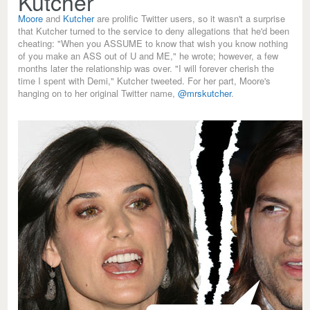
Kutcher
Moore
and
Kutcher
are prolific Twitter users, so it wasn't a surprise
that Kutcher turned to the service to deny allegations that he'd been
cheating: "When you ASSUME to know that wish you know nothing
of you make an ASS out of U and ME," he wrote; however, a few
months later the relationship was over. "I will forever cherish the
time I spent with Demi," Kutcher tweeted. For her part, Moore's
hanging on to her original Twitter name,
@mrskutcher
.