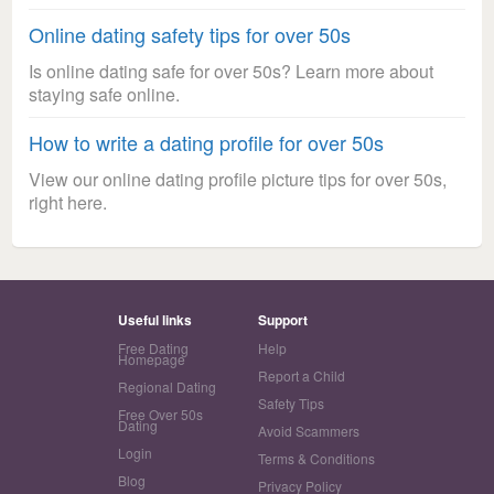
Online dating safety tips for over 50s
Is online dating safe for over 50s? Learn more about
staying safe online.
How to write a dating profile for over 50s
View our online dating profile picture tips for over 50s,
right here.
Useful links
Support
Free Dating
Help
Homepage
Report a Child
Regional Dating
Safety Tips
Free Over 50s
Dating
Avoid Scammers
Login
Terms & Conditions
Blog
Privacy Policy