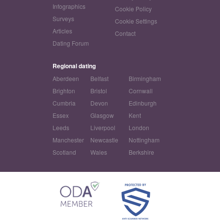
Infographics
Cookie Policy
Surveys
Cookie Settings
Articles
Contact
Dating Forum
Regional dating
Aberdeen
Belfast
Birmingham
Brighton
Bristol
Cornwall
Cumbria
Devon
Edinburgh
Essex
Glasgow
Kent
Leeds
Liverpool
London
Manchester
Newcastle
Nottingham
Scotland
Wales
Berkshire