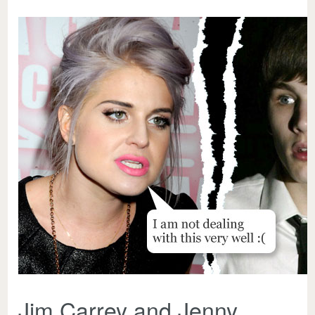
Jim Carrey and Jenny