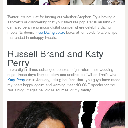
Twitter: it's not just for finding out whether Stephen Fry's having a
sandwich or discovering that your favourite pop star is an idiot - it
can also be an enormous digital dumper where celebrity dating
meets its doom.
Free Dating.co.uk
looks at ten celeb relationships
that ended in unhappy tweets.
Russell Brand and Katy
Perry
In pre-digital times estranged couples might return their wedding
rings; these days they unfollow one another on Twitter. That's what
Katy Perry
did in January, telling her fans that "you guys have made
my heart happy again" and warning that "NO ONE speaks for me.
Not a blog, magazine, 'close sources' or my family."