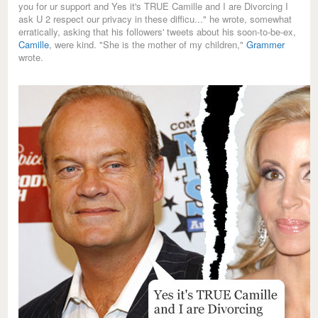
you for ur support and Yes it's TRUE Camille and I are Divorcing I
ask U 2 respect our privacy in these difficu..." he wrote, somewhat
erratically, asking that his followers' tweets about his soon-to-be-ex,
Camille
, were kind. "She is the mother of my children,"
Grammer
wrote.