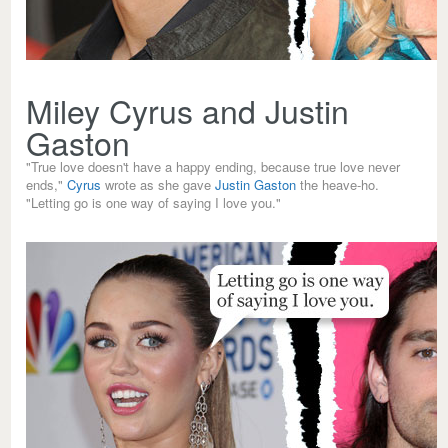
Miley Cyrus and Justin
Gaston
"True love doesn't have a happy ending, because true love never
ends,"
Cyrus
wrote as she gave
Justin Gaston
the heave-ho.
"Letting go is one way of saying I love you."