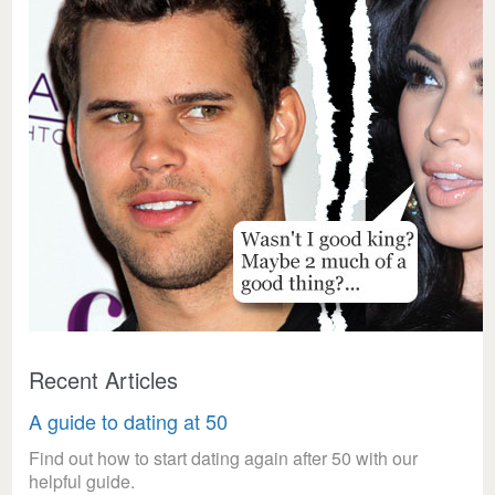
Recent Articles
A guide to dating at 50
Find out how to start dating again after 50 with our
helpful guide.