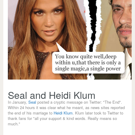
Seal and Heidi Klum
In January,
Seal
posted a cryptic message on Twitter: "The End".
Within 24 hours it was clear what he meant, as news sites reported
the end of his marriage to
Heidi Klum
. Klum later took to Twitter to
thank fans for "all your support & kind words. Really means so
much."