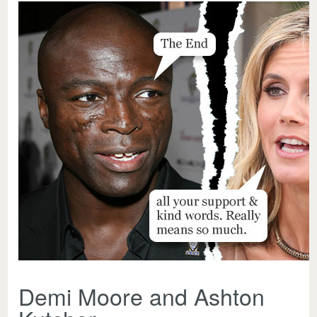
Demi Moore and Ashton