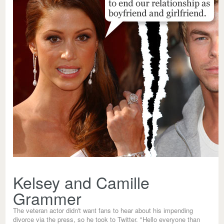
Kelsey and Camille
Grammer
The veteran actor didn't want fans to hear about his impending
divorce via the press, so he took to Twitter. "Hello everyone than