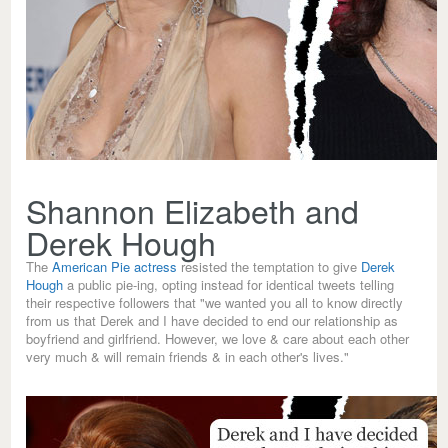
Shannon Elizabeth and
Derek Hough
The
American Pie actress
resisted the temptation to give
Derek
Hough
a public pie-ing, opting instead for identical tweets telling
their respective followers that "we wanted you all to know directly
from us that Derek and I have decided to end our relationship as
boyfriend and girlfriend. However, we love & care about each other
very much & will remain friends & in each other's lives."