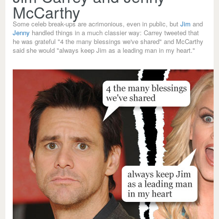
McCarthy
Some celeb break-ups are acrimonious, even in public, but
Jim
and
Jenny
handled things in a much classier way: Carrey tweeted that
he was grateful "4 the many blessings we've shared" and McCarthy
said she would "always keep Jim as a leading man in my heart."