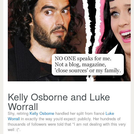
Kelly Osborne and Luke
Worrall
Shy, retiring
Kelly Osborne
handled her split from fiancé
Luke
Worrall
in exactly the way you'd expect: publicly. Her hundreds of
thousands of followers were told that "I am not dealing with this very
well :(".