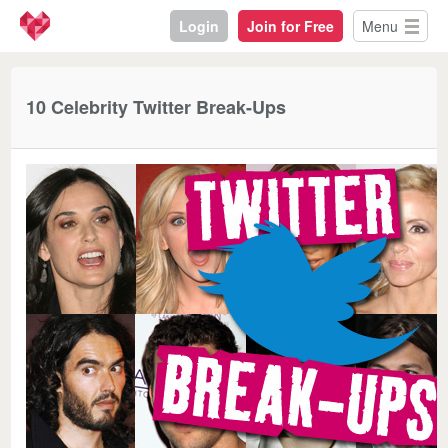
Login
Join for Free
Menu
10 Celebrity Twitter Break-Ups