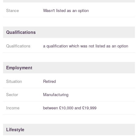
Stance
Wasn't listed as an option
Qualifications
Qualifications
a
qualification
which was not listed as an option
Employment
Situation
Retired
Sector
Manufacturing
Income
between
£10,000
and
£19,999
Lifestyle