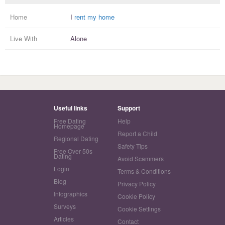
Home
I
rent my home
Live With
Alone
Useful links
Support
Free Dating
Help
Homepage
Report a Child
Regional Dating
Safety Tips
Free Over 50s
Dating
Avoid Scammers
Login
Terms & Conditions
Blog
Privacy Policy
Infographics
Cookie Policy
Surveys
Cookie Settings
Articles
Contact