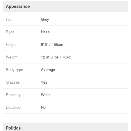
Appearance
Hair
Grey
Eyes
Hazel
Height
5' 6" / 168cm
Weight
12 st 0 lbs / 76kg
Body type
Average
Glasses
Yes
Ethnicity
White
Disabled
No
Politics