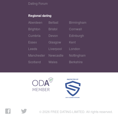
Dating Forum
Regional dating
Aberdeen
Belfast
Birmingham
Brighton
Bristol
Cornwall
Cumbria
Devon
Edinburgh
Essex
Glasgow
Kent
Leeds
Liverpool
London
Manchester
Newcastle
Nottingham
Scotland
Wales
Berkshire
© 2026 FREE DATING LIMITED. All rights reserved.