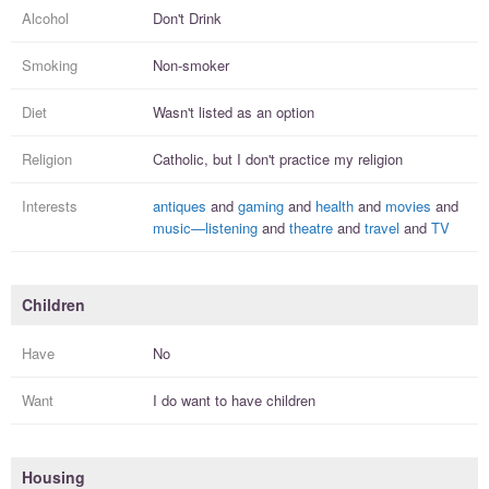
Alcohol
Don't Drink
Smoking
Non-smoker
Diet
Wasn't listed as an option
Religion
Catholic, but I
don't practice
my religion
Interests
antiques
and
gaming
and
health
and
movies
and
music—listening
and
theatre
and
travel
and
TV
Children
Have
No
Want
I
do
want to have
children
Housing