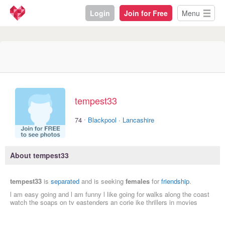
Login
Join for Free
Menu
tempest33
·
74
Blackpool
·
Lancashire
About tempest33
tempest33
is
separated
and is seeking
females
for
friendship
.
l am easy going and l am funny l like going for walks along the coast
watch the soaps on tv eastenders an corie ike thrillers in movies