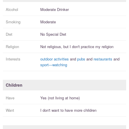
Alcohol
Moderate Drinker
Smoking
Moderate
Diet
No Special Diet
Religion
Not religious, but I
don't practice
my religion
Interests
outdoor activities
and
pubs
and
restaurants
and
sport—watching
Children
Have
Yes (not living at home)
Want
I
don't
want to have more
children