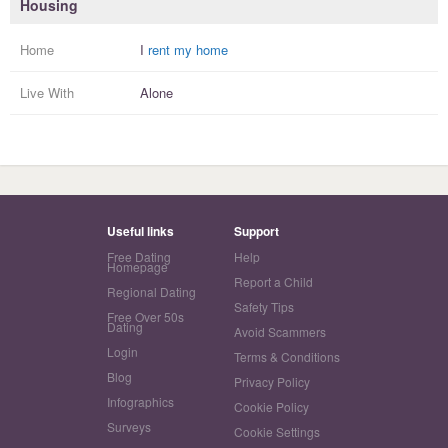
Housing
Home
I
rent my home
Live With
Alone
Useful links
Support
Free Dating
Help
Homepage
Report a Child
Regional Dating
Safety Tips
Free Over 50s
Dating
Avoid Scammers
Login
Terms & Conditions
Blog
Privacy Policy
Infographics
Cookie Policy
Surveys
Cookie Settings