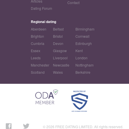
Articles
Contact
Dating Forum
Regional dating
Aberdeen
Belfast
Birmingham
Brighton
Bristol
Cornwall
Cumbria
Devon
Edinburgh
Essex
Glasgow
Kent
Leeds
Liverpool
London
Manchester
Newcastle
Nottingham
Scotland
Wales
Berkshire
© 2026 FREE DATING LIMITED. All rights reserved.