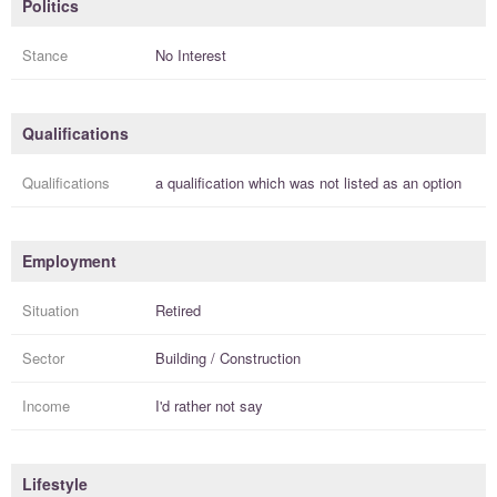
Politics
Stance
No Interest
Qualifications
Qualifications
a
qualification
which was not listed as an option
Employment
Situation
Retired
Sector
Building / Construction
Income
I'd rather not say
Lifestyle