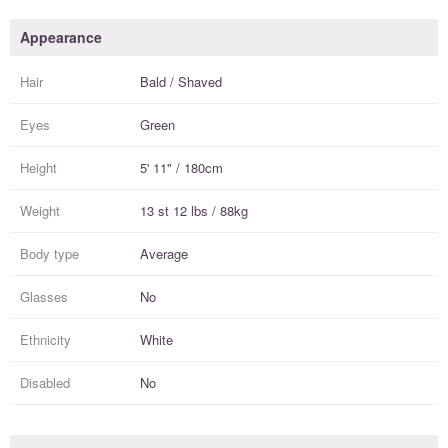
Appearance
Hair
Bald / Shaved
Eyes
Green
Height
5' 11" / 180cm
Weight
13 st 12 lbs / 88kg
Body type
Average
Glasses
No
Ethnicity
White
Disabled
No