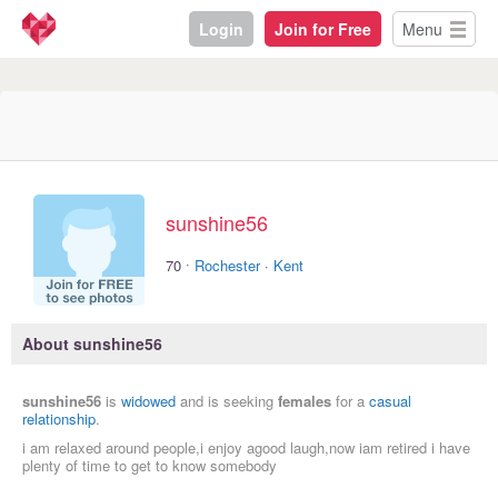
Login
Join for Free
Menu
sunshine56
·
70
Rochester
·
Kent
About sunshine56
sunshine56
is
widowed
and is seeking
females
for a
casual
relationship
.
i am relaxed around people,i enjoy agood laugh,now iam retired i have
plenty of time to get to know somebody