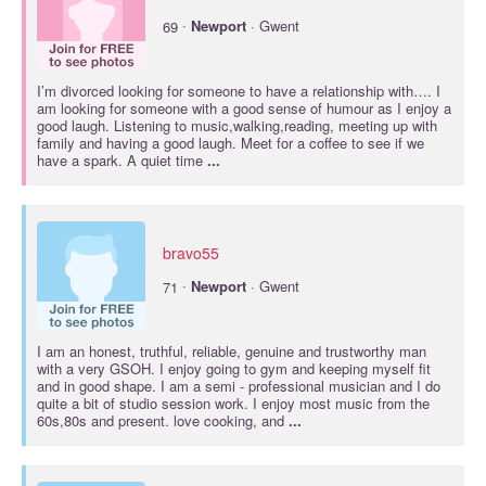
·
69
Newport
· Gwent
I’m divorced looking for someone to have a relationship with…. I
am looking for someone with a good sense of humour as I enjoy a
good laugh. Listening to music,walking,reading, meeting up with
family and having a good laugh. Meet for a coffee to see if we
have a spark. A quiet time
...
bravo55
·
71
Newport
· Gwent
I am an honest, truthful, reliable, genuine and trustworthy man
with a very GSOH. I enjoy going to gym and keeping myself fit
and in good shape. I am a semi - professional musician and I do
quite a bit of studio session work. I enjoy most music from the
60s,80s and present. love cooking, and
...