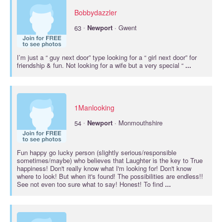
Bobbydazzler
·
63
Newport
· Gwent
I’m just a “ guy next door” type looking for a “ girl next door” for
friendship & fun. Not looking for a wife but a very special “
...
1Manlooking
·
54
Newport
· Monmouthshire
Fun happy go lucky person (slightly serious/responsible
sometimes/maybe) who believes that Laughter is the key to True
happiness! Don't really know what I'm looking for! Don't know
where to look! But when it's found! The possibilities are endless!!
See not even too sure what to say! Honest! To find
...