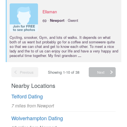
Ellaman
·
69
Newport
· Gwent
Cycling, snooker, Gym, and lots of walks. It depends on what
both of us want but probably go for a coffee and somewere quite
so that we can chat and get to know each other. To meet a nice
lady and the to of us can enjoy our life and have a very happy and
peaceful time together. My first grandson
...
Showing 1-10 of 38
Previous
Next
Nearby Locations
Telford Dating
7 miles from Newport
Wolverhampton Dating