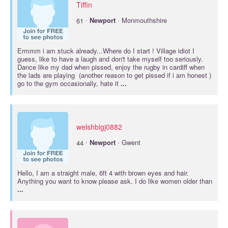
Tiffin
·
61
Newport
· Monmouthshire
Ermmm i am stuck already...Where do I start ! Village idiot I
guess, like to have a laugh and don't take myself too seriously.
Dance like my dad when pissed, enjoy the rugby in cardiff when
the lads are playing (another reason to get pissed if i am honest )
go to the gym occasionally, hate it
...
welshbigj0882
·
44
Newport
· Gwent
Hello, I am a straight male, 6ft 4 with brown eyes and hair.
Anything you want to know please ask. I do like women older than
...