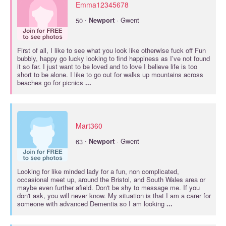
Emma12345678
·
50
Newport
· Gwent
First of all, I like to see what you look like otherwise fuck off Fun
bubbly, happy go lucky looking to find happiness as I’ve not found
it so far. I just want to be loved and to love I believe life is too
short to be alone. I like to go out for walks up mountains across
beaches go for picnics
...
Mart360
·
63
Newport
· Gwent
Looking for like minded lady for a fun, non complicated,
occasional meet up, around the Bristol, and South Wales area or
maybe even further afield. Don't be shy to message me. If you
don't ask, you will never know. My situation is that I am a carer for
someone with advanced Dementia so I am looking
...