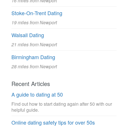
16 miles from Newport
Stoke-On-Trent Dating
19 miles from Newport
Walsall Dating
21 miles from Newport
Birmingham Dating
28 miles from Newport
Recent Articles
A guide to dating at 50
Find out how to start dating again after 50 with our
helpful guide.
Online dating safety tips for over 50s