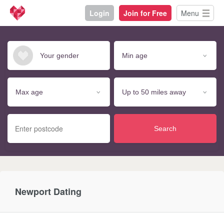
Login
Join for Free
Menu
Search
Newport Dating