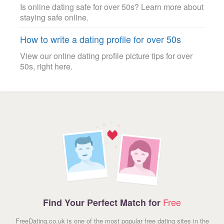
Is online dating safe for over 50s? Learn more about
staying safe online.
How to write a dating profile for over 50s
View our online dating profile picture tips for over
50s, right here.
Free
Find Your Perfect Match for
FreeDating.co.uk is one of the most popular free dating sites in the