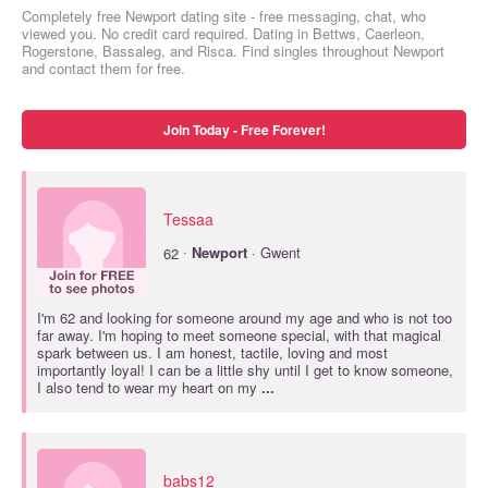
Completely free Newport dating site - free messaging, chat, who
viewed you. No credit card required. Dating in Bettws, Caerleon,
Rogerstone, Bassaleg, and Risca. Find singles throughout Newport
and contact them for free.
Join Today - Free Forever!
Tessaa
·
62
Newport
· Gwent
I'm 62 and looking for someone around my age and who is not too
far away. I'm hoping to meet someone special, with that magical
spark between us. I am honest, tactile, loving and most
importantly loyal! I can be a little shy until I get to know someone,
I also tend to wear my heart on my
...
babs12