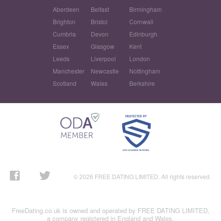
Aberdeen
Belfast
Birmingham
Brighton
Bristol
Cornwall
Cumbria
Devon
Edinburgh
Essex
Glasgow
Kent
Leeds
Liverpool
London
Manchester
Newcastle
Nottingham
Scotland
Wales
Berkshire
© 2026 FREE DATING LIMITED. All rights reserved.
FreeDating.co.uk is owned and operated by FREE DATING LIMITED,
a company registered in England and Wales.