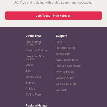
UK. Free online dating with profile search and messaging.
Join Today - Free Forever!
Useful links
Support
Free Dating
Help
Homepage
Report a Child
Regional Dating
Safety Tips
Free Over 50s
Dating
Avoid Scammers
Login
Terms & Conditions
Blog
Privacy Policy
Infographics
Cookie Policy
Surveys
Cookie Settings
Articles
Contact
Dating Forum
Regional dating