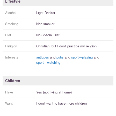
Lifestyle
Alcohol
Light Drinker
Smoking
Non-smoker
Diet
No Special Diet
Religion
Christian, but I
don't practice
my religion
Interests
antiques
and
pubs
and
sport—playing
and
sport—watching
Children
Have
Yes (not living at home)
Want
I
don't
want to have more
children