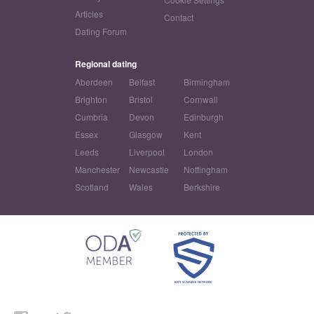
Articles
Contact
Dating Forum
Regional dating
Aberdeen
Belfast
Birmingham
Brighton
Bristol
Cornwall
Cumbria
Devon
Edinburgh
Essex
Glasgow
Kent
Leeds
Liverpool
London
Manchester
Newcastle
Nottingham
Scotland
Wales
Berkshire