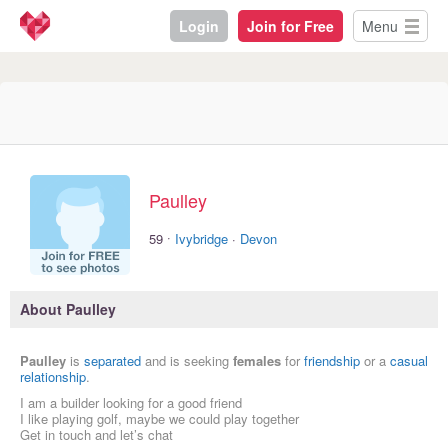
Login
Join for Free
Menu
Paulley
·
59
Ivybridge
·
Devon
About Paulley
Paulley
is
separated
and is seeking
females
for
friendship
or a
casual
relationship
.
I am a builder looking for a good friend
I like playing golf, maybe we could play together
Get in touch and let’s chat