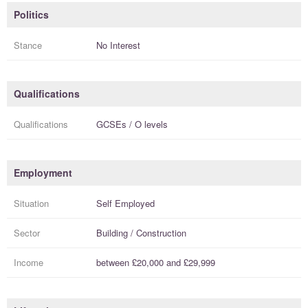
Politics
Stance
No Interest
Qualifications
Qualifications
GCSEs / O levels
Employment
Situation
Self Employed
Sector
Building / Construction
Income
between
£20,000
and
£29,999