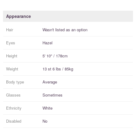
Appearance
Hair
Wasn't listed as an option
Eyes
Hazel
Height
5' 10" / 178cm
Weight
13 st 6 lbs / 85kg
Body type
Average
Glasses
Sometimes
Ethnicity
White
Disabled
No