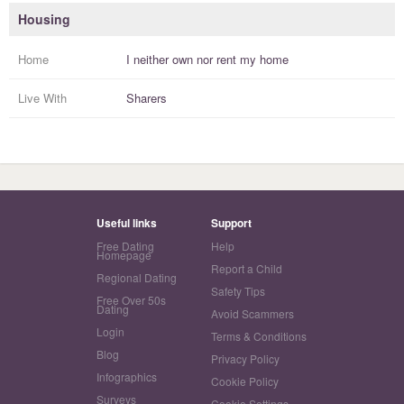
Housing
Home
I
neither own nor rent
my
home
Live With
Sharers
Useful links
Support
Free Dating
Help
Homepage
Report a Child
Regional Dating
Safety Tips
Free Over 50s
Dating
Avoid Scammers
Login
Terms & Conditions
Blog
Privacy Policy
Infographics
Cookie Policy
Surveys
Cookie Settings