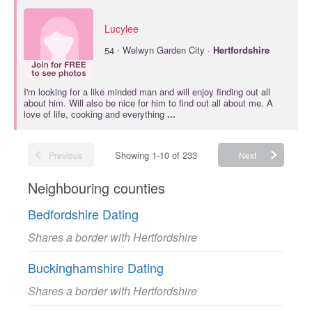
Lucylee
·
54
Welwyn Garden City ·
Hertfordshire
I'm looking for a like minded man and will enjoy finding out all
about him. Will also be nice for him to find out all about me. A
love of life, cooking and everything
...
Showing 1-10 of 233
Previous
Next
Neighbouring counties
Bedfordshire Dating
Shares a border with Hertfordshire
Buckinghamshire Dating
Shares a border with Hertfordshire