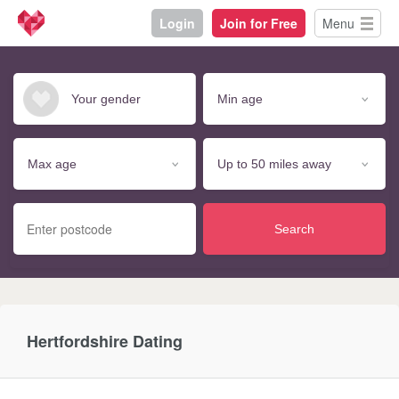
Login
Join for Free
Menu
Search
Hertfordshire Dating