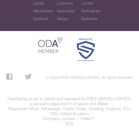
Leeds
Liverpool
London
Manchester
Newcastle
Nottingham
Scotland
Wales
Berkshire
© 2026 FREE DATING LIMITED. All rights reserved.
FreeDating.co.uk is owned and operated by FREE DATING LIMITED,
a company registered in England and Wales.
Registered office: Advantage, Castle Street, Reading, England, RG1
7SN, United Kingdom.
Company number: 11348477.
[ES]