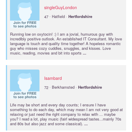
singleGuyLondon
·
47
Hatfield ·
Hertfordshire
Running low on oxytocin! :) I am a jovial, humurous guy with
incredibly positive outlook. An established IT Consultant. My love
language is touch and quality time together! A hopeless romantic
guy who misses cozy cuddles, snuggles, and kisses. Love
music, reading, movies and bit into sports
...
Isambard
·
72
Berkhamsted ·
Hertfordshire
Life may be short and every day counts; I ensure I have
something to do each day, which may mean I am not very good at
relaxing or just need the right company to relax with ... maybe
you? I read a lot, play music (fairl widespread tastes...mainly 70s
and 80s but also jazz and some classical).
...