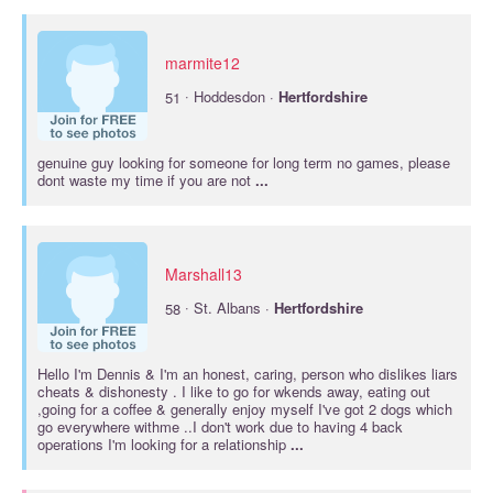
marmite12
·
51
Hoddesdon ·
Hertfordshire
genuine guy looking for someone for long term no games, please
dont waste my time if you are not
...
Marshall13
·
58
St. Albans ·
Hertfordshire
Hello I'm Dennis & I'm an honest, caring, person who dislikes liars
cheats & dishonesty . I like to go for wkends away, eating out
,going for a coffee & generally enjoy myself I've got 2 dogs which
go everywhere withme ..I don't work due to having 4 back
operations I'm looking for a relationship
...