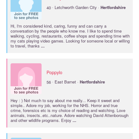
·
40
Letchworth Garden City ·
Hertfordshire
Hi, I'm considered kind, caring, funny and can carry a
conversation by the people who know me. I like to spend time
walking, cycling, restaurants, coffee shops and spending time with
my cats playing video games. Looking for someone local or willing
to travel, thanks
...
Poppylo
·
56
East Barnet ·
Hertfordshire
Hey : ) Not much to say about me really... Keep it sweet and
simple.. Adore my job, working for the NHS. Horror and true
crime, forensics etc is my choice of reading and watching. Love
animals, insects..etc..nature. Adore watching David Attenborough
and other wildlife programs. Enjoy
...