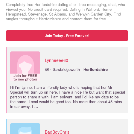
Completely free Hertfordshire dating site - free messaging, chat, who
viewed you. No credit card required. Dating in Watford, Hemel
Hempstead, Stevenage, St Albans, and Welwyn Garden City. Find
singles throughout Hertfordshire and contact them for free.
Join Today - Free Forever!
Lynneeee60
·
65
Sawbridgeworth ·
Hertfordshire
Hi I’m Lynne. I am a friendly lady who is hoping that her Mr
Special will turn up on here. I have a nice life but want that special
person to share it with. I am solvent, and I’d like my date to be
the same. Local would be good too. No more than about 45 mins
in car away. I
...
BadBoyChris