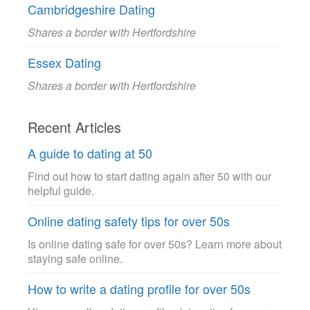
Cambridgeshire Dating
Shares a border with Hertfordshire
Essex Dating
Shares a border with Hertfordshire
Recent Articles
A guide to dating at 50
Find out how to start dating again after 50 with our
helpful guide.
Online dating safety tips for over 50s
Is online dating safe for over 50s? Learn more about
staying safe online.
How to write a dating profile for over 50s