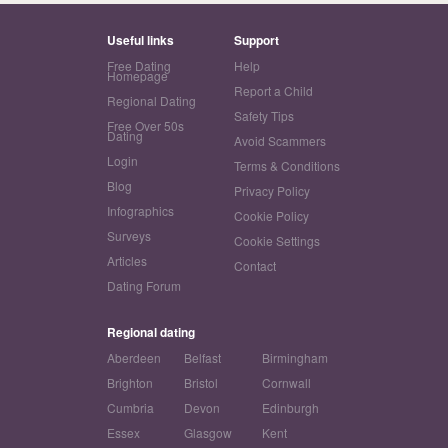
Useful links
Support
Free Dating
Help
Homepage
Report a Child
Regional Dating
Safety Tips
Free Over 50s
Dating
Avoid Scammers
Login
Terms & Conditions
Blog
Privacy Policy
Infographics
Cookie Policy
Surveys
Cookie Settings
Articles
Contact
Dating Forum
Regional dating
Aberdeen
Belfast
Birmingham
Brighton
Bristol
Cornwall
Cumbria
Devon
Edinburgh
Essex
Glasgow
Kent