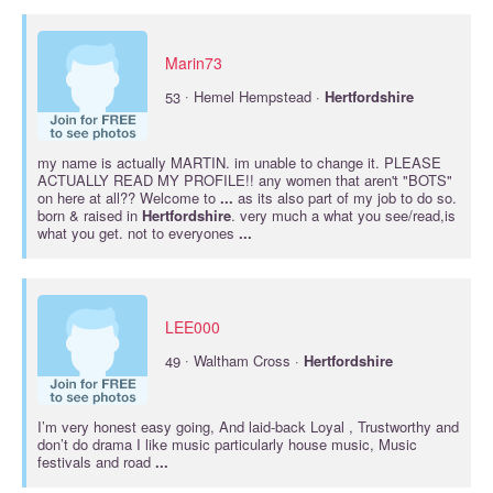
Marin73
·
53
Hemel Hempstead ·
Hertfordshire
my name is actually MARTIN. im unable to change it. PLEASE
ACTUALLY READ MY PROFILE!! any women that aren't "BOTS"
on here at all?? Welcome to
...
as its also part of my job to do so.
born & raised in
Hertfordshire
. very much a what you see/read,is
what you get. not to everyones
...
LEE000
·
49
Waltham Cross ·
Hertfordshire
I’m very honest easy going, And laid-back Loyal , Trustworthy and
don’t do drama I like music particularly house music, Music
festivals and road
...