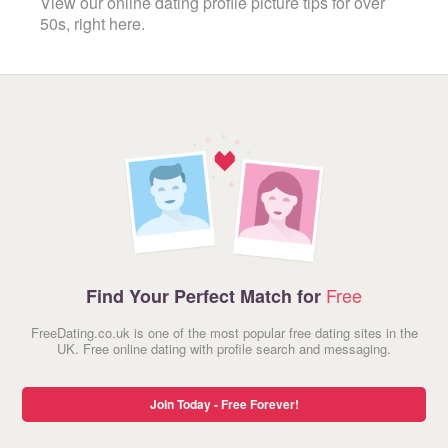
View our online dating profile picture tips for over
50s, right here.
Free
Find Your Perfect Match for
FreeDating.co.uk is one of the most popular free dating sites in the
UK. Free online dating with profile search and messaging.
Join Today - Free Forever!