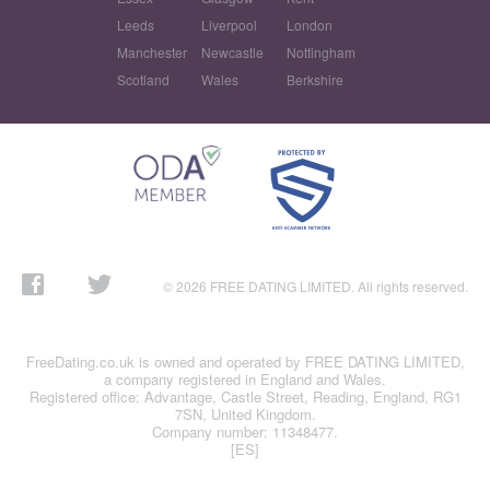
Leeds
Liverpool
London
Manchester
Newcastle
Nottingham
Scotland
Wales
Berkshire
© 2026 FREE DATING LIMITED. All rights reserved.
FreeDating.co.uk is owned and operated by FREE DATING LIMITED,
a company registered in England and Wales.
Registered office: Advantage, Castle Street, Reading, England, RG1
7SN, United Kingdom.
Company number: 11348477.
[ES]