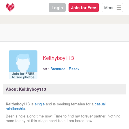
Login
Join for Free
Menu
Keithyboy113
·
58
Braintree
·
Essex
About Keithyboy113
Keithyboy113
is
single
and is seeking
females
for a
casual
relationship
.
Been single along time now! Time to find my forever partner! Nothing
more to say at this stage apart from i am bored now