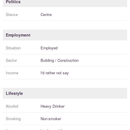
Politics
Stance
Centre
Employment
Situation
Employed
Sector
Building / Construction
Income
I'd rather not say
Lifestyle
Alcohol
Heavy Drinker
Smoking
Non-smoker