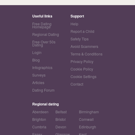
Useful links
Support
Free Dating
Help
Homepage
Report a Child
Regional Dating
Safety Tips
Free Over 50s
Dating
Avoid Scammers
Login
Terms & Conditions
Blog
Privacy Policy
Infographics
Cookie Policy
Surveys
Cookie Settings
Articles
Contact
Dating Forum
Regional dating
Aberdeen
Belfast
Birmingham
Brighton
Bristol
Cornwall
Cumbria
Devon
Edinburgh
Essex
Glasgow
Kent