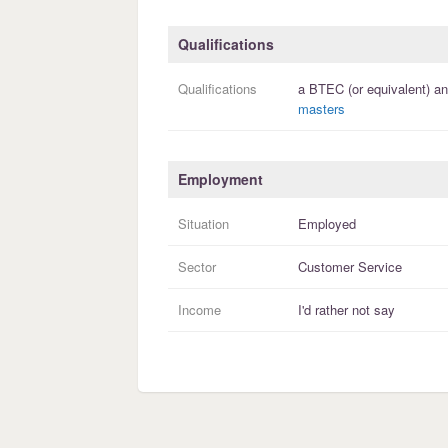
Qualifications
Qualifications
a
BTEC (or equivalent)
an
masters
Employment
Situation
Employed
Sector
Customer Service
Income
I'd rather not say