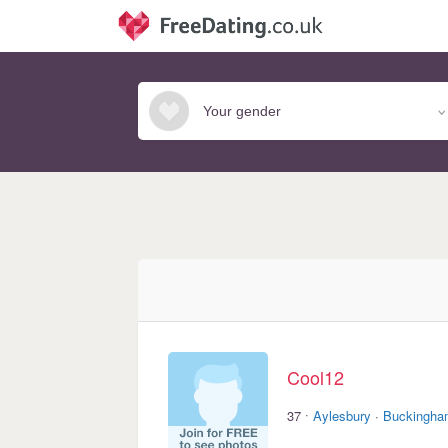
Cool12
·
37
Aylesbury
·
Buckingha