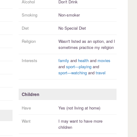
Alcohol
Don't Drink
Smoking
Non-smoker
Diet
No Special Diet
Religion
Wasn't listed as an option, and I
sometimes practice
my religion
Interests
family
and
health
and
movies
and
sport—playing
and
sport—watching
and
travel
Children
Have
Yes (not living at home)
Want
I
may
want to have more
children