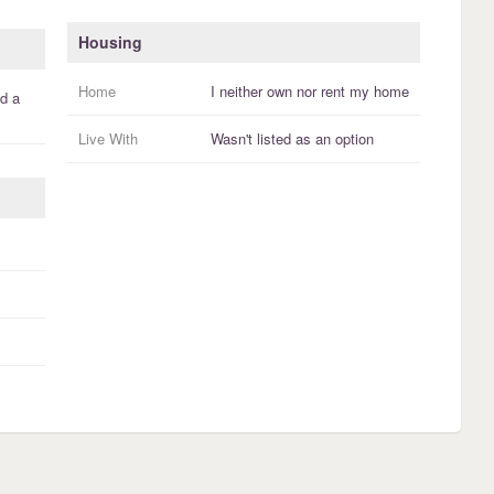
Housing
Home
I
neither own nor rent
my
home
d a
Live With
Wasn't listed as an option