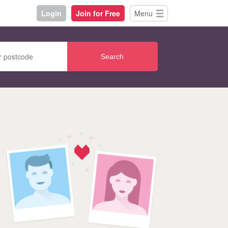
Login
Join for Free
Menu
Search