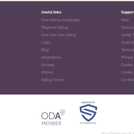
Useful links
Suppor
Free Dating Homepage
Help
Regional Dating
Report 
Free Over 50s Dating
Safety 
Login
Avoid 
Blog
Terms &
Infographics
Privacy
Surveys
Cookie 
Articles
Cookie 
Dating Forum
Contact
FreeDating.co.uk 