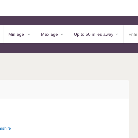
mshire