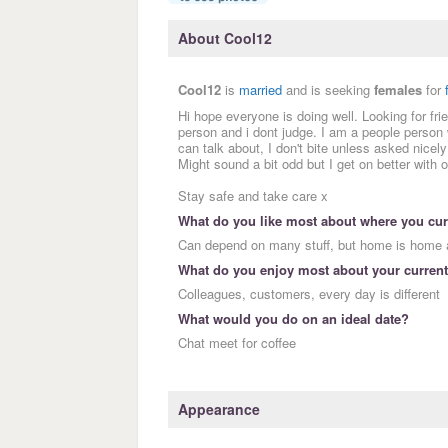
About Cool12
Cool12
is
married
and is seeking
females
for
Hi hope everyone is doing well. Looking for 
person and i dont judge. I am a people person
can talk about, I don't bite unless asked nicely 
Might sound a bit odd but I get on better with 
Stay safe and take care x
What do you like most about where you curr
Can depend on many stuff, but home is home a
What do you enjoy most about your current
Colleagues, customers, every day is different
What would you do on an ideal date?
Chat meet for coffee
Appearance