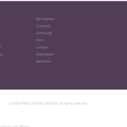
Birmingham
Cornwall
Edinburgh
w
Kent
l
London
le
Nottingham
Berkshire
© 2026 FREE DATING LIMITED. All rights reserved.
England and Wales.