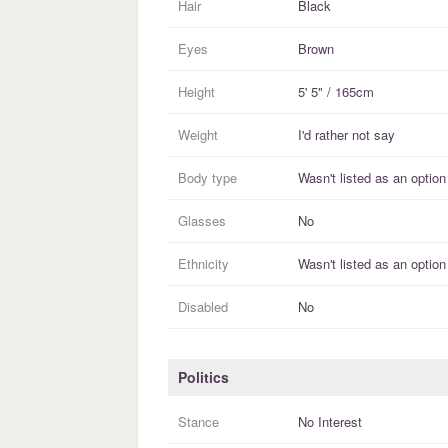
Hair
Black
Eyes
Brown
Height
5' 5" / 165cm
Weight
I'd rather not say
Body type
Wasn't listed as an option
Glasses
No
Ethnicity
Wasn't listed as an option
Disabled
No
Politics
Stance
No Interest