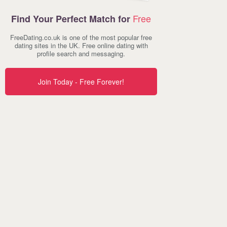
Free
Find Your Perfect Match for
FreeDating.co.uk is one of the most popular free
dating sites in the UK. Free online dating with
profile search and messaging.
Join Today - Free Forever!