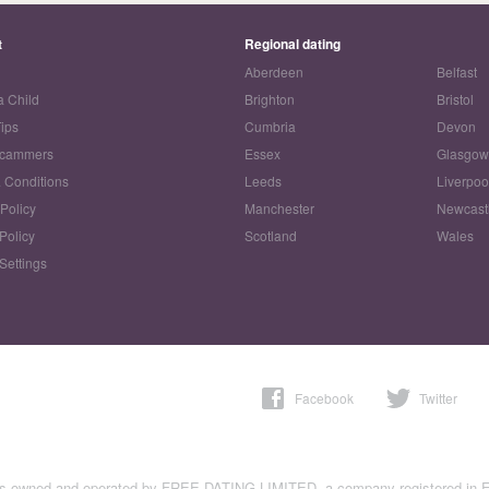
t
Regional dating
Aberdeen
Belfast
a Child
Brighton
Bristol
Tips
Cumbria
Devon
Scammers
Essex
Glasgo
 Conditions
Leeds
Liverpoo
 Policy
Manchester
Newcast
Policy
Scotland
Wales
Settings
Facebook
Twitter
is owned and operated by FREE DATING LIMITED, a company registered in 