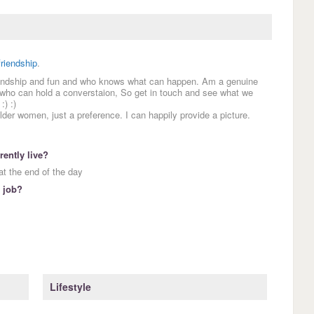
friendship
.
friendship and fun and who knows what can happen. Am a genuine
 who can hold a converstaion, So get in touch and see what we
:) :)
older women, just a preference. I can happily provide a picture.
ently live?
t the end of the day
 job?
Lifestyle