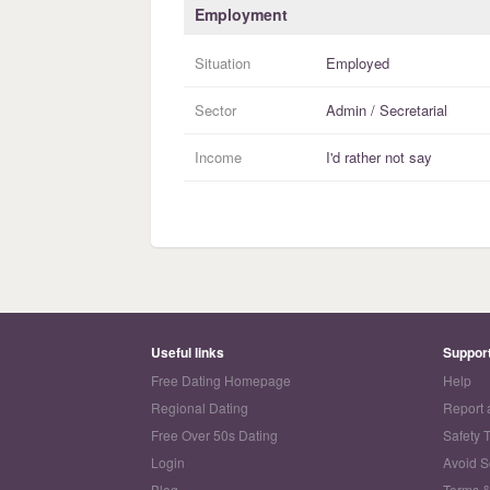
Employment
Situation
Employed
Sector
Admin / Secretarial
Income
I'd rather not say
Useful links
Suppor
Free Dating Homepage
Help
Regional Dating
Report 
Free Over 50s Dating
Safety 
Login
Avoid 
Blog
Terms &