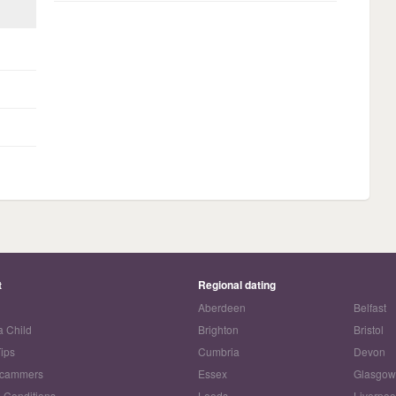
t
Regional dating
Aberdeen
Belfast
a Child
Brighton
Bristol
Tips
Cumbria
Devon
Scammers
Essex
Glasgo
 Conditions
Leeds
Liverpoo