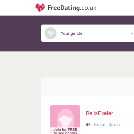
BellaExeter
·
64
Exeter
·
Devon