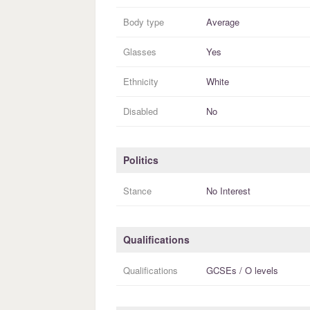
Body type
Average
Glasses
Yes
Ethnicity
White
Disabled
No
Politics
Stance
No Interest
Qualifications
Qualifications
GCSEs / O levels