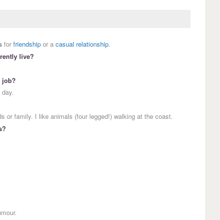
s
for
friendship
or a
casual relationship
.
ently live?
.
 job?
 day.
 or family. I like animals (four legged!) walking at the coast.
s?
umour.