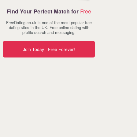
Free
Find Your Perfect Match for
FreeDating.co.uk is one of the most popular free
dating sites in the UK. Free online dating with
profile search and messaging.
Join Today - Free Forever!