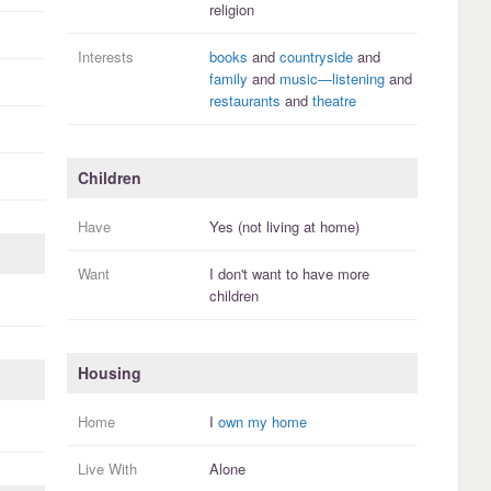
religion
Interests
books
and
countryside
and
family
and
music—listening
and
restaurants
and
theatre
Children
Have
Yes (not living at home)
Want
I
don't
want to have more
children
Housing
Home
I
own my home
Live With
Alone