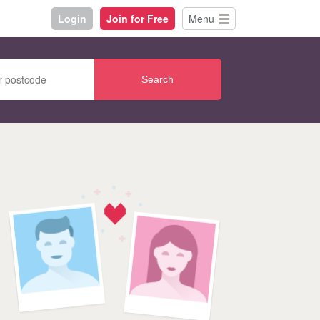
Login
Join for Free
Menu
Search