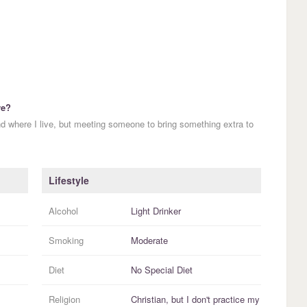
re?
nd where I live, but meeting someone to bring something extra to
Lifestyle
Alcohol
Light Drinker
Smoking
Moderate
Diet
No Special Diet
Religion
Christian, but I
don't practice
my