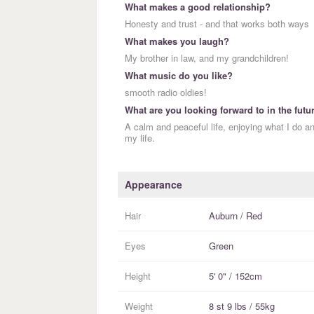
What makes a good relationship?
Honesty and trust - and that works both ways
What makes you laugh?
My brother in law, and my grandchildren!
What music do you like?
smooth radio oldies!
What are you looking forward to in the futu
A calm and peaceful life, enjoying what I do a
my life.
Appearance
Hair
Auburn / Red
Eyes
Green
Height
5' 0" / 152cm
Weight
8 st 9 lbs / 55kg