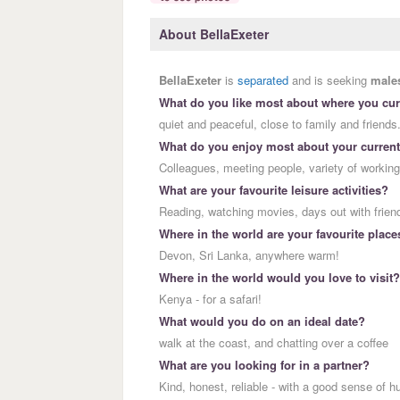
About BellaExeter
BellaExeter
is
separated
and is seeking
male
What do you like most about where you curr
quiet and peaceful, close to family and friends
What do you enjoy most about your current
Colleagues, meeting people, variety of working
What are your favourite leisure activities?
Reading, watching movies, days out with friends
Where in the world are your favourite place
Devon, Sri Lanka, anywhere warm!
Where in the world would you love to visit?
Kenya - for a safari!
What would you do on an ideal date?
walk at the coast, and chatting over a coffee
What are you looking for in a partner?
Kind, honest, reliable - with a good sense of h