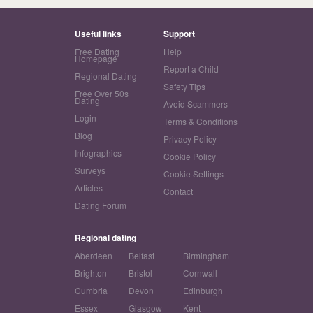
Useful links
Support
Free Dating
Help
Homepage
Report a Child
Regional Dating
Safety Tips
Free Over 50s
Dating
Avoid Scammers
Login
Terms & Conditions
Blog
Privacy Policy
Infographics
Cookie Policy
Surveys
Cookie Settings
Articles
Contact
Dating Forum
Regional dating
Aberdeen
Belfast
Birmingham
Brighton
Bristol
Cornwall
Cumbria
Devon
Edinburgh
Essex
Glasgow
Kent