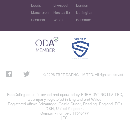
Leeds
Liverpool
London
Manchester
Newcastle
Nottingham
Scotland
Wales
Berkshire
© 2026 FREE DATING LIMITED. All rights reserved.
FreeDating.co.uk is owned and operated by FREE DATING LIMITED,
a company registered in England and Wales.
Registered office: Advantage, Castle Street, Reading, England, RG1
7SN, United Kingdom.
Company number: 11348477.
[ES]