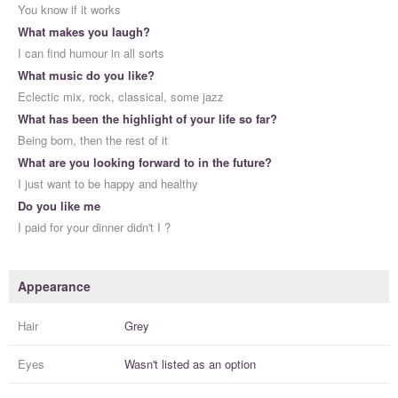
You know if it works
What makes you laugh?
I can find humour in all sorts
What music do you like?
Eclectic mix, rock, classical, some jazz
What has been the highlight of your life so far?
Being born, then the rest of it
What are you looking forward to in the future?
I just want to be happy and healthy
Do you like me
I paid for your dinner didn't I ?
Appearance
Hair
Grey
Eyes
Wasn't listed as an option