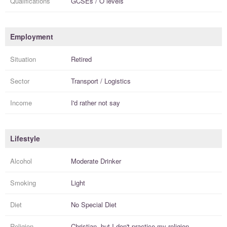
Qualifications
GCSEs / O levels
Employment
Situation
Retired
Sector
Transport / Logistics
Income
I'd rather not say
Lifestyle
Alcohol
Moderate Drinker
Smoking
Light
Diet
No Special Diet
Religion
Christian, but I
don't practice
my religion