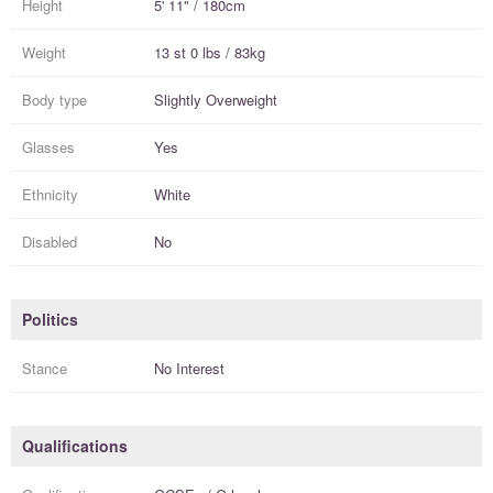
Height
5' 11" / 180cm
Weight
13 st 0 lbs / 83kg
Body type
Slightly Overweight
Glasses
Yes
Ethnicity
White
Disabled
No
Politics
Stance
No Interest
Qualifications