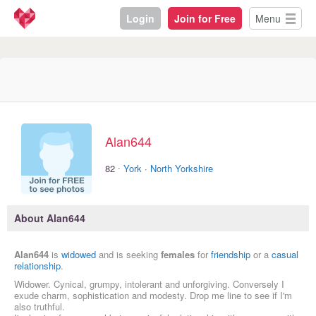
Login
Join for Free
Menu
Alan644
·
82
York
·
North Yorkshire
About Alan644
Alan644
is
widowed
and is seeking
females
for
friendship
or a
casual
relationship
.
Widower. Cynical, grumpy, intolerant and unforgiving. Conversely I
exude charm, sophistication and modesty. Drop me line to see if I'm
also truthful.