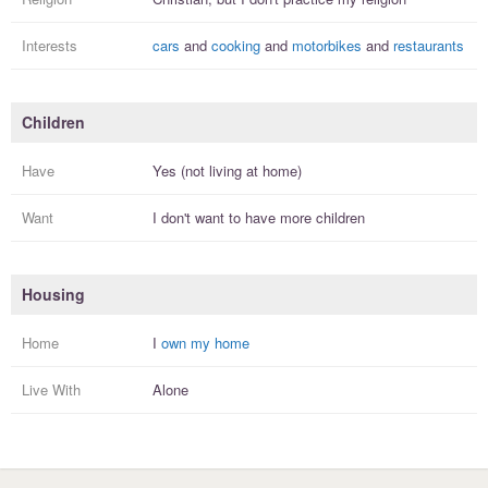
Interests
cars
and
cooking
and
motorbikes
and
restaurants
Children
Have
Yes (not living at home)
Want
I
don't
want to have more
children
Housing
Home
I
own my home
Live With
Alone