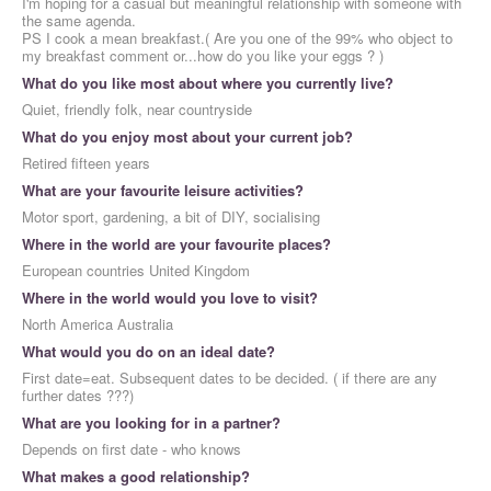
I'm hoping for a casual but meaningful relationship with someone with
the same agenda.
PS I cook a mean breakfast.( Are you one of the 99% who object to
my breakfast comment or...how do you like your eggs ? )
What do you like most about where you currently live?
Quiet, friendly folk, near countryside
What do you enjoy most about your current job?
Retired fifteen years
What are your favourite leisure activities?
Motor sport, gardening, a bit of DIY, socialising
Where in the world are your favourite places?
European countries United Kingdom
Where in the world would you love to visit?
North America Australia
What would you do on an ideal date?
First date=eat. Subsequent dates to be decided. ( if there are any
further dates ???)
What are you looking for in a partner?
Depends on first date - who knows
What makes a good relationship?